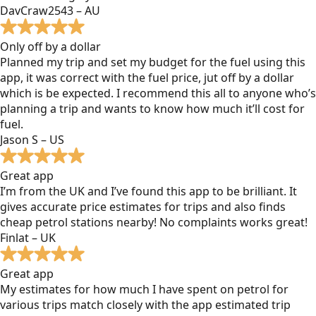
DavCraw2543 – AU
Only off by a dollar
Planned my trip and set my budget for the fuel using this
app, it was correct with the fuel price, jut off by a dollar
which is be expected. I recommend this all to anyone who’s
planning a trip and wants to know how much it’ll cost for
fuel.
Jason S – US
Great app
I’m from the UK and I’ve found this app to be brilliant. It
gives accurate price estimates for trips and also finds
cheap petrol stations nearby! No complaints works great!
Finlat – UK
Great app
My estimates for how much I have spent on petrol for
various trips match closely with the app estimated trip