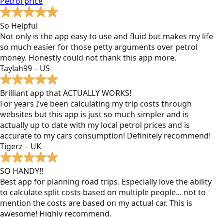
Petrol
price
So Helpful
Not only is the app easy to use and fluid but makes my life
so much easier for those petty arguments over petrol
money. Honestly could not thank this app more.
Taylah99 – US
Brilliant app that ACTUALLY WORKS!
For years I’ve been calculating my trip costs through
websites but this app is just so much simpler and is
actually up to date with my local petrol prices and is
accurate to my cars consumption! Definitely recommend!
Tigerz – UK
SO HANDY!!
Best app for planning road trips. Especially love the ability
to calculate split costs based on multiple people... not to
mention the costs are based on my actual car. This is
awesome! Highly recommend.