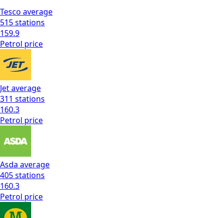
Tesco
average
515
stations
159.9
Petrol
price
Jet
average
311
stations
160.3
Petrol
price
Asda
average
405
stations
160.3
Petrol
price