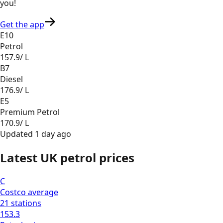
you
!
Get the app
E10
Petrol
157.9
/ L
B7
Diesel
176.9
/ L
E5
Premium Petrol
170.9
/ L
Updated
1 day ago
Latest UK petrol prices
C
Costco
average
21
stations
153.3