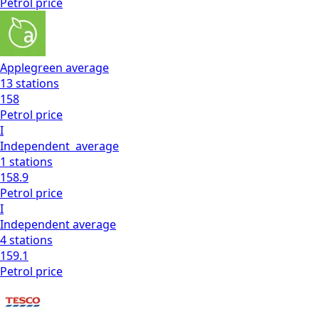
Petrol
price
Applegreen
average
13
stations
158
Petrol
price
I
Independent
average
1
stations
158.9
Petrol
price
I
Independent
average
4
stations
159.1
Petrol
price