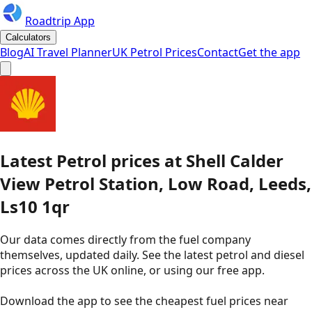
Roadtrip App
Calculators
Blog
AI Travel Planner
UK Petrol Prices
Contact
Get the app
Latest
Petrol
prices
at
Shell
Calder
View Petrol Station, Low Road, Leeds,
Ls10 1qr
Our data comes directly from the fuel company
themselves, updated daily. See the latest petrol and diesel
prices across the UK online, or using our free app.
Download the app to see the
cheapest fuel prices near