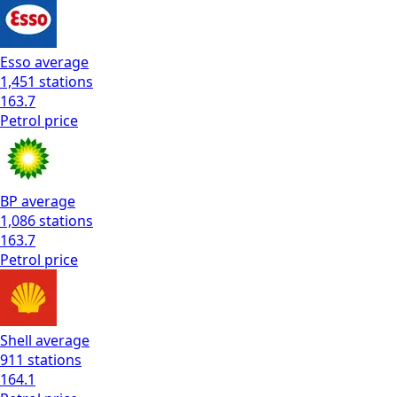
Esso
average
1,451
stations
163.7
Petrol
price
BP
average
1,086
stations
163.7
Petrol
price
Shell
average
911
stations
164.1