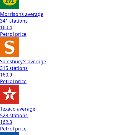
Morrisons
average
341
stations
160.4
Petrol
price
Sainsbury's
average
315
stations
160.9
Petrol
price
Texaco
average
528
stations
162.3
Petrol
price