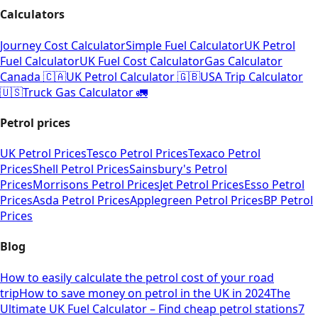
Calculators
Journey Cost Calculator
Simple Fuel Calculator
UK Petrol
Fuel Calculator
UK Fuel Cost Calculator
Gas Calculator
Canada 🇨🇦
UK Petrol Calculator 🇬🇧
USA Trip Calculator
🇺🇸
Truck Gas Calculator 🚛
Petrol prices
UK Petrol Prices
Tesco Petrol Prices
Texaco Petrol
Prices
Shell Petrol Prices
Sainsbury's Petrol
Prices
Morrisons Petrol Prices
Jet Petrol Prices
Esso Petrol
Prices
Asda Petrol Prices
Applegreen Petrol Prices
BP Petrol
Prices
Blog
How to easily calculate the petrol cost of your road
trip
How to save money on petrol in the UK in 2024
The
Ultimate UK Fuel Calculator – Find cheap petrol stations
7