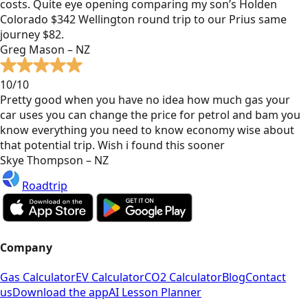
costs. Quite eye opening comparing my son’s Holden
Colorado $342 Wellington round trip to our Prius same
journey $82.
Greg Mason – NZ
10/10
Pretty good when you have no idea how much gas your
car uses you can change the price for petrol and bam you
know everything you need to know economy wise about
that potential trip. Wish i found this sooner
Skye Thompson – NZ
Roadtrip
Company
Gas Calculator
EV Calculator
CO2 Calculator
Blog
Contact
us
Download the app
AI Lesson Planner