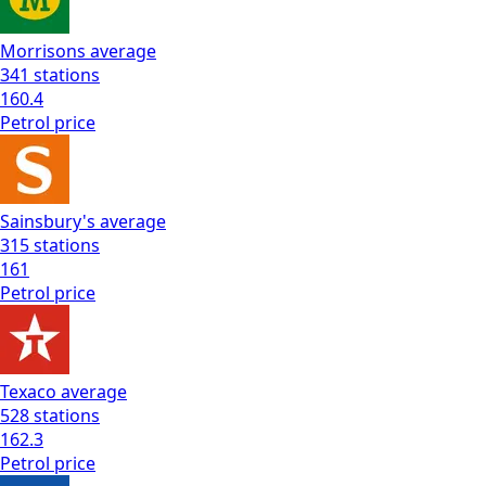
Morrisons
average
341
stations
160.4
Petrol
price
Sainsbury's
average
315
stations
161
Petrol
price
Texaco
average
528
stations
162.3
Petrol
price