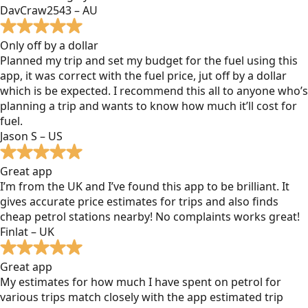
DavCraw2543 – AU
Only off by a dollar
Planned my trip and set my budget for the fuel using this
app, it was correct with the fuel price, jut off by a dollar
which is be expected. I recommend this all to anyone who’s
planning a trip and wants to know how much it’ll cost for
fuel.
Jason S – US
Great app
I’m from the UK and I’ve found this app to be brilliant. It
gives accurate price estimates for trips and also finds
cheap petrol stations nearby! No complaints works great!
Finlat – UK
Great app
My estimates for how much I have spent on petrol for
various trips match closely with the app estimated trip