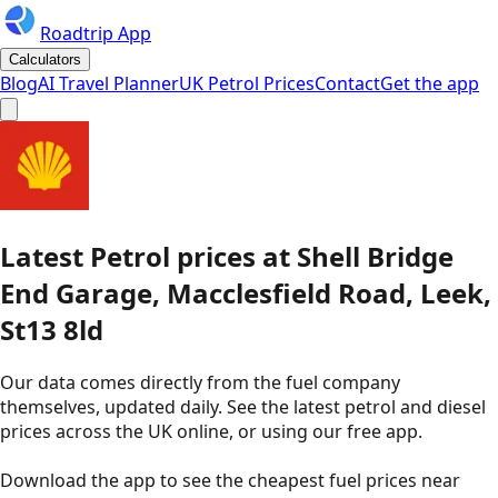
Roadtrip App
Calculators
Blog
AI Travel Planner
UK Petrol Prices
Contact
Get the app
Latest
Petrol
prices
at
Shell
Bridge
End Garage, Macclesfield Road, Leek,
St13 8ld
Our data comes directly from the fuel company
themselves, updated daily. See the latest petrol and diesel
prices across the UK online, or using our free app.
Download the app to see the
cheapest fuel prices near