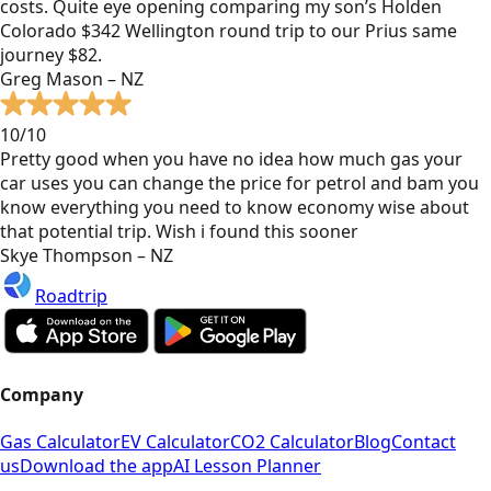
costs. Quite eye opening comparing my son’s Holden
Colorado $342 Wellington round trip to our Prius same
journey $82.
Greg Mason – NZ
10/10
Pretty good when you have no idea how much gas your
car uses you can change the price for petrol and bam you
know everything you need to know economy wise about
that potential trip. Wish i found this sooner
Skye Thompson – NZ
Roadtrip
Company
Gas Calculator
EV Calculator
CO2 Calculator
Blog
Contact
us
Download the app
AI Lesson Planner