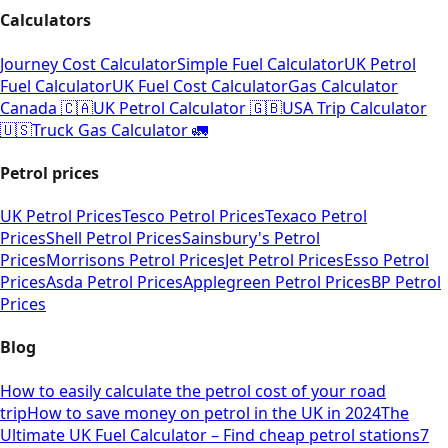
Calculators
Journey Cost Calculator
Simple Fuel Calculator
UK Petrol
Fuel Calculator
UK Fuel Cost Calculator
Gas Calculator
Canada 🇨🇦
UK Petrol Calculator 🇬🇧
USA Trip Calculator
🇺🇸
Truck Gas Calculator 🚛
Petrol prices
UK Petrol Prices
Tesco Petrol Prices
Texaco Petrol
Prices
Shell Petrol Prices
Sainsbury's Petrol
Prices
Morrisons Petrol Prices
Jet Petrol Prices
Esso Petrol
Prices
Asda Petrol Prices
Applegreen Petrol Prices
BP Petrol
Prices
Blog
How to easily calculate the petrol cost of your road
trip
How to save money on petrol in the UK in 2024
The
Ultimate UK Fuel Calculator – Find cheap petrol stations
7