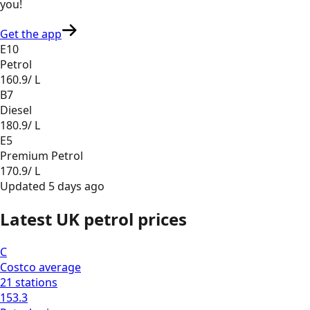
you
!
Get the app
E10
Petrol
160.9
/ L
B7
Diesel
180.9
/ L
E5
Premium Petrol
170.9
/ L
Updated
5 days ago
Latest UK petrol prices
C
Costco
average
21
stations
153.3