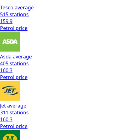
Tesco
average
515
stations
159.9
Petrol
price
Asda
average
405
stations
160.3
Petrol
price
Jet
average
311
stations
160.3
Petrol
price