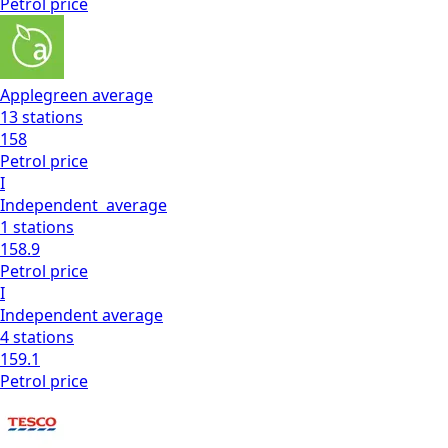
Petrol
price
Applegreen
average
13
stations
158
Petrol
price
I
Independent
average
1
stations
158.9
Petrol
price
I
Independent
average
4
stations
159.1
Petrol
price