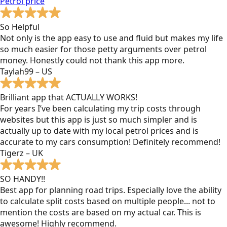
Petrol
price
So Helpful
Not only is the app easy to use and fluid but makes my life
so much easier for those petty arguments over petrol
money. Honestly could not thank this app more.
Taylah99 – US
Brilliant app that ACTUALLY WORKS!
For years I’ve been calculating my trip costs through
websites but this app is just so much simpler and is
actually up to date with my local petrol prices and is
accurate to my cars consumption! Definitely recommend!
Tigerz – UK
SO HANDY!!
Best app for planning road trips. Especially love the ability
to calculate split costs based on multiple people... not to
mention the costs are based on my actual car. This is
awesome! Highly recommend.