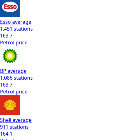
Esso
average
1,451
stations
163.7
Petrol
price
BP
average
1,086
stations
163.7
Petrol
price
Shell
average
911
stations
164.1