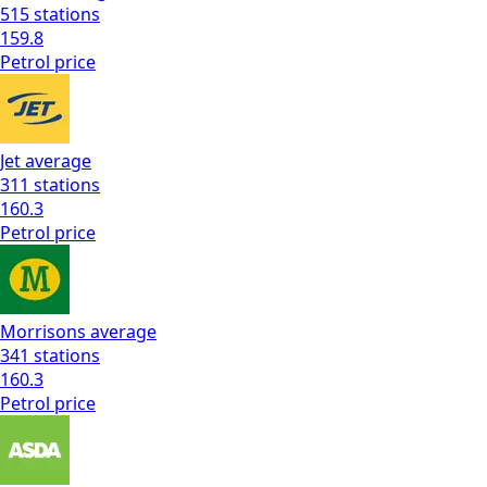
515
stations
159.8
Petrol
price
Jet
average
311
stations
160.3
Petrol
price
Morrisons
average
341
stations
160.3
Petrol
price