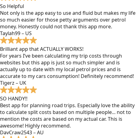
So Helpful
Not only is the app easy to use and fluid but makes my life
so much easier for those petty arguments over petrol
money. Honestly could not thank this app more.
Taylah99 – US
Brilliant app that ACTUALLY WORKS!
For years I’ve been calculating my trip costs through
websites but this app is just so much simpler and is
actually up to date with my local petrol prices and is
accurate to my cars consumption! Definitely recommend!
Tigerz – UK
SO HANDY!!
Best app for planning road trips. Especially love the ability
to calculate split costs based on multiple people... not to
mention the costs are based on my actual car. This is
awesome! Highly recommend.
DavCraw2543 – AU