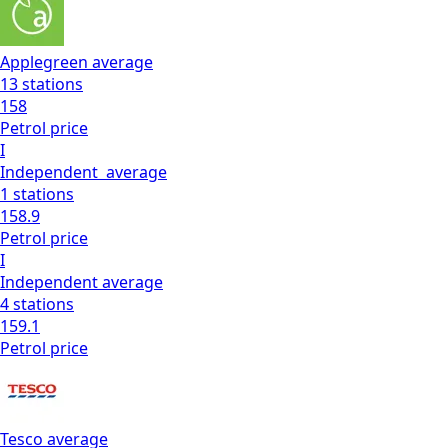
Applegreen
average
13
stations
158
Petrol
price
I
Independent
average
1
stations
158.9
Petrol
price
I
Independent
average
4
stations
159.1
Petrol
price
Tesco
average