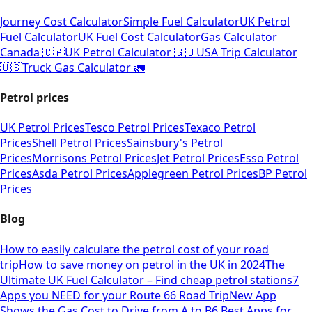
Journey Cost Calculator
Simple Fuel Calculator
UK Petrol
Fuel Calculator
UK Fuel Cost Calculator
Gas Calculator
Canada 🇨🇦
UK Petrol Calculator 🇬🇧
USA Trip Calculator
🇺🇸
Truck Gas Calculator 🚛
Petrol prices
UK Petrol Prices
Tesco Petrol Prices
Texaco Petrol
Prices
Shell Petrol Prices
Sainsbury's Petrol
Prices
Morrisons Petrol Prices
Jet Petrol Prices
Esso Petrol
Prices
Asda Petrol Prices
Applegreen Petrol Prices
BP Petrol
Prices
Blog
How to easily calculate the petrol cost of your road
trip
How to save money on petrol in the UK in 2024
The
Ultimate UK Fuel Calculator – Find cheap petrol stations
7
Apps you NEED for your Route 66 Road Trip
New App
Shows the Gas Cost to Drive from A to B
6 Best Apps for