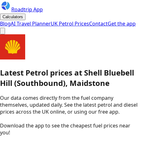
Roadtrip App
Calculators
Blog
AI Travel Planner
UK Petrol Prices
Contact
Get the app
Latest
Petrol
prices
at
Shell
Bluebell
Hill (Southbound), Maidstone
Our data comes directly from the fuel company
themselves, updated daily. See the latest petrol and diesel
prices across the UK online, or using our free app.
Download the app to see the
cheapest fuel prices near
you
!