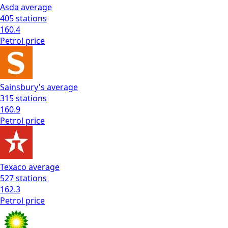
Asda
average
405
stations
160.4
Petrol
price
Sainsbury's
average
315
stations
160.9
Petrol
price
Texaco
average
527
stations
162.3
Petrol
price