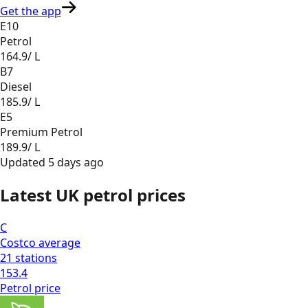
Get the app
E10
Petrol
164.9
/ L
B7
Diesel
185.9
/ L
E5
Premium Petrol
189.9
/ L
Updated
5 days ago
Latest UK petrol prices
C
Costco
average
21
stations
153.4
Petrol
price