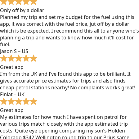
Only off by a dollar
Planned my trip and set my budget for the fuel using this
app, it was correct with the fuel price, jut off by a dollar
which is be expected. I recommend this all to anyone who’s
planning a trip and wants to know how much it’ll cost for
fuel.
Jason S – US
Great app
I’m from the UK and I’ve found this app to be brilliant. It
gives accurate price estimates for trips and also finds
cheap petrol stations nearby! No complaints works great!
Finlat – UK
Great app
My estimates for how much I have spent on petrol for
various trips match closely with the app estimated trip
costs. Quite eye opening comparing my son’s Holden
Colorado $342 Wellington round trip to our Prius same