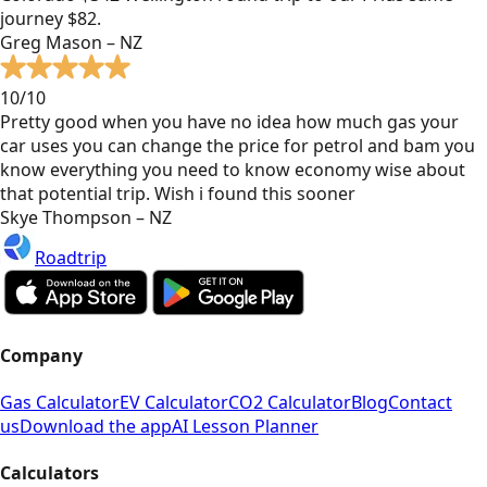
journey $82.
Greg Mason – NZ
10/10
Pretty good when you have no idea how much gas your
car uses you can change the price for petrol and bam you
know everything you need to know economy wise about
that potential trip. Wish i found this sooner
Skye Thompson – NZ
Roadtrip
Company
Gas Calculator
EV Calculator
CO2 Calculator
Blog
Contact
us
Download the app
AI Lesson Planner
Calculators