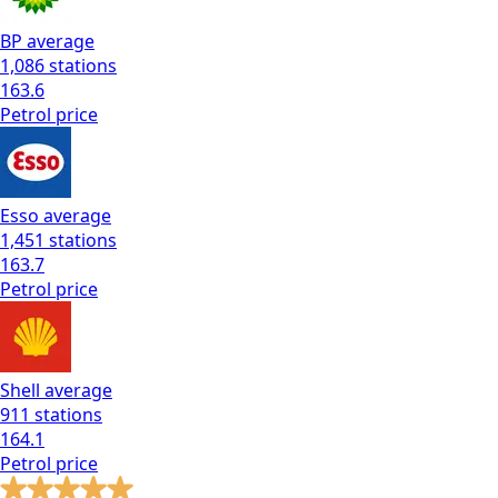
BP
average
1,086
stations
163.6
Petrol
price
Esso
average
1,451
stations
163.7
Petrol
price
Shell
average
911
stations
164.1
Petrol
price