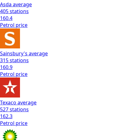
Asda
average
405
stations
160.4
Petrol
price
Sainsbury's
average
315
stations
160.9
Petrol
price
Texaco
average
527
stations
162.3
Petrol
price