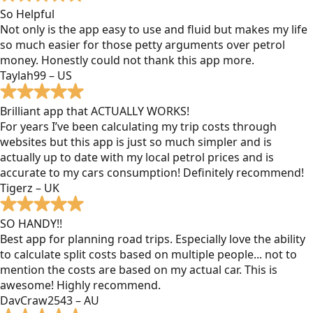
So Helpful
Not only is the app easy to use and fluid but makes my life
so much easier for those petty arguments over petrol
money. Honestly could not thank this app more.
Taylah99 – US
Brilliant app that ACTUALLY WORKS!
For years I’ve been calculating my trip costs through
websites but this app is just so much simpler and is
actually up to date with my local petrol prices and is
accurate to my cars consumption! Definitely recommend!
Tigerz – UK
SO HANDY!!
Best app for planning road trips. Especially love the ability
to calculate split costs based on multiple people... not to
mention the costs are based on my actual car. This is
awesome! Highly recommend.
DavCraw2543 – AU