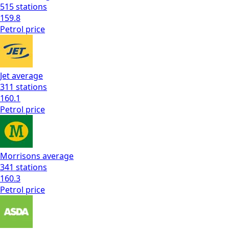
515
stations
159.8
Petrol
price
Jet
average
311
stations
160.1
Petrol
price
Morrisons
average
341
stations
160.3
Petrol
price