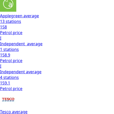
Applegreen
average
13
stations
158
Petrol
price
I
Independent
average
1
stations
158.9
Petrol
price
I
Independent
average
4
stations
159.1
Petrol
price
Tesco
average