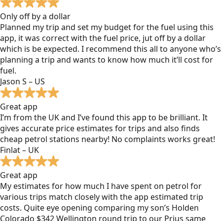
Only off by a dollar
Planned my trip and set my budget for the fuel using this
app, it was correct with the fuel price, jut off by a dollar
which is be expected. I recommend this all to anyone who’s
planning a trip and wants to know how much it’ll cost for
fuel.
Jason S – US
Great app
I’m from the UK and I’ve found this app to be brilliant. It
gives accurate price estimates for trips and also finds
cheap petrol stations nearby! No complaints works great!
Finlat – UK
Great app
My estimates for how much I have spent on petrol for
various trips match closely with the app estimated trip
costs. Quite eye opening comparing my son’s Holden
Colorado $342 Wellington round trip to our Prius same