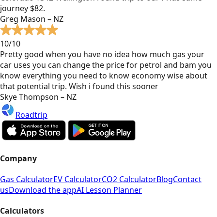
journey $82.
Greg Mason – NZ
10/10
Pretty good when you have no idea how much gas your
car uses you can change the price for petrol and bam you
know everything you need to know economy wise about
that potential trip. Wish i found this sooner
Skye Thompson – NZ
Roadtrip
Company
Gas Calculator
EV Calculator
CO2 Calculator
Blog
Contact
us
Download the app
AI Lesson Planner
Calculators