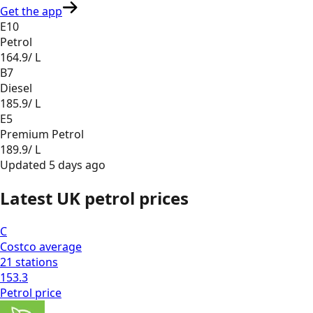
Get the app
E10
Petrol
164.9
/ L
B7
Diesel
185.9
/ L
E5
Premium Petrol
189.9
/ L
Updated
5 days ago
Latest UK petrol prices
C
Costco
average
21
stations
153.3
Petrol
price