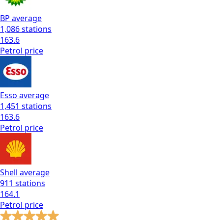
BP
average
1,086
stations
163.6
Petrol
price
Esso
average
1,451
stations
163.6
Petrol
price
Shell
average
911
stations
164.1
Petrol
price