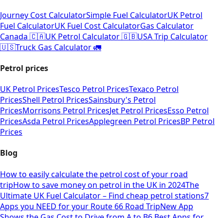
Journey Cost Calculator
Simple Fuel Calculator
UK Petrol
Fuel Calculator
UK Fuel Cost Calculator
Gas Calculator
Canada 🇨🇦
UK Petrol Calculator 🇬🇧
USA Trip Calculator
🇺🇸
Truck Gas Calculator 🚛
Petrol prices
UK Petrol Prices
Tesco Petrol Prices
Texaco Petrol
Prices
Shell Petrol Prices
Sainsbury's Petrol
Prices
Morrisons Petrol Prices
Jet Petrol Prices
Esso Petrol
Prices
Asda Petrol Prices
Applegreen Petrol Prices
BP Petrol
Prices
Blog
How to easily calculate the petrol cost of your road
trip
How to save money on petrol in the UK in 2024
The
Ultimate UK Fuel Calculator – Find cheap petrol stations
7
Apps you NEED for your Route 66 Road Trip
New App
Shows the Gas Cost to Drive from A to B
6 Best Apps for