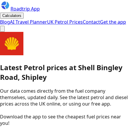
Roadtrip App
Calculators
Blog
AI Travel Planner
UK Petrol Prices
Contact
Get the app
Latest
Petrol
prices
at
Shell
Bingley
Road, Shipley
Our data comes directly from the fuel company
themselves, updated daily. See the latest petrol and diesel
prices across the UK online, or using our free app.
Download the app to see the
cheapest fuel prices near
you
!