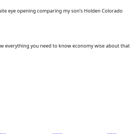
 Quite eye opening comparing my son’s Holden Colorado
ow everything you need to know economy wise about that