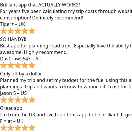
Brilliant app that ACTUALLY WORKS!
For years I’ve been calculating my trip costs through websit
consumption! Definitely recommend!
Tigerz – UK
SO HANDY!!
Best app for planning road trips. Especially love the ability
awesome! Highly recommend.
DavCraw2543 – AU
Only off by a dollar
Planned my trip and set my budget for the fuel using this ap
planning a trip and wants to know how much it’ll cost for fu
Jason S – US
Great app
I’m from the UK and I’ve found this app to be brilliant. It 
Finlat – UK