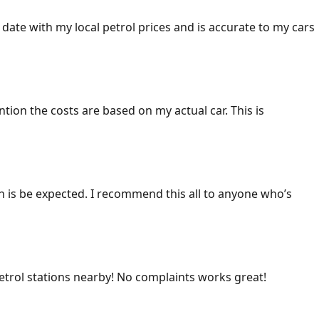
 date with my local petrol prices and is accurate to my cars
ention the costs are based on my actual car. This is
ich is be expected. I recommend this all to anyone who’s
 petrol stations nearby! No complaints works great!