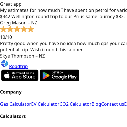
Great app
My estimates for how much I have spent on petrol for vari
$342 Wellington round trip to our Prius same journey $82.
Greg Mason – NZ
10/10
Pretty good when you have no idea how much gas your car
potential trip. Wish i found this sooner
Skye Thompson – NZ
Roadtrip
Company
Gas Calculator
EV Calculator
CO2 Calculator
Blog
Contact us
D
Calculators