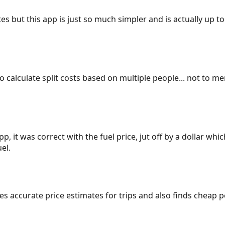
es but this app is just so much simpler and is actually up to
 to calculate split costs based on multiple people... not to m
p, it was correct with the fuel price, jut off by a dollar wh
el.
gives accurate price estimates for trips and also finds cheap