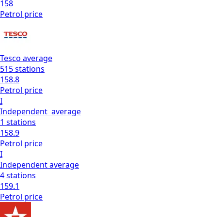
158
Petrol
price
Tesco
average
515
stations
158.8
Petrol
price
I
Independent
average
1
stations
158.9
Petrol
price
I
Independent
average
4
stations
159.1
Petrol
price