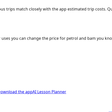
ous trips match closely with the app estimated trip costs.
 uses you can change the price for petrol and bam you kn
ownload the app
AI Lesson Planner