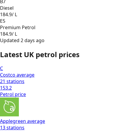
B7
Diesel
184.9
/ L
E5
Premium Petrol
184.9
/ L
Updated
2 days ago
Latest UK petrol prices
C
Costco
average
21
stations
153.2
Petrol
price
Applegreen
average
13
stations