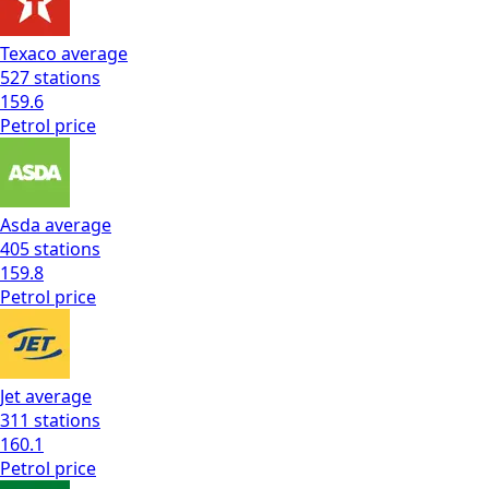
Texaco
average
527
stations
159.6
Petrol
price
Asda
average
405
stations
159.8
Petrol
price
Jet
average
311
stations
160.1
Petrol
price