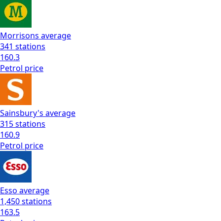
Morrisons
average
341
stations
160.3
Petrol
price
Sainsbury's
average
315
stations
160.9
Petrol
price
Esso
average
1,450
stations
163.5