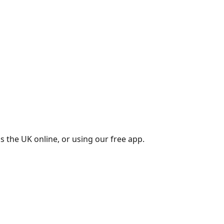
s the UK online, or using our free app.