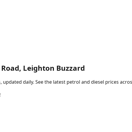
n Road, Leighton Buzzard
pdated daily. See the latest petrol and diesel prices acros
!