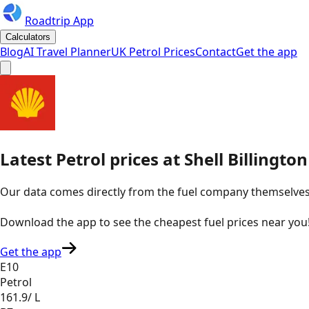
Roadtrip App
Calculators
Blog
AI Travel Planner
UK Petrol Prices
Contact
Get the app
Latest
Petrol
prices
at
Shell
Billingto
Our data comes directly from the fuel company themselves, u
Download the app to see the
cheapest fuel prices near you
Get the app
E10
Petrol
161.9
/ L