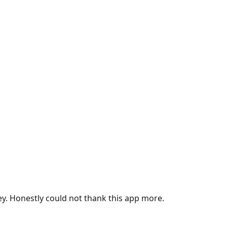
ey. Honestly could not thank this app more.