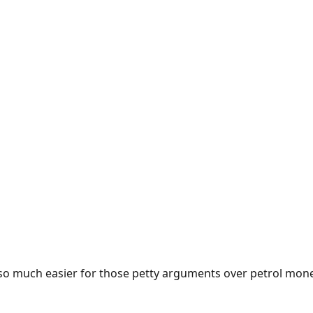
e so much easier for those petty arguments over petrol mon