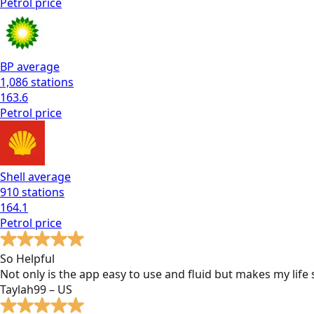
Petrol
price
BP
average
1,086
stations
163.6
Petrol
price
Shell
average
910
stations
164.1
Petrol
price
So Helpful
Not only is the app easy to use and fluid but makes my lif
Taylah99 – US