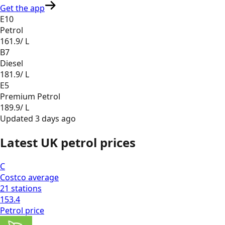
Get the app
E10
Petrol
161.9
/ L
B7
Diesel
181.9
/ L
E5
Premium Petrol
189.9
/ L
Updated
3 days ago
Latest UK petrol prices
C
Costco
average
21
stations
153.4
Petrol
price