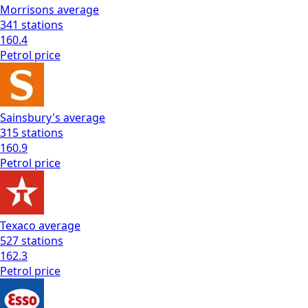
Morrisons
average
341
stations
160.4
Petrol
price
Sainsbury's
average
315
stations
160.9
Petrol
price
Texaco
average
527
stations
162.3
Petrol
price