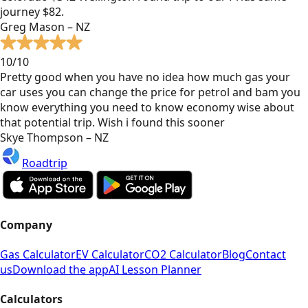
journey $82.
Greg Mason – NZ
10/10
Pretty good when you have no idea how much gas your
car uses you can change the price for petrol and bam you
know everything you need to know economy wise about
that potential trip. Wish i found this sooner
Skye Thompson – NZ
Roadtrip
Company
Gas Calculator
EV Calculator
CO2 Calculator
Blog
Contact
us
Download the app
AI Lesson Planner
Calculators