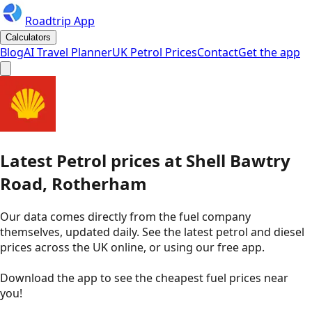
Roadtrip App
Calculators
Blog
AI Travel Planner
UK Petrol Prices
Contact
Get the app
Latest
Petrol
prices
at
Shell
Bawtry
Road, Rotherham
Our data comes directly from the fuel company
themselves, updated daily. See the latest petrol and diesel
prices across the UK online, or using our free app.
Download the app to see the
cheapest fuel prices near
you
!