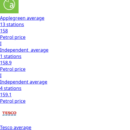
Applegreen
average
13
stations
158
Petrol
price
I
Independent
average
1
stations
158.9
Petrol
price
I
Independent
average
4
stations
159.1
Petrol
price
Tesco
average