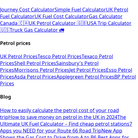
Journey Cost Calculator
Simple Fuel Calculator
UK Petrol
Fuel Calculator
UK Fuel Cost Calculator
Gas Calculator
Canada 🇨🇦
UK Petrol Calculator 🇬🇧
USA Trip Calculator
🇺🇸
Truck Gas Calculator 🚛
Petrol prices
UK Petrol Prices
Tesco Petrol Prices
Texaco Petrol
Prices
Shell Petrol Prices
Sainsbury's Petrol
Prices
Morrisons Petrol Prices
Jet Petrol Prices
Esso Petrol
Prices
Asda Petrol Prices
Applegreen Petrol Prices
BP Petrol
Prices
Blog
How to easily calculate the petrol cost of your road
trip
How to save money on petrol in the UK in 2024
The
Ultimate UK Fuel Calculator – Find cheap petrol stations
7
Apps you NEED for your Route 66 Road Trip
New App
Shows the Gas Cost to Drive from A to B
6 Best Apps for