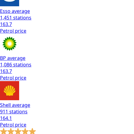
Esso
average
1,451
stations
163.7
Petrol
price
BP
average
1,086
stations
163.7
Petrol
price
Shell
average
911
stations
164.1
Petrol
price