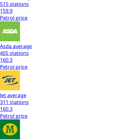
515
stations
159.9
Petrol
price
Asda
average
405
stations
160.3
Petrol
price
Jet
average
311
stations
160.3
Petrol
price