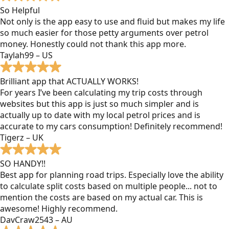
So Helpful
Not only is the app easy to use and fluid but makes my life
so much easier for those petty arguments over petrol
money. Honestly could not thank this app more.
Taylah99 – US
Brilliant app that ACTUALLY WORKS!
For years I’ve been calculating my trip costs through
websites but this app is just so much simpler and is
actually up to date with my local petrol prices and is
accurate to my cars consumption! Definitely recommend!
Tigerz – UK
SO HANDY!!
Best app for planning road trips. Especially love the ability
to calculate split costs based on multiple people... not to
mention the costs are based on my actual car. This is
awesome! Highly recommend.
DavCraw2543 – AU