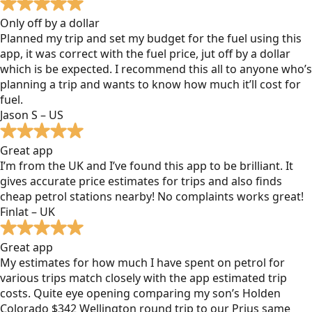
Only off by a dollar
Planned my trip and set my budget for the fuel using this
app, it was correct with the fuel price, jut off by a dollar
which is be expected. I recommend this all to anyone who’s
planning a trip and wants to know how much it’ll cost for
fuel.
Jason S – US
Great app
I’m from the UK and I’ve found this app to be brilliant. It
gives accurate price estimates for trips and also finds
cheap petrol stations nearby! No complaints works great!
Finlat – UK
Great app
My estimates for how much I have spent on petrol for
various trips match closely with the app estimated trip
costs. Quite eye opening comparing my son’s Holden
Colorado $342 Wellington round trip to our Prius same