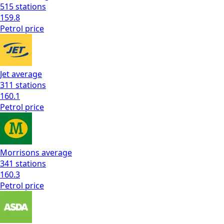
515
stations
159.8
Petrol
price
Jet
average
311
stations
160.1
Petrol
price
Morrisons
average
341
stations
160.3
Petrol
price