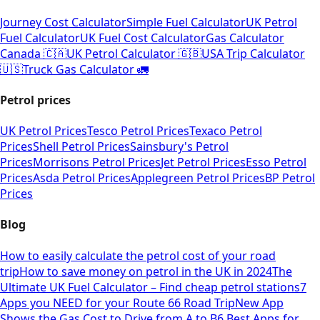
Journey Cost Calculator
Simple Fuel Calculator
UK Petrol
Fuel Calculator
UK Fuel Cost Calculator
Gas Calculator
Canada 🇨🇦
UK Petrol Calculator 🇬🇧
USA Trip Calculator
🇺🇸
Truck Gas Calculator 🚛
Petrol prices
UK Petrol Prices
Tesco Petrol Prices
Texaco Petrol
Prices
Shell Petrol Prices
Sainsbury's Petrol
Prices
Morrisons Petrol Prices
Jet Petrol Prices
Esso Petrol
Prices
Asda Petrol Prices
Applegreen Petrol Prices
BP Petrol
Prices
Blog
How to easily calculate the petrol cost of your road
trip
How to save money on petrol in the UK in 2024
The
Ultimate UK Fuel Calculator – Find cheap petrol stations
7
Apps you NEED for your Route 66 Road Trip
New App
Shows the Gas Cost to Drive from A to B
6 Best Apps for