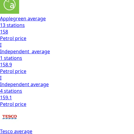
Applegreen
average
13
stations
158
Petrol
price
I
Independent
average
1
stations
158.9
Petrol
price
I
Independent
average
4
stations
159.1
Petrol
price
Tesco
average