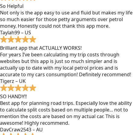
So Helpful
Not only is the app easy to use and fluid but makes my life
so much easier for those petty arguments over petrol
money. Honestly could not thank this app more.
Taylah99 – US
Brilliant app that ACTUALLY WORKS!
For years I’ve been calculating my trip costs through
websites but this app is just so much simpler and is
actually up to date with my local petrol prices and is
accurate to my cars consumption! Definitely recommend!
Tigerz – UK
SO HANDY!!
Best app for planning road trips. Especially love the ability
to calculate split costs based on multiple people... not to
mention the costs are based on my actual car. This is
awesome! Highly recommend.
DavCraw2543 – AU