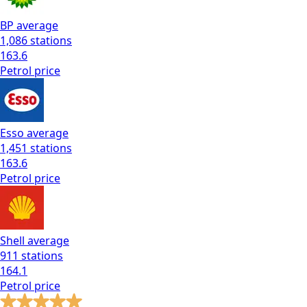
BP
average
1,086
stations
163.6
Petrol
price
Esso
average
1,451
stations
163.6
Petrol
price
Shell
average
911
stations
164.1
Petrol
price