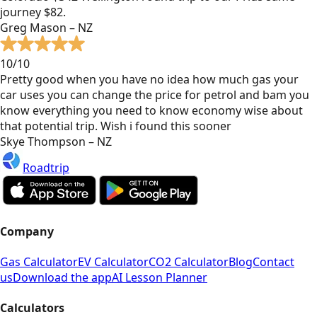
journey $82.
Greg Mason – NZ
10/10
Pretty good when you have no idea how much gas your
car uses you can change the price for petrol and bam you
know everything you need to know economy wise about
that potential trip. Wish i found this sooner
Skye Thompson – NZ
Roadtrip
Company
Gas Calculator
EV Calculator
CO2 Calculator
Blog
Contact
us
Download the app
AI Lesson Planner
Calculators