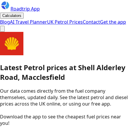
Roadtrip App
Calculators
Blog
AI Travel Planner
UK Petrol Prices
Contact
Get the app
Latest
Petrol
prices
at
Shell
Alderley
Road, Macclesfield
Our data comes directly from the fuel company
themselves, updated daily. See the latest petrol and diesel
prices across the UK online, or using our free app.
Download the app to see the
cheapest fuel prices near
you
!