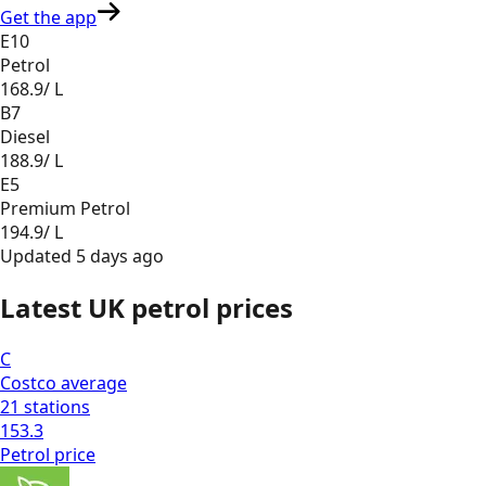
Get the app
E10
Petrol
168.9
/ L
B7
Diesel
188.9
/ L
E5
Premium Petrol
194.9
/ L
Updated
5 days ago
Latest UK petrol prices
C
Costco
average
21
stations
153.3
Petrol
price