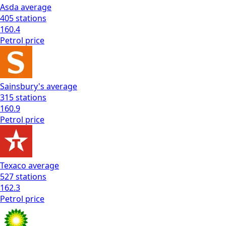
Asda
average
405
stations
160.4
Petrol
price
Sainsbury's
average
315
stations
160.9
Petrol
price
Texaco
average
527
stations
162.3
Petrol
price