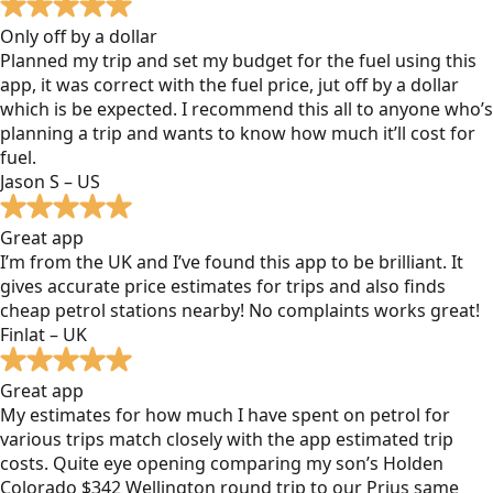
Only off by a dollar
Planned my trip and set my budget for the fuel using this
app, it was correct with the fuel price, jut off by a dollar
which is be expected. I recommend this all to anyone who’s
planning a trip and wants to know how much it’ll cost for
fuel.
Jason S – US
Great app
I’m from the UK and I’ve found this app to be brilliant. It
gives accurate price estimates for trips and also finds
cheap petrol stations nearby! No complaints works great!
Finlat – UK
Great app
My estimates for how much I have spent on petrol for
various trips match closely with the app estimated trip
costs. Quite eye opening comparing my son’s Holden
Colorado $342 Wellington round trip to our Prius same