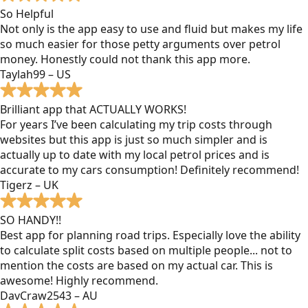
So Helpful
Not only is the app easy to use and fluid but makes my life
so much easier for those petty arguments over petrol
money. Honestly could not thank this app more.
Taylah99 – US
Brilliant app that ACTUALLY WORKS!
For years I’ve been calculating my trip costs through
websites but this app is just so much simpler and is
actually up to date with my local petrol prices and is
accurate to my cars consumption! Definitely recommend!
Tigerz – UK
SO HANDY!!
Best app for planning road trips. Especially love the ability
to calculate split costs based on multiple people... not to
mention the costs are based on my actual car. This is
awesome! Highly recommend.
DavCraw2543 – AU