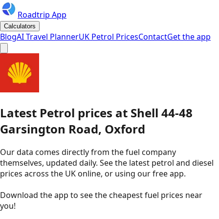
Roadtrip App
Calculators
Blog
AI Travel Planner
UK Petrol Prices
Contact
Get the app
Latest
Petrol
prices
at
Shell
44-48
Garsington Road, Oxford
Our data comes directly from the fuel company
themselves, updated daily. See the latest petrol and diesel
prices across the UK online, or using our free app.
Download the app to see the
cheapest fuel prices near
you
!