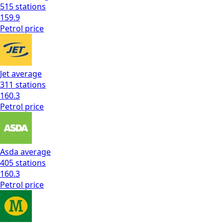
515
stations
159.9
Petrol
price
Jet
average
311
stations
160.3
Petrol
price
Asda
average
405
stations
160.3
Petrol
price