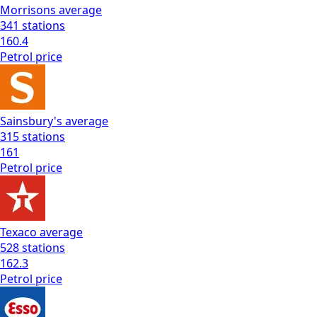
Morrisons
average
341
stations
160.4
Petrol
price
Sainsbury's
average
315
stations
161
Petrol
price
Texaco
average
528
stations
162.3
Petrol
price