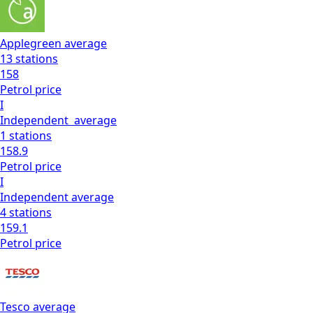
Applegreen
average
13
stations
158
Petrol
price
I
Independent
average
1
stations
158.9
Petrol
price
I
Independent
average
4
stations
159.1
Petrol
price
Tesco
average