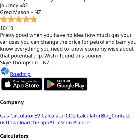
journey $82.
Greg Mason – NZ
10/10
Pretty good when you have no idea how much gas your
car uses you can change the price for petrol and bam you
know everything you need to know economy wise about
that potential trip. Wish i found this sooner
Skye Thompson – NZ
Roadtrip
Company
Gas Calculator
EV Calculator
CO2 Calculator
Blog
Contact
us
Download the app
AI Lesson Planner
Calculators