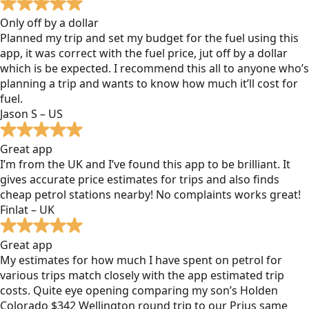
Only off by a dollar
Planned my trip and set my budget for the fuel using this
app, it was correct with the fuel price, jut off by a dollar
which is be expected. I recommend this all to anyone who’s
planning a trip and wants to know how much it’ll cost for
fuel.
Jason S – US
Great app
I’m from the UK and I’ve found this app to be brilliant. It
gives accurate price estimates for trips and also finds
cheap petrol stations nearby! No complaints works great!
Finlat – UK
Great app
My estimates for how much I have spent on petrol for
various trips match closely with the app estimated trip
costs. Quite eye opening comparing my son’s Holden
Colorado $342 Wellington round trip to our Prius same