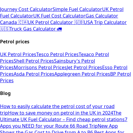
Journey Cost Calculator
Simple Fuel Calculator
UK Petrol
Fuel Calculator
UK Fuel Cost Calculator
Gas Calculator
Canada 🇨🇦
UK Petrol Calculator 🇬🇧
USA Trip Calculator
🇺🇸
Truck Gas Calculator 🚛
Petrol prices
UK Petrol Prices
Tesco Petrol Prices
Texaco Petrol
Prices
Shell Petrol Prices
Sainsbury's Petrol
Prices
Morrisons Petrol Prices
Jet Petrol Prices
Esso Petrol
Prices
Asda Petrol Prices
Applegreen Petrol Prices
BP Petrol
Prices
Blog
How to easily calculate the petrol cost of your road
trip
How to save money on petrol in the UK in 2024
The
Ultimate UK Fuel Calculator – Find cheap petrol stations
7
Apps you NEED for your Route 66 Road Trip
New App
Shows the Gas Cost to Drive from A to B
6 Best Apps for