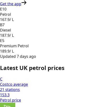
Get the app
E10
Petrol
167.9
/ L
B7
Diesel
187.9
/ L
E5
Premium Petrol
189.9
/ L
Updated
7 days ago
Latest UK petrol prices
C
Costco
average
21
stations
153.3
Petrol
price