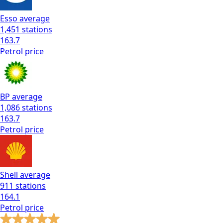
Esso
average
1,451
stations
163.7
Petrol
price
BP
average
1,086
stations
163.7
Petrol
price
Shell
average
911
stations
164.1
Petrol
price