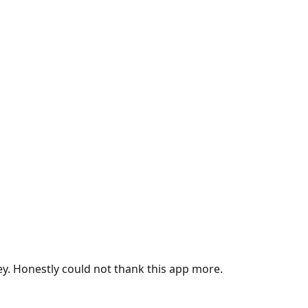
ey. Honestly could not thank this app more.