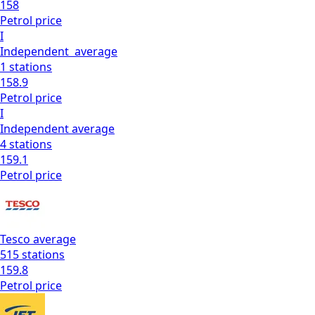
158
Petrol
price
I
Independent
average
1
stations
158.9
Petrol
price
I
Independent
average
4
stations
159.1
Petrol
price
Tesco
average
515
stations
159.8
Petrol
price