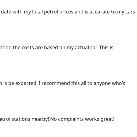
 date with my local petrol prices and is accurate to my cars
ention the costs are based on my actual car. This is
ich is be expected. I recommend this all to anyone who’s
 petrol stations nearby! No complaints works great!