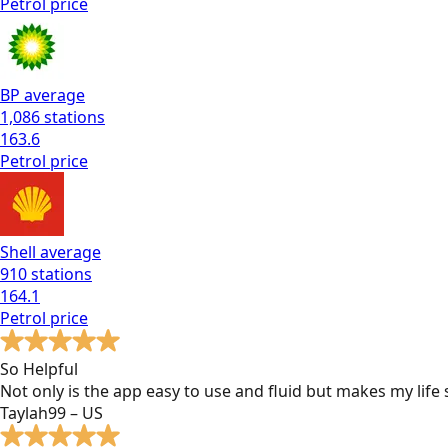
Petrol
price
BP
average
1,086
stations
163.6
Petrol
price
Shell
average
910
stations
164.1
Petrol
price
So Helpful
Not only is the app easy to use and fluid but makes my lif
Taylah99 – US