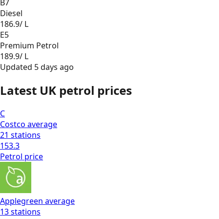
B7
Diesel
186.9
/ L
E5
Premium Petrol
189.9
/ L
Updated
5 days ago
Latest UK petrol prices
C
Costco
average
21
stations
153.3
Petrol
price
Applegreen
average
13
stations