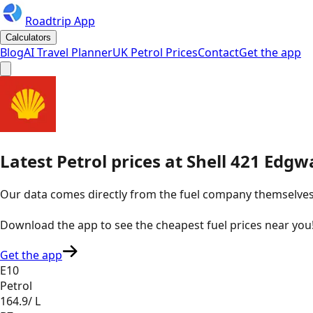
Roadtrip App
Calculators
Blog
AI Travel Planner
UK Petrol Prices
Contact
Get the app
Latest
Petrol
prices
at
Shell
421 Edgw
Our data comes directly from the fuel company themselves, u
Download the app to see the
cheapest fuel prices near you
Get the app
E10
Petrol
164.9
/ L