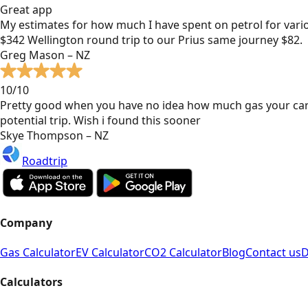
Great app
My estimates for how much I have spent on petrol for vari
$342 Wellington round trip to our Prius same journey $82.
Greg Mason – NZ
10/10
Pretty good when you have no idea how much gas your car
potential trip. Wish i found this sooner
Skye Thompson – NZ
Roadtrip
Company
Gas Calculator
EV Calculator
CO2 Calculator
Blog
Contact us
D
Calculators