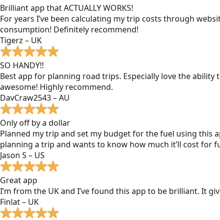
Brilliant app that ACTUALLY WORKS!
For years I’ve been calculating my trip costs through websit
consumption! Definitely recommend!
Tigerz – UK
SO HANDY!!
Best app for planning road trips. Especially love the ability
awesome! Highly recommend.
DavCraw2543 – AU
Only off by a dollar
Planned my trip and set my budget for the fuel using this ap
planning a trip and wants to know how much it’ll cost for fu
Jason S – US
Great app
I’m from the UK and I’ve found this app to be brilliant. It 
Finlat – UK