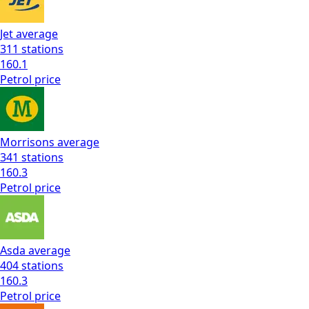
Jet
average
311
stations
160.1
Petrol
price
Morrisons
average
341
stations
160.3
Petrol
price
Asda
average
404
stations
160.3
Petrol
price