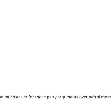
e so much easier for those petty arguments over petrol mon