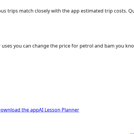
ous trips match closely with the app estimated trip costs.
 uses you can change the price for petrol and bam you kn
ownload the app
AI Lesson Planner