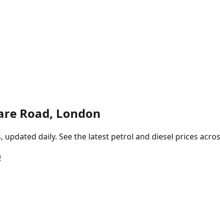
are Road, London
pdated daily. See the latest petrol and diesel prices acros
!