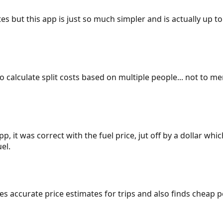
es but this app is just so much simpler and is actually up to
 to calculate split costs based on multiple people... not to m
p, it was correct with the fuel price, jut off by a dollar wh
el.
gives accurate price estimates for trips and also finds cheap