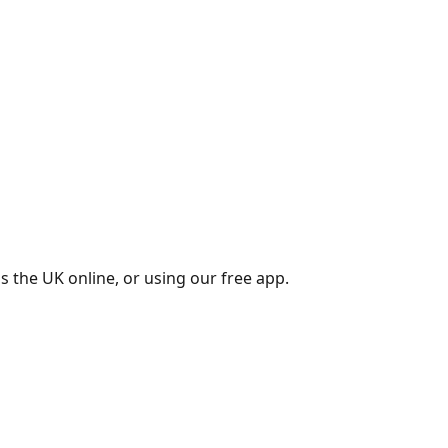
s the UK online, or using our free app.