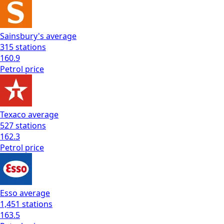
Sainsbury's
average
315
stations
160.9
Petrol
price
Texaco
average
527
stations
162.3
Petrol
price
Esso
average
1,451
stations
163.5