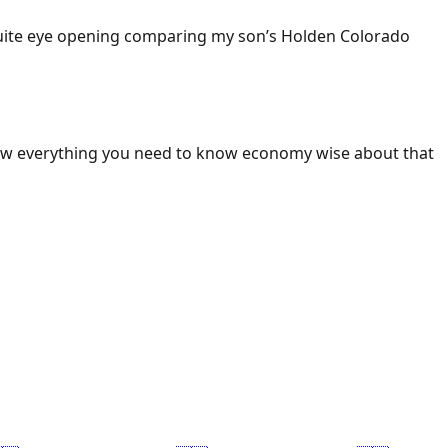
 Quite eye opening comparing my son’s Holden Colorado
ow everything you need to know economy wise about that