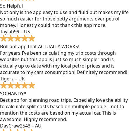
So Helpful
Not only is the app easy to use and fluid but makes my life
so much easier for those petty arguments over petrol
money. Honestly could not thank this app more.
Taylah99 – US
Brilliant app that ACTUALLY WORKS!
For years I’ve been calculating my trip costs through
websites but this app is just so much simpler and is
actually up to date with my local petrol prices and is
accurate to my cars consumption! Definitely recommend!
Tigerz – UK
SO HANDY!!
Best app for planning road trips. Especially love the ability
to calculate split costs based on multiple people... not to
mention the costs are based on my actual car. This is
awesome! Highly recommend.
DavCraw2543 – AU