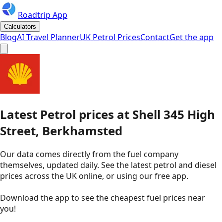
Roadtrip App
Calculators
Blog
AI Travel Planner
UK Petrol Prices
Contact
Get the app
Latest
Petrol
prices
at
Shell
345 High
Street, Berkhamsted
Our data comes directly from the fuel company
themselves, updated daily. See the latest petrol and diesel
prices across the UK online, or using our free app.
Download the app to see the
cheapest fuel prices near
you
!