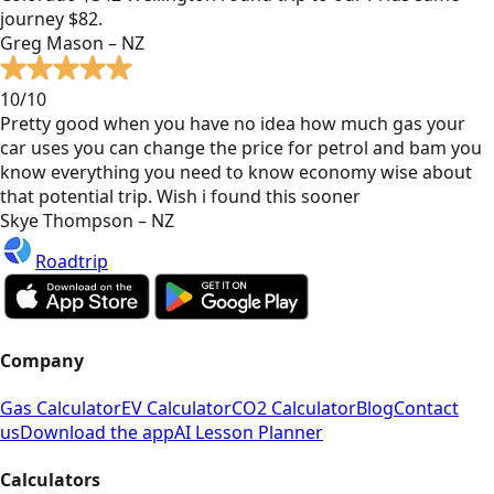
journey $82.
Greg Mason – NZ
10/10
Pretty good when you have no idea how much gas your
car uses you can change the price for petrol and bam you
know everything you need to know economy wise about
that potential trip. Wish i found this sooner
Skye Thompson – NZ
Roadtrip
Company
Gas Calculator
EV Calculator
CO2 Calculator
Blog
Contact
us
Download the app
AI Lesson Planner
Calculators