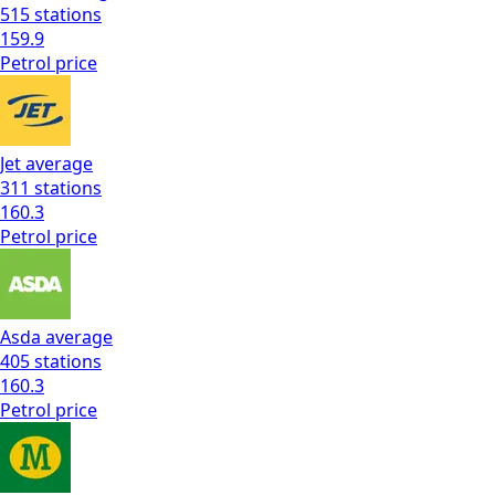
515
stations
159.9
Petrol
price
Jet
average
311
stations
160.3
Petrol
price
Asda
average
405
stations
160.3
Petrol
price