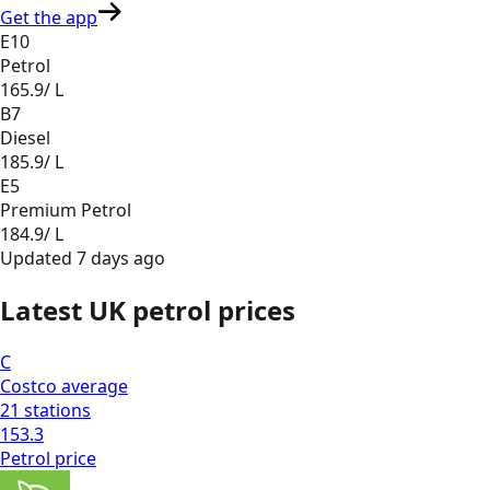
Get the app
E10
Petrol
165.9
/ L
B7
Diesel
185.9
/ L
E5
Premium Petrol
184.9
/ L
Updated
7 days ago
Latest UK petrol prices
C
Costco
average
21
stations
153.3
Petrol
price