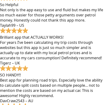
So Helpful
Not only is the app easy to use and fluid but makes my life
so much easier for those petty arguments over petrol
money. Honestly could not thank this app more.
Taylah99 – US
Brilliant app that ACTUALLY WORKS!
For years I’ve been calculating my trip costs through
websites but this app is just so much simpler and is
actually up to date with my local petrol prices and is
accurate to my cars consumption! Definitely recommend!
Tigerz – UK
SO HANDY!!
Best app for planning road trips. Especially love the ability
to calculate split costs based on multiple people... not to
mention the costs are based on my actual car. This is
awesome! Highly recommend.
DavCraw2543 – AU