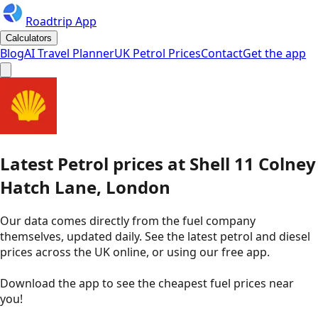
Roadtrip App
Calculators
Blog
AI Travel Planner
UK Petrol Prices
Contact
Get the app
Latest
Petrol
prices
at
Shell
11 Colney
Hatch Lane, London
Our data comes directly from the fuel company
themselves, updated daily. See the latest petrol and diesel
prices across the UK online, or using our free app.
Download the app to see the
cheapest fuel prices near
you
!