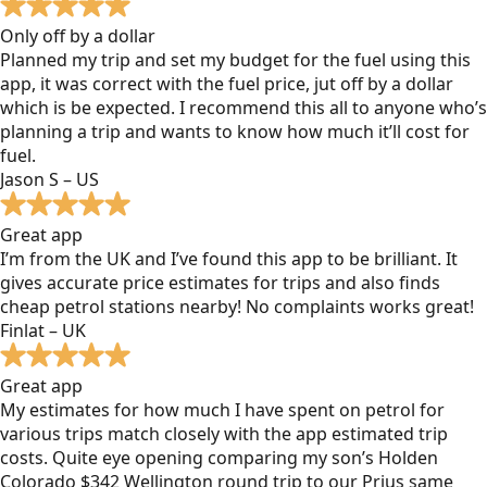
Only off by a dollar
Planned my trip and set my budget for the fuel using this
app, it was correct with the fuel price, jut off by a dollar
which is be expected. I recommend this all to anyone who’s
planning a trip and wants to know how much it’ll cost for
fuel.
Jason S – US
Great app
I’m from the UK and I’ve found this app to be brilliant. It
gives accurate price estimates for trips and also finds
cheap petrol stations nearby! No complaints works great!
Finlat – UK
Great app
My estimates for how much I have spent on petrol for
various trips match closely with the app estimated trip
costs. Quite eye opening comparing my son’s Holden
Colorado $342 Wellington round trip to our Prius same