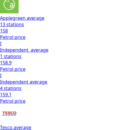
Applegreen
average
13
stations
158
Petrol
price
I
Independent
average
1
stations
158.9
Petrol
price
I
Independent
average
4
stations
159.1
Petrol
price
Tesco
average