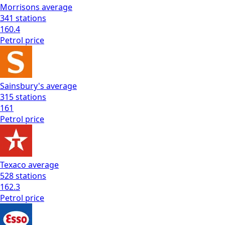
Morrisons
average
341
stations
160.4
Petrol
price
Sainsbury's
average
315
stations
161
Petrol
price
Texaco
average
528
stations
162.3
Petrol
price