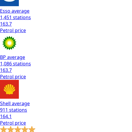
Esso
average
1,451
stations
163.7
Petrol
price
BP
average
1,086
stations
163.7
Petrol
price
Shell
average
911
stations
164.1
Petrol
price