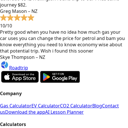
journey $82.
Greg Mason – NZ
10/10
Pretty good when you have no idea how much gas your
car uses you can change the price for petrol and bam you
know everything you need to know economy wise about
that potential trip. Wish i found this sooner
Skye Thompson – NZ
Roadtrip
Company
Gas Calculator
EV Calculator
CO2 Calculator
Blog
Contact
us
Download the app
AI Lesson Planner
Calculators