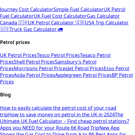
Journey Cost Calculator
Simple Fuel Calculator
UK Petrol
Fuel Calculator
UK Fuel Cost Calculator
Gas Calculator
Canada 🇨🇦
UK Petrol Calculator 🇬🇧
USA Trip Calculator
🇺🇸
Truck Gas Calculator 🚛
Petrol prices
UK Petrol Prices
Tesco Petrol Prices
Texaco Petrol
Prices
Shell Petrol Prices
Sainsbury's Petrol
Prices
Morrisons Petrol Prices
Jet Petrol Prices
Esso Petrol
Prices
Asda Petrol Prices
Applegreen Petrol Prices
BP Petrol
Prices
Blog
How to easily calculate the petrol cost of your road
trip
How to save money on petrol in the UK in 2024
The
Ultimate UK Fuel Calculator – Find cheap petrol stations
7
Apps you NEED for your Route 66 Road Trip
New App
Shows the Gas Cost to Drive from A to B
6 Best Apps for