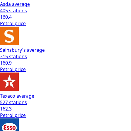
Asda
average
405
stations
160.4
Petrol
price
Sainsbury's
average
315
stations
160.9
Petrol
price
Texaco
average
527
stations
162.3
Petrol
price