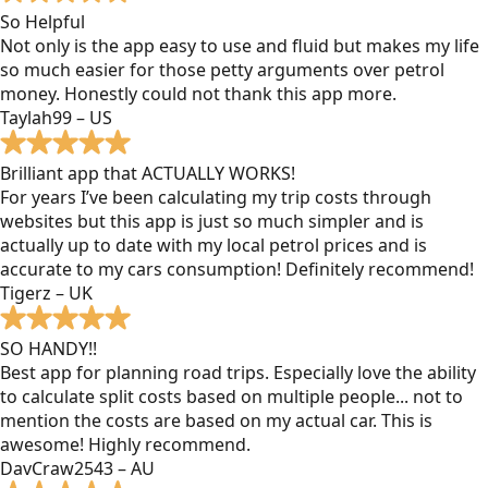
So Helpful
Not only is the app easy to use and fluid but makes my life
so much easier for those petty arguments over petrol
money. Honestly could not thank this app more.
Taylah99 – US
Brilliant app that ACTUALLY WORKS!
For years I’ve been calculating my trip costs through
websites but this app is just so much simpler and is
actually up to date with my local petrol prices and is
accurate to my cars consumption! Definitely recommend!
Tigerz – UK
SO HANDY!!
Best app for planning road trips. Especially love the ability
to calculate split costs based on multiple people... not to
mention the costs are based on my actual car. This is
awesome! Highly recommend.
DavCraw2543 – AU