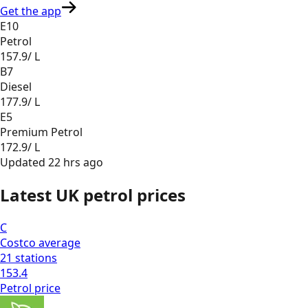
Get the app
E10
Petrol
157.9
/ L
B7
Diesel
177.9
/ L
E5
Premium Petrol
172.9
/ L
Updated
22 hrs ago
Latest UK petrol prices
C
Costco
average
21
stations
153.4
Petrol
price