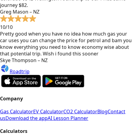
journey $82.
Greg Mason – NZ
10/10
Pretty good when you have no idea how much gas your
car uses you can change the price for petrol and bam you
know everything you need to know economy wise about
that potential trip. Wish i found this sooner
Skye Thompson – NZ
Roadtrip
Company
Gas Calculator
EV Calculator
CO2 Calculator
Blog
Contact
us
Download the app
AI Lesson Planner
Calculators