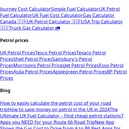
Journey Cost Calculator
Simple Fuel Calculator
UK Petrol
Fuel Calculator
UK Fuel Cost Calculator
Gas Calculator
Canada 🇨🇦
UK Petrol Calculator 🇬🇧
USA Trip Calculator
🇺🇸
Truck Gas Calculator 🚛
Petrol prices
UK Petrol Prices
Tesco Petrol Prices
Texaco Petrol
Prices
Shell Petrol Prices
Sainsbury's Petrol
Prices
Morrisons Petrol Prices
Jet Petrol Prices
Esso Petrol
Prices
Asda Petrol Prices
Applegreen Petrol Prices
BP Petrol
Prices
Blog
How to easily calculate the petrol cost of your road
trip
How to save money on petrol in the UK in 2024
The
Ultimate UK Fuel Calculator – Find cheap petrol stations
7
Apps you NEED for your Route 66 Road Trip
New App
Shows the Gas Cost to Drive from A to B
6 Best Apps for