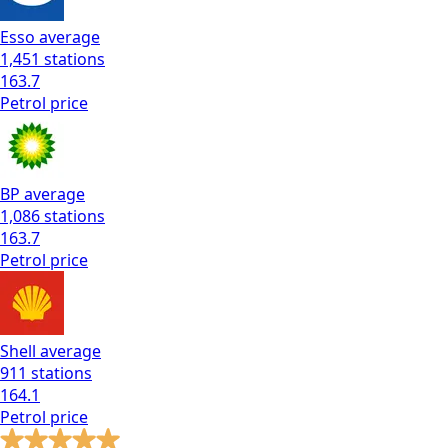
Esso
average
1,451
stations
163.7
Petrol
price
BP
average
1,086
stations
163.7
Petrol
price
Shell
average
911
stations
164.1
Petrol
price