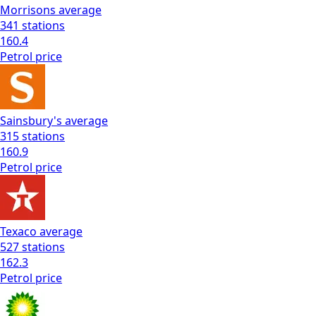
Morrisons
average
341
stations
160.4
Petrol
price
Sainsbury's
average
315
stations
160.9
Petrol
price
Texaco
average
527
stations
162.3
Petrol
price