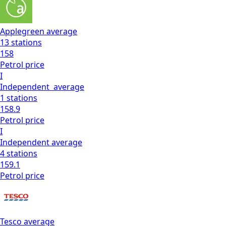
Applegreen
average
13
stations
158
Petrol
price
I
Independent
average
1
stations
158.9
Petrol
price
I
Independent
average
4
stations
159.1
Petrol
price
Tesco
average