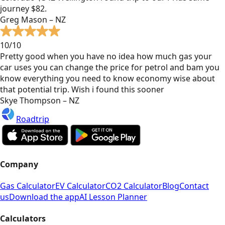
journey $82.
Greg Mason – NZ
10/10
Pretty good when you have no idea how much gas your
car uses you can change the price for petrol and bam you
know everything you need to know economy wise about
that potential trip. Wish i found this sooner
Skye Thompson – NZ
Roadtrip
Company
Gas Calculator
EV Calculator
CO2 Calculator
Blog
Contact
us
Download the app
AI Lesson Planner
Calculators