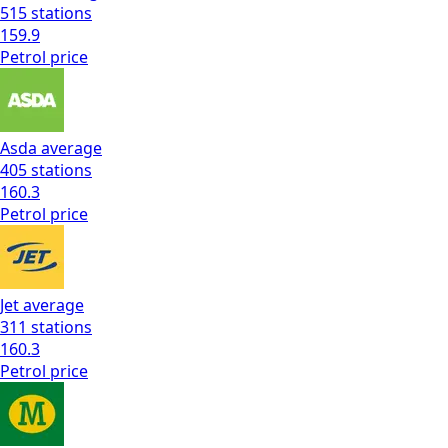
515
stations
159.9
Petrol
price
Asda
average
405
stations
160.3
Petrol
price
Jet
average
311
stations
160.3
Petrol
price