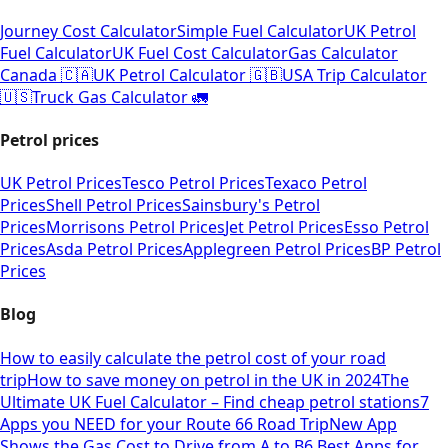
Journey Cost Calculator
Simple Fuel Calculator
UK Petrol
Fuel Calculator
UK Fuel Cost Calculator
Gas Calculator
Canada 🇨🇦
UK Petrol Calculator 🇬🇧
USA Trip Calculator
🇺🇸
Truck Gas Calculator 🚛
Petrol prices
UK Petrol Prices
Tesco Petrol Prices
Texaco Petrol
Prices
Shell Petrol Prices
Sainsbury's Petrol
Prices
Morrisons Petrol Prices
Jet Petrol Prices
Esso Petrol
Prices
Asda Petrol Prices
Applegreen Petrol Prices
BP Petrol
Prices
Blog
How to easily calculate the petrol cost of your road
trip
How to save money on petrol in the UK in 2024
The
Ultimate UK Fuel Calculator – Find cheap petrol stations
7
Apps you NEED for your Route 66 Road Trip
New App
Shows the Gas Cost to Drive from A to B
6 Best Apps for