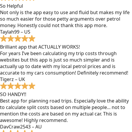
So Helpful
Not only is the app easy to use and fluid but makes my life
so much easier for those petty arguments over petrol
money. Honestly could not thank this app more.
Taylah99 – US
Brilliant app that ACTUALLY WORKS!
For years I’ve been calculating my trip costs through
websites but this app is just so much simpler and is
actually up to date with my local petrol prices and is
accurate to my cars consumption! Definitely recommend!
Tigerz – UK
SO HANDY!!
Best app for planning road trips. Especially love the ability
to calculate split costs based on multiple people... not to
mention the costs are based on my actual car. This is
awesome! Highly recommend.
DavCraw2543 – AU