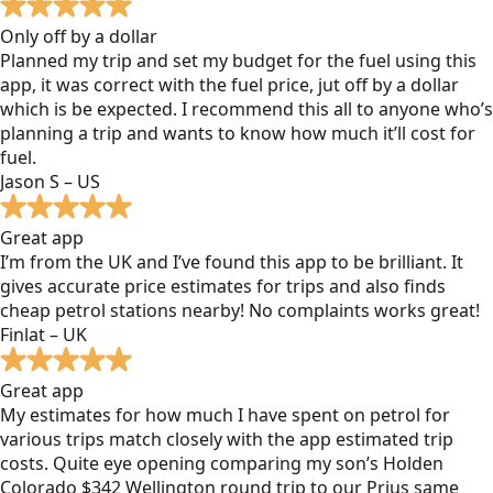
Only off by a dollar
Planned my trip and set my budget for the fuel using this
app, it was correct with the fuel price, jut off by a dollar
which is be expected. I recommend this all to anyone who’s
planning a trip and wants to know how much it’ll cost for
fuel.
Jason S – US
Great app
I’m from the UK and I’ve found this app to be brilliant. It
gives accurate price estimates for trips and also finds
cheap petrol stations nearby! No complaints works great!
Finlat – UK
Great app
My estimates for how much I have spent on petrol for
various trips match closely with the app estimated trip
costs. Quite eye opening comparing my son’s Holden
Colorado $342 Wellington round trip to our Prius same