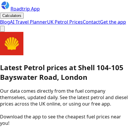
Roadtrip App
Calculators
Blog
AI Travel Planner
UK Petrol Prices
Contact
Get the app
Latest
Petrol
prices
at
Shell
104-105
Bayswater Road, London
Our data comes directly from the fuel company
themselves, updated daily. See the latest petrol and diesel
prices across the UK online, or using our free app.
Download the app to see the
cheapest fuel prices near
you
!