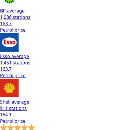
BP
average
1,086
stations
163.7
Petrol
price
Esso
average
1,451
stations
163.7
Petrol
price
Shell
average
911
stations
164.1
Petrol
price