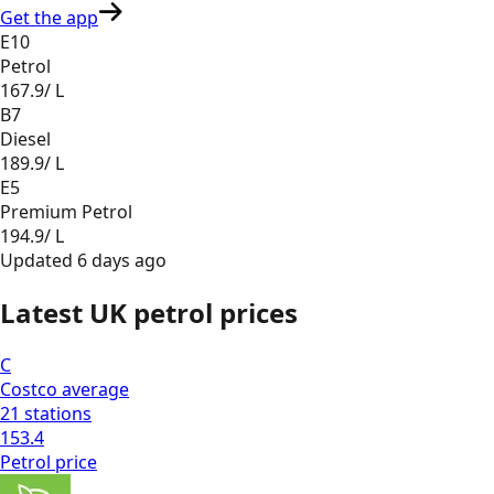
Get the app
E10
Petrol
167.9
/ L
B7
Diesel
189.9
/ L
E5
Premium Petrol
194.9
/ L
Updated
6 days ago
Latest UK petrol prices
C
Costco
average
21
stations
153.4
Petrol
price