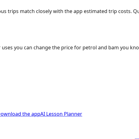
ous trips match closely with the app estimated trip costs.
 uses you can change the price for petrol and bam you kn
ownload the app
AI Lesson Planner