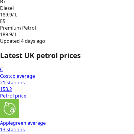
B7
Diesel
189.9
/ L
E5
Premium Petrol
189.9
/ L
Updated
4 days ago
Latest UK petrol prices
C
Costco
average
21
stations
153.2
Petrol
price
Applegreen
average
13
stations