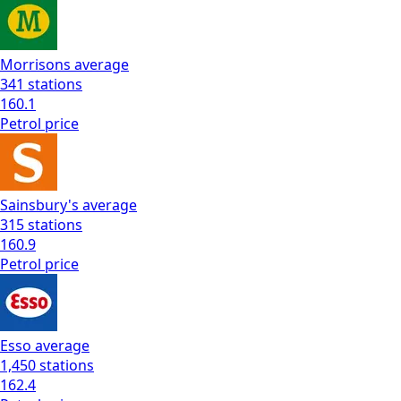
Morrisons
average
341
stations
160.1
Petrol
price
Sainsbury's
average
315
stations
160.9
Petrol
price
Esso
average
1,450
stations
162.4