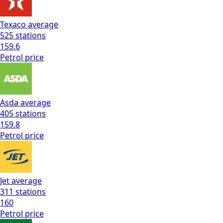
Texaco
average
525
stations
159.6
Petrol
price
Asda
average
405
stations
159.8
Petrol
price
Jet
average
311
stations
160
Petrol
price