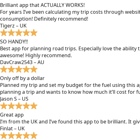
Brilliant app that ACTUALLY WORKS!
For years I’ve been calculating my trip costs through websit
consumption! Definitely recommend!
Tigerz – UK
SO HANDY!!
Best app for planning road trips. Especially love the ability
awesome! Highly recommend.
DavCraw2543 – AU
Only off by a dollar
Planned my trip and set my budget for the fuel using this ap
planning a trip and wants to know how much it’ll cost for fu
Jason S – US
Great app
I’m from the UK and I’ve found this app to be brilliant. It 
Finlat – UK