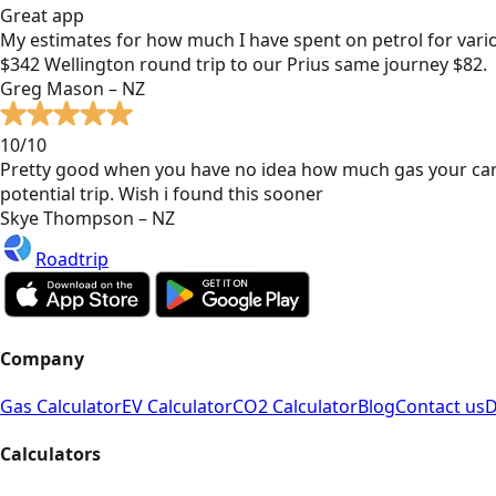
Great app
My estimates for how much I have spent on petrol for vari
$342 Wellington round trip to our Prius same journey $82.
Greg Mason – NZ
10/10
Pretty good when you have no idea how much gas your car
potential trip. Wish i found this sooner
Skye Thompson – NZ
Roadtrip
Company
Gas Calculator
EV Calculator
CO2 Calculator
Blog
Contact us
D
Calculators