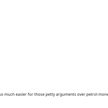
e so much easier for those petty arguments over petrol mon