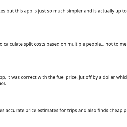
es but this app is just so much simpler and is actually up to
 to calculate split costs based on multiple people... not to m
p, it was correct with the fuel price, jut off by a dollar wh
el.
gives accurate price estimates for trips and also finds cheap