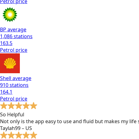
Petrol
price
BP
average
1,086
stations
163.5
Petrol
price
Shell
average
910
stations
164.1
Petrol
price
So Helpful
Not only is the app easy to use and fluid but makes my lif
Taylah99 – US