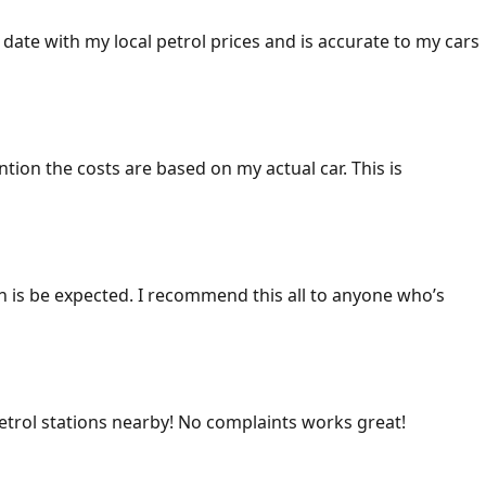
 date with my local petrol prices and is accurate to my cars
ention the costs are based on my actual car. This is
ich is be expected. I recommend this all to anyone who’s
 petrol stations nearby! No complaints works great!