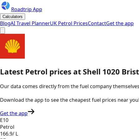
Roadtrip App
Calculators
Blog
AI Travel Planner
UK Petrol Prices
Contact
Get the app
Latest
Petrol
prices
at
Shell
1020 Bris
Our data comes directly from the fuel company themselves, u
Download the app to see the
cheapest fuel prices near you
Get the app
E10
Petrol
166.9
/ L