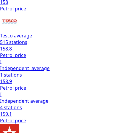
158
Petrol
price
Tesco
average
515
stations
158.8
Petrol
price
I
Independent
average
1
stations
158.9
Petrol
price
I
Independent
average
4
stations
159.1
Petrol
price