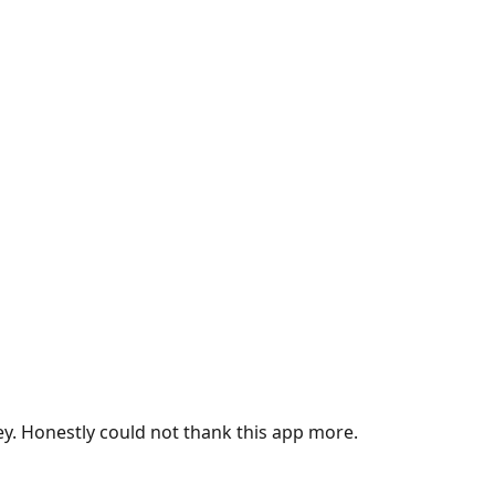
ey. Honestly could not thank this app more.