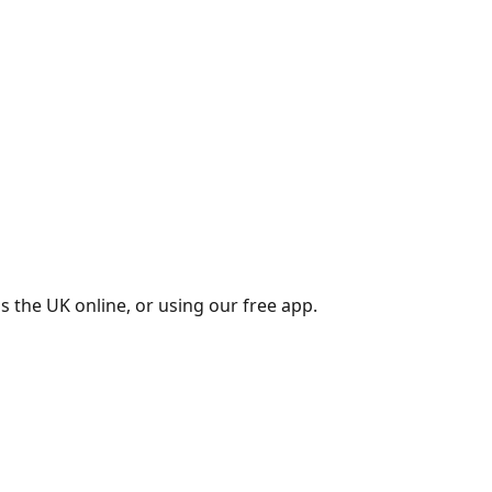
s the UK online, or using our free app.