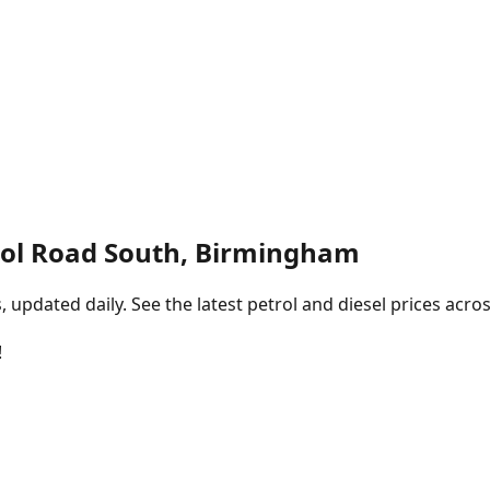
tol Road South, Birmingham
pdated daily. See the latest petrol and diesel prices acros
!