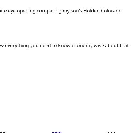
 Quite eye opening comparing my son’s Holden Colorado
ow everything you need to know economy wise about that