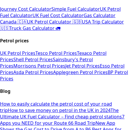
Journey Cost Calculator
Simple Fuel Calculator
UK Petrol
Fuel Calculator
UK Fuel Cost Calculator
Gas Calculator
Canada 🇨🇦
UK Petrol Calculator 🇬🇧
USA Trip Calculator
🇺🇸
Truck Gas Calculator 🚛
Petrol prices
UK Petrol Prices
Tesco Petrol Prices
Texaco Petrol
Prices
Shell Petrol Prices
Sainsbury's Petrol
Prices
Morrisons Petrol Prices
Jet Petrol Prices
Esso Petrol
Prices
Asda Petrol Prices
Applegreen Petrol Prices
BP Petrol
Prices
Blog
How to easily calculate the petrol cost of your road
trip
How to save money on petrol in the UK in 2024
The
Ultimate UK Fuel Calculator – Find cheap petrol stations
7
Apps you NEED for your Route 66 Road Trip
New App
Shows the Gas Cost to Drive from A to B
6 Best Apps for