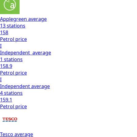
Applegreen
average
13
stations
158
Petrol
price
I
Independent
average
1
stations
158.9
Petrol
price
I
Independent
average
4
stations
159.1
Petrol
price
Tesco
average