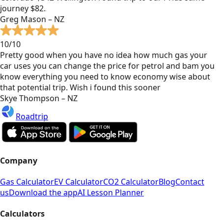
journey $82.
Greg Mason – NZ
10/10
Pretty good when you have no idea how much gas your
car uses you can change the price for petrol and bam you
know everything you need to know economy wise about
that potential trip. Wish i found this sooner
Skye Thompson – NZ
Roadtrip
Company
Gas Calculator
EV Calculator
CO2 Calculator
Blog
Contact
us
Download the app
AI Lesson Planner
Calculators