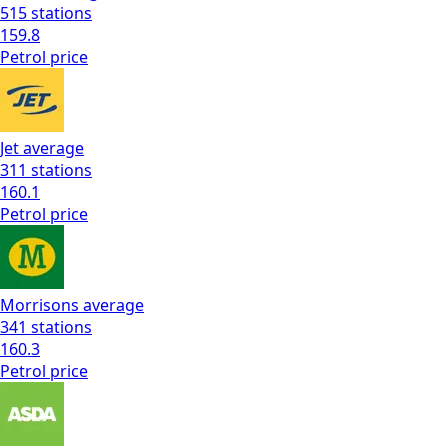
515
stations
159.8
Petrol
price
Jet
average
311
stations
160.1
Petrol
price
Morrisons
average
341
stations
160.3
Petrol
price