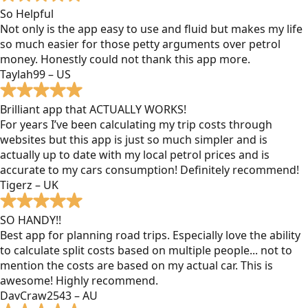
So Helpful
Not only is the app easy to use and fluid but makes my life
so much easier for those petty arguments over petrol
money. Honestly could not thank this app more.
Taylah99 – US
Brilliant app that ACTUALLY WORKS!
For years I’ve been calculating my trip costs through
websites but this app is just so much simpler and is
actually up to date with my local petrol prices and is
accurate to my cars consumption! Definitely recommend!
Tigerz – UK
SO HANDY!!
Best app for planning road trips. Especially love the ability
to calculate split costs based on multiple people... not to
mention the costs are based on my actual car. This is
awesome! Highly recommend.
DavCraw2543 – AU