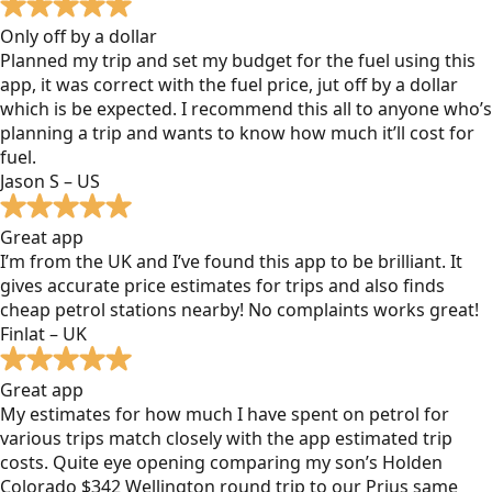
Only off by a dollar
Planned my trip and set my budget for the fuel using this
app, it was correct with the fuel price, jut off by a dollar
which is be expected. I recommend this all to anyone who’s
planning a trip and wants to know how much it’ll cost for
fuel.
Jason S – US
Great app
I’m from the UK and I’ve found this app to be brilliant. It
gives accurate price estimates for trips and also finds
cheap petrol stations nearby! No complaints works great!
Finlat – UK
Great app
My estimates for how much I have spent on petrol for
various trips match closely with the app estimated trip
costs. Quite eye opening comparing my son’s Holden
Colorado $342 Wellington round trip to our Prius same