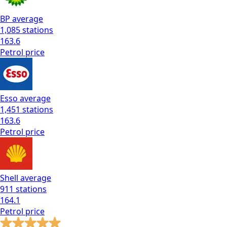
BP
average
1,085
stations
163.6
Petrol
price
Esso
average
1,451
stations
163.6
Petrol
price
Shell
average
911
stations
164.1
Petrol
price