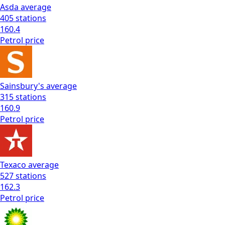
Asda
average
405
stations
160.4
Petrol
price
Sainsbury's
average
315
stations
160.9
Petrol
price
Texaco
average
527
stations
162.3
Petrol
price