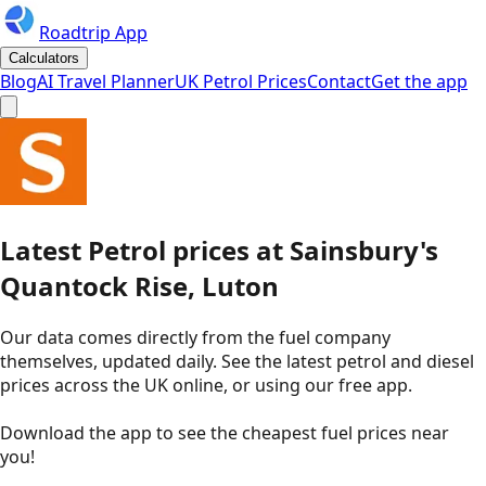
Roadtrip App
Calculators
Blog
AI Travel Planner
UK Petrol Prices
Contact
Get the app
Latest
Petrol
prices
at
Sainsbury's
Quantock Rise, Luton
Our data comes directly from the fuel company
themselves, updated daily. See the latest petrol and diesel
prices across the UK online, or using our free app.
Download the app to see the
cheapest fuel prices near
you
!