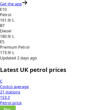
Get the app
E10
Petrol
161.9
/ L
B7
Diesel
180.9
/ L
E5
Premium Petrol
173.9
/ L
Updated
2 days ago
Latest UK petrol prices
C
Costco
average
21
stations
153.3
Petrol
price