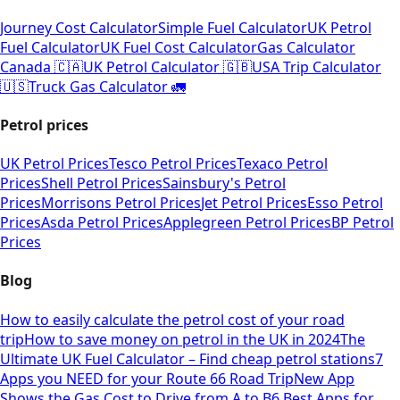
Journey Cost Calculator
Simple Fuel Calculator
UK Petrol
Fuel Calculator
UK Fuel Cost Calculator
Gas Calculator
Canada 🇨🇦
UK Petrol Calculator 🇬🇧
USA Trip Calculator
🇺🇸
Truck Gas Calculator 🚛
Petrol prices
UK Petrol Prices
Tesco Petrol Prices
Texaco Petrol
Prices
Shell Petrol Prices
Sainsbury's Petrol
Prices
Morrisons Petrol Prices
Jet Petrol Prices
Esso Petrol
Prices
Asda Petrol Prices
Applegreen Petrol Prices
BP Petrol
Prices
Blog
How to easily calculate the petrol cost of your road
trip
How to save money on petrol in the UK in 2024
The
Ultimate UK Fuel Calculator – Find cheap petrol stations
7
Apps you NEED for your Route 66 Road Trip
New App
Shows the Gas Cost to Drive from A to B
6 Best Apps for