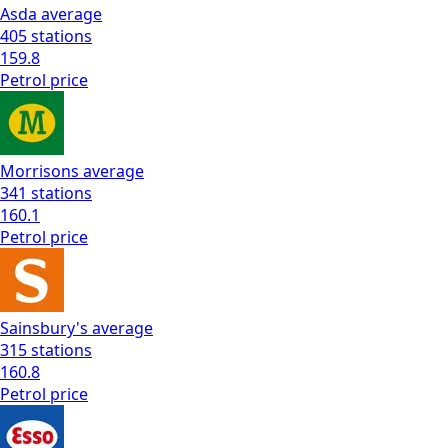
Asda
average
405
stations
159.8
Petrol
price
Morrisons
average
341
stations
160.1
Petrol
price
Sainsbury's
average
315
stations
160.8
Petrol
price