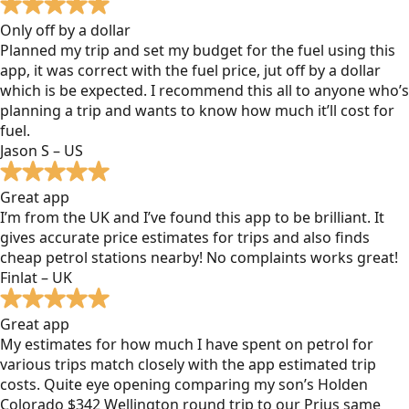
Only off by a dollar
Planned my trip and set my budget for the fuel using this
app, it was correct with the fuel price, jut off by a dollar
which is be expected. I recommend this all to anyone who’s
planning a trip and wants to know how much it’ll cost for
fuel.
Jason S – US
Great app
I’m from the UK and I’ve found this app to be brilliant. It
gives accurate price estimates for trips and also finds
cheap petrol stations nearby! No complaints works great!
Finlat – UK
Great app
My estimates for how much I have spent on petrol for
various trips match closely with the app estimated trip
costs. Quite eye opening comparing my son’s Holden
Colorado $342 Wellington round trip to our Prius same