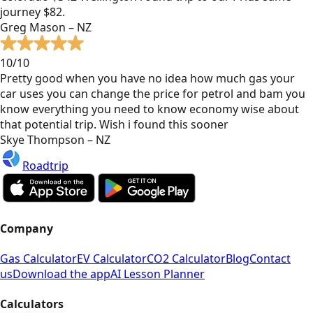
journey $82.
Greg Mason – NZ
10/10
Pretty good when you have no idea how much gas your
car uses you can change the price for petrol and bam you
know everything you need to know economy wise about
that potential trip. Wish i found this sooner
Skye Thompson – NZ
Roadtrip
Company
Gas Calculator
EV Calculator
CO2 Calculator
Blog
Contact
us
Download the app
AI Lesson Planner
Calculators