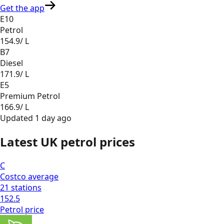
Get the app
E10
Petrol
154.9
/ L
B7
Diesel
171.9
/ L
E5
Premium Petrol
166.9
/ L
Updated
1 day ago
Latest UK petrol prices
C
Costco
average
21
stations
152.5
Petrol
price