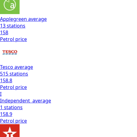
Applegreen
average
13
stations
158
Petrol
price
Tesco
average
515
stations
158.8
Petrol
price
I
Independent
average
1
stations
158.9
Petrol
price