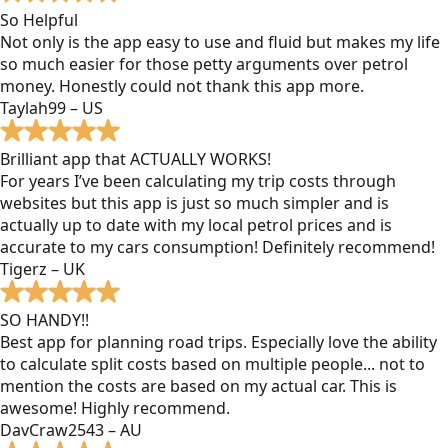
So Helpful
Not only is the app easy to use and fluid but makes my life
so much easier for those petty arguments over petrol
money. Honestly could not thank this app more.
Taylah99 – US
Brilliant app that ACTUALLY WORKS!
For years I’ve been calculating my trip costs through
websites but this app is just so much simpler and is
actually up to date with my local petrol prices and is
accurate to my cars consumption! Definitely recommend!
Tigerz – UK
SO HANDY!!
Best app for planning road trips. Especially love the ability
to calculate split costs based on multiple people... not to
mention the costs are based on my actual car. This is
awesome! Highly recommend.
DavCraw2543 – AU