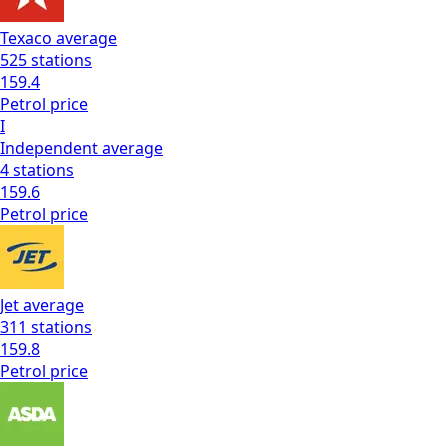
Texaco
average
525
stations
159.4
Petrol
price
I
Independent
average
4
stations
159.6
Petrol
price
Jet
average
311
stations
159.8
Petrol
price