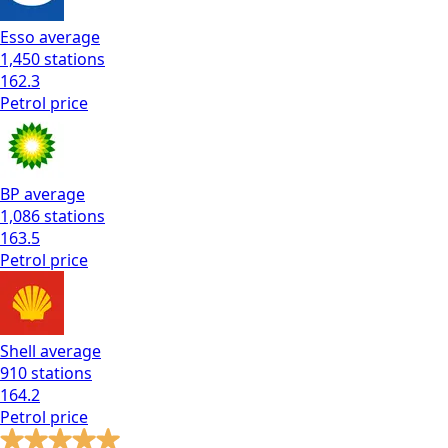
Esso
average
1,450
stations
162.3
Petrol
price
BP
average
1,086
stations
163.5
Petrol
price
Shell
average
910
stations
164.2
Petrol
price