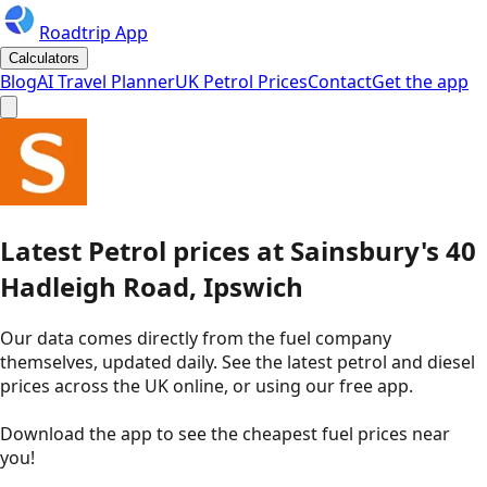
Roadtrip App
Calculators
Blog
AI Travel Planner
UK Petrol Prices
Contact
Get the app
Latest
Petrol
prices
at
Sainsbury's
40
Hadleigh Road, Ipswich
Our data comes directly from the fuel company
themselves, updated daily. See the latest petrol and diesel
prices across the UK online, or using our free app.
Download the app to see the
cheapest fuel prices near
you
!