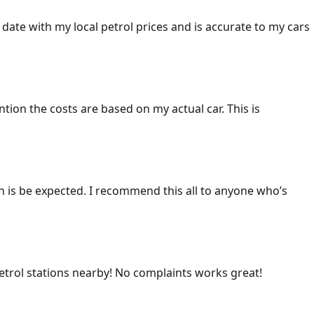
 date with my local petrol prices and is accurate to my cars
ention the costs are based on my actual car. This is
ich is be expected. I recommend this all to anyone who’s
 petrol stations nearby! No complaints works great!