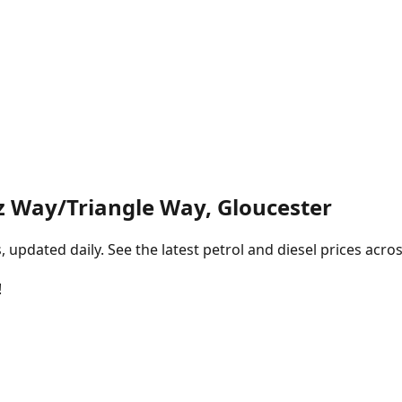
 Way/Triangle Way, Gloucester
pdated daily. See the latest petrol and diesel prices acros
!