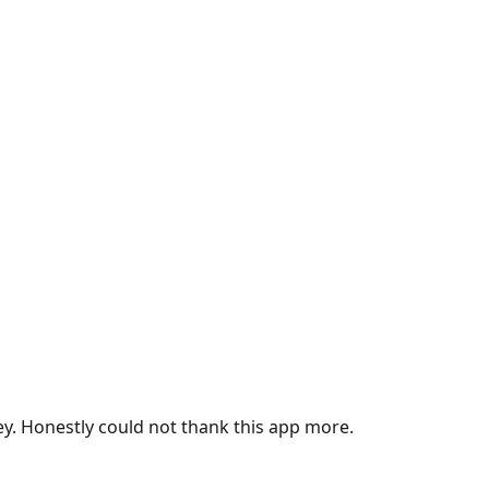
ey. Honestly could not thank this app more.