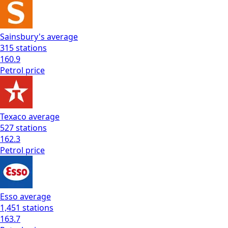
Sainsbury's
average
315
stations
160.9
Petrol
price
Texaco
average
527
stations
162.3
Petrol
price
Esso
average
1,451
stations
163.7