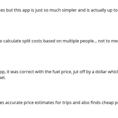
es but this app is just so much simpler and is actually up to
 to calculate split costs based on multiple people... not to m
p, it was correct with the fuel price, jut off by a dollar wh
el.
gives accurate price estimates for trips and also finds cheap