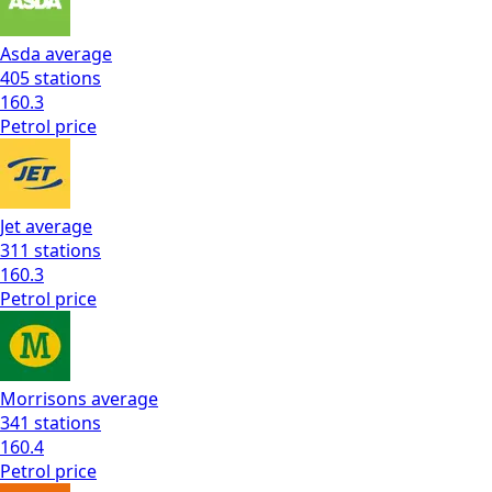
Asda
average
405
stations
160.3
Petrol
price
Jet
average
311
stations
160.3
Petrol
price
Morrisons
average
341
stations
160.4
Petrol
price