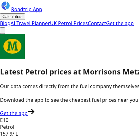
Roadtrip App
Calculators
Blog
AI Travel Planner
UK Petrol Prices
Contact
Get the app
Latest
Petrol
prices
at
Morrisons
Metz
Our data comes directly from the fuel company themselves, u
Download the app to see the
cheapest fuel prices near you
Get the app
E10
Petrol
157.9
/ L