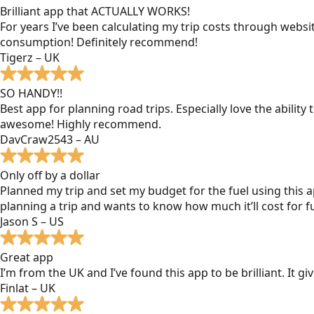
Brilliant app that ACTUALLY WORKS!
For years I’ve been calculating my trip costs through websit
consumption! Definitely recommend!
Tigerz – UK
SO HANDY!!
Best app for planning road trips. Especially love the ability
awesome! Highly recommend.
DavCraw2543 – AU
Only off by a dollar
Planned my trip and set my budget for the fuel using this ap
planning a trip and wants to know how much it’ll cost for fu
Jason S – US
Great app
I’m from the UK and I’ve found this app to be brilliant. It 
Finlat – UK