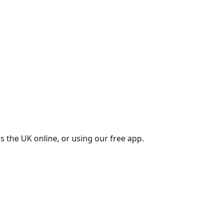
s the UK online, or using our free app.