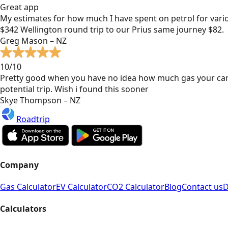
Great app
My estimates for how much I have spent on petrol for vari
$342 Wellington round trip to our Prius same journey $82.
Greg Mason – NZ
10/10
Pretty good when you have no idea how much gas your car
potential trip. Wish i found this sooner
Skye Thompson – NZ
Roadtrip
Company
Gas Calculator
EV Calculator
CO2 Calculator
Blog
Contact us
D
Calculators