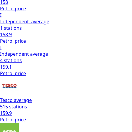
158
Petrol
price
I
Independent
average
1
stations
158.9
Petrol
price
I
Independent
average
4
stations
159.1
Petrol
price
Tesco
average
515
stations
159.9
Petrol
price