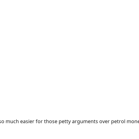
e so much easier for those petty arguments over petrol mon