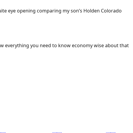
 Quite eye opening comparing my son’s Holden Colorado
ow everything you need to know economy wise about that