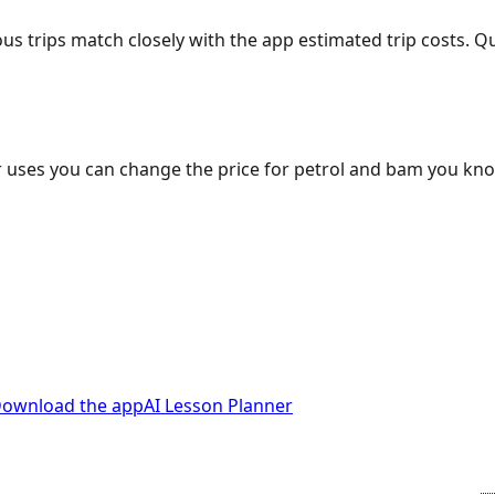
ous trips match closely with the app estimated trip costs.
 uses you can change the price for petrol and bam you kn
ownload the app
AI Lesson Planner