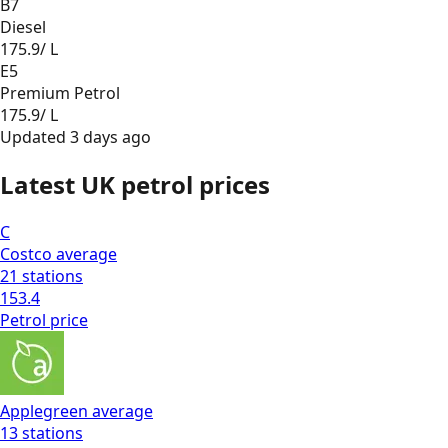
B7
Diesel
175.9
/ L
E5
Premium Petrol
175.9
/ L
Updated
3 days ago
Latest UK petrol prices
C
Costco
average
21
stations
153.4
Petrol
price
Applegreen
average
13
stations