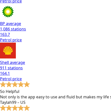
Petrol
price
BP
average
1,086
stations
163.7
Petrol
price
Shell
average
911
stations
164.1
Petrol
price
So Helpful
Not only is the app easy to use and fluid but makes my lif
Taylah99 – US