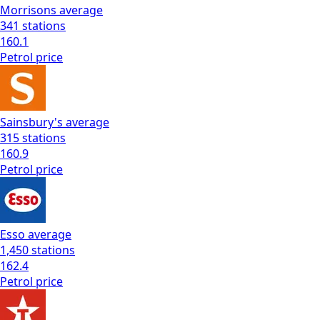
Morrisons
average
341
stations
160.1
Petrol
price
Sainsbury's
average
315
stations
160.9
Petrol
price
Esso
average
1,450
stations
162.4
Petrol
price