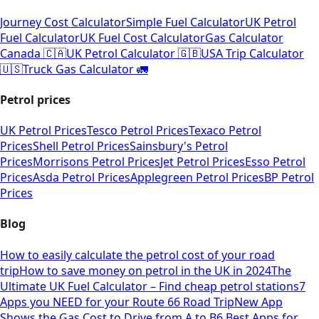
Journey Cost Calculator
Simple Fuel Calculator
UK Petrol
Fuel Calculator
UK Fuel Cost Calculator
Gas Calculator
Canada 🇨🇦
UK Petrol Calculator 🇬🇧
USA Trip Calculator
🇺🇸
Truck Gas Calculator 🚛
Petrol prices
UK Petrol Prices
Tesco Petrol Prices
Texaco Petrol
Prices
Shell Petrol Prices
Sainsbury's Petrol
Prices
Morrisons Petrol Prices
Jet Petrol Prices
Esso Petrol
Prices
Asda Petrol Prices
Applegreen Petrol Prices
BP Petrol
Prices
Blog
How to easily calculate the petrol cost of your road
trip
How to save money on petrol in the UK in 2024
The
Ultimate UK Fuel Calculator – Find cheap petrol stations
7
Apps you NEED for your Route 66 Road Trip
New App
Shows the Gas Cost to Drive from A to B
6 Best Apps for