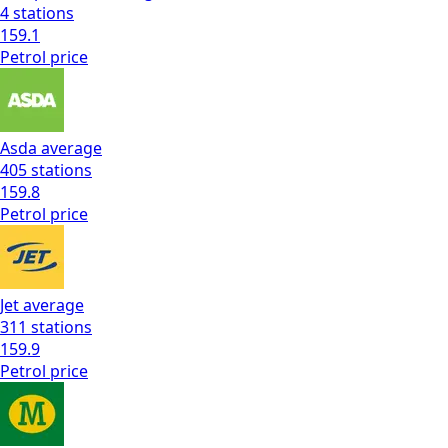
4
stations
159.1
Petrol
price
Asda
average
405
stations
159.8
Petrol
price
Jet
average
311
stations
159.9
Petrol
price