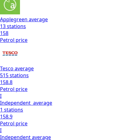
Applegreen
average
13
stations
158
Petrol
price
Tesco
average
515
stations
158.8
Petrol
price
I
Independent
average
1
stations
158.9
Petrol
price
I
Independent
average