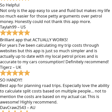
So Helpful
Not only is the app easy to use and fluid but makes my life
so much easier for those petty arguments over petrol
money. Honestly could not thank this app more.
Taylah99 – US
Brilliant app that ACTUALLY WORKS!
For years I’ve been calculating my trip costs through
websites but this app is just so much simpler and is
actually up to date with my local petrol prices and is
accurate to my cars consumption! Definitely recommend!
Tigerz – UK
SO HANDY!!
Best app for planning road trips. Especially love the ability
to calculate split costs based on multiple people... not to
mention the costs are based on my actual car. This is
awesome! Highly recommend.
DavCraw2543 – AU