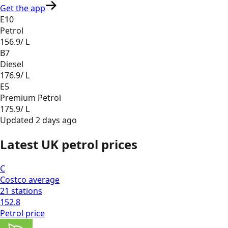
Get the app
E10
Petrol
156.9
/ L
B7
Diesel
176.9
/ L
E5
Premium Petrol
175.9
/ L
Updated
2 days ago
Latest UK petrol prices
C
Costco
average
21
stations
152.8
Petrol
price