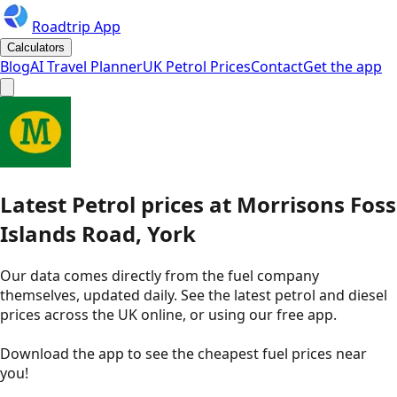
Roadtrip App
Calculators
Blog
AI Travel Planner
UK Petrol Prices
Contact
Get the app
Latest
Petrol
prices
at
Morrisons
Foss
Islands Road, York
Our data comes directly from the fuel company
themselves, updated daily. See the latest petrol and diesel
prices across the UK online, or using our free app.
Download the app to see the
cheapest fuel prices near
you
!