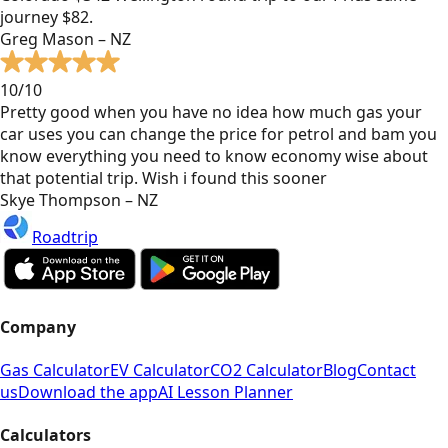
journey $82.
Greg Mason – NZ
10/10
Pretty good when you have no idea how much gas your
car uses you can change the price for petrol and bam you
know everything you need to know economy wise about
that potential trip. Wish i found this sooner
Skye Thompson – NZ
Roadtrip
Company
Gas Calculator
EV Calculator
CO2 Calculator
Blog
Contact
us
Download the app
AI Lesson Planner
Calculators