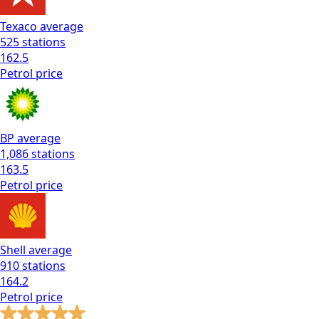
Texaco
average
525
stations
162.5
Petrol
price
BP
average
1,086
stations
163.5
Petrol
price
Shell
average
910
stations
164.2
Petrol
price