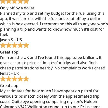
Only off by a dollar
Planned my trip and set my budget for the fuel using this
app, it was correct with the fuel price, jut off by a dollar
which is be expected. I recommend this all to anyone who’s
planning a trip and wants to know how much it’ll cost for
fuel.
Jason S – US
Great app
I’m from the UK and I’ve found this app to be brilliant. It
gives accurate price estimates for trips and also finds
cheap petrol stations nearby! No complaints works great!
Finlat – UK
Great app
My estimates for how much I have spent on petrol for
various trips match closely with the app estimated trip
costs. Quite eye opening comparing my son’s Holden
Colorado $342 Wellington round trip to our Prius same