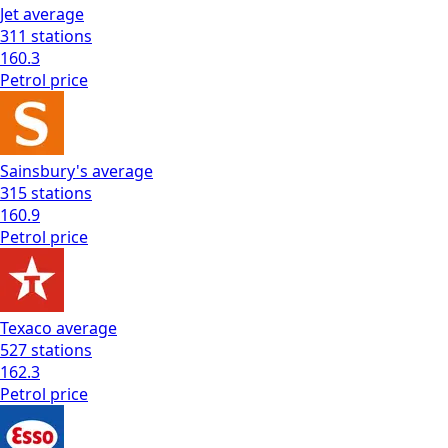
Jet
average
311
stations
160.3
Petrol
price
Sainsbury's
average
315
stations
160.9
Petrol
price
Texaco
average
527
stations
162.3
Petrol
price