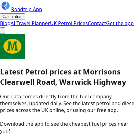
Roadtrip App
Calculators
Blog
AI Travel Planner
UK Petrol Prices
Contact
Get the app
Latest
Petrol
prices
at
Morrisons
Clearwell Road, Warwick Highway
Our data comes directly from the fuel company
themselves, updated daily. See the latest petrol and diesel
prices across the UK online, or using our free app.
Download the app to see the
cheapest fuel prices near
you
!