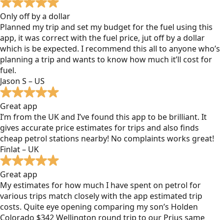
Only off by a dollar
Planned my trip and set my budget for the fuel using this
app, it was correct with the fuel price, jut off by a dollar
which is be expected. I recommend this all to anyone who’s
planning a trip and wants to know how much it’ll cost for
fuel.
Jason S – US
Great app
I’m from the UK and I’ve found this app to be brilliant. It
gives accurate price estimates for trips and also finds
cheap petrol stations nearby! No complaints works great!
Finlat – UK
Great app
My estimates for how much I have spent on petrol for
various trips match closely with the app estimated trip
costs. Quite eye opening comparing my son’s Holden
Colorado $342 Wellington round trip to our Prius same