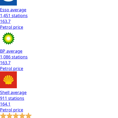
Esso
average
1,451
stations
163.7
Petrol
price
BP
average
1,086
stations
163.7
Petrol
price
Shell
average
911
stations
164.1
Petrol
price