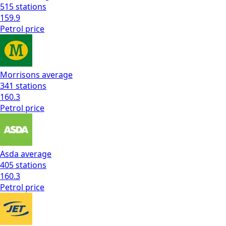
515
stations
159.9
Petrol
price
Morrisons
average
341
stations
160.3
Petrol
price
Asda
average
405
stations
160.3
Petrol
price