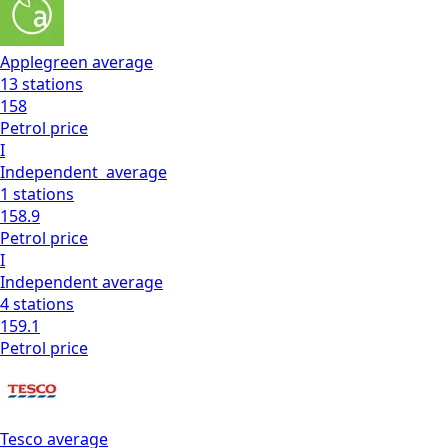
Applegreen
average
13
stations
158
Petrol
price
I
Independent
average
1
stations
158.9
Petrol
price
I
Independent
average
4
stations
159.1
Petrol
price
Tesco
average