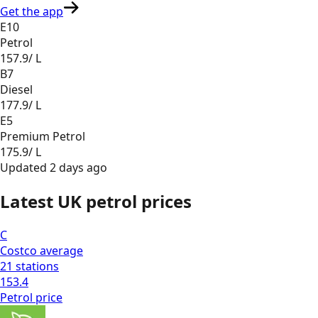
Get the app
E10
Petrol
157.9
/ L
B7
Diesel
177.9
/ L
E5
Premium Petrol
175.9
/ L
Updated
2 days ago
Latest UK petrol prices
C
Costco
average
21
stations
153.4
Petrol
price