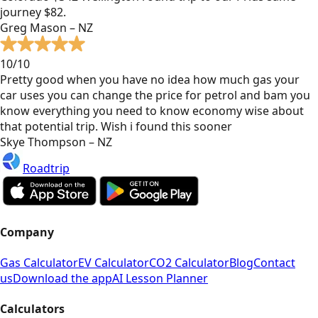
journey $82.
Greg Mason – NZ
10/10
Pretty good when you have no idea how much gas your
car uses you can change the price for petrol and bam you
know everything you need to know economy wise about
that potential trip. Wish i found this sooner
Skye Thompson – NZ
Roadtrip
Company
Gas Calculator
EV Calculator
CO2 Calculator
Blog
Contact
us
Download the app
AI Lesson Planner
Calculators