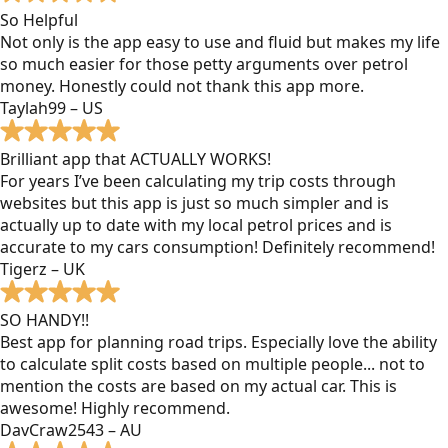
So Helpful
Not only is the app easy to use and fluid but makes my life
so much easier for those petty arguments over petrol
money. Honestly could not thank this app more.
Taylah99 – US
Brilliant app that ACTUALLY WORKS!
For years I’ve been calculating my trip costs through
websites but this app is just so much simpler and is
actually up to date with my local petrol prices and is
accurate to my cars consumption! Definitely recommend!
Tigerz – UK
SO HANDY!!
Best app for planning road trips. Especially love the ability
to calculate split costs based on multiple people... not to
mention the costs are based on my actual car. This is
awesome! Highly recommend.
DavCraw2543 – AU