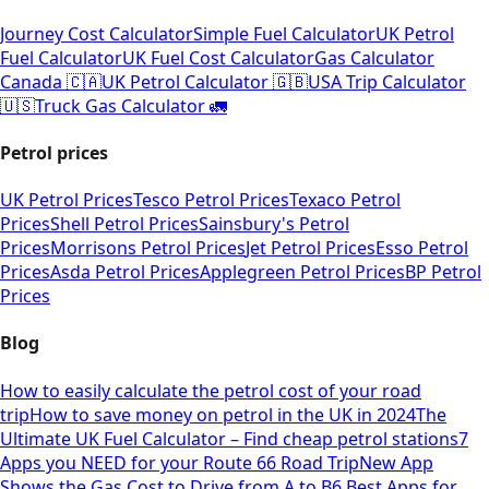
Journey Cost Calculator
Simple Fuel Calculator
UK Petrol
Fuel Calculator
UK Fuel Cost Calculator
Gas Calculator
Canada 🇨🇦
UK Petrol Calculator 🇬🇧
USA Trip Calculator
🇺🇸
Truck Gas Calculator 🚛
Petrol prices
UK Petrol Prices
Tesco Petrol Prices
Texaco Petrol
Prices
Shell Petrol Prices
Sainsbury's Petrol
Prices
Morrisons Petrol Prices
Jet Petrol Prices
Esso Petrol
Prices
Asda Petrol Prices
Applegreen Petrol Prices
BP Petrol
Prices
Blog
How to easily calculate the petrol cost of your road
trip
How to save money on petrol in the UK in 2024
The
Ultimate UK Fuel Calculator – Find cheap petrol stations
7
Apps you NEED for your Route 66 Road Trip
New App
Shows the Gas Cost to Drive from A to B
6 Best Apps for