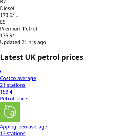
B7
Diesel
173.9
/ L
E5
Premium Petrol
175.9
/ L
Updated
21 hrs ago
Latest UK petrol prices
C
Costco
average
21
stations
153.4
Petrol
price
Applegreen
average
13
stations