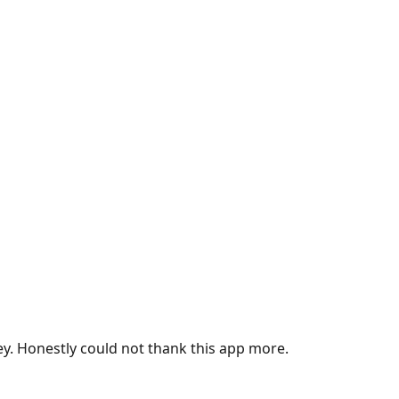
ey. Honestly could not thank this app more.