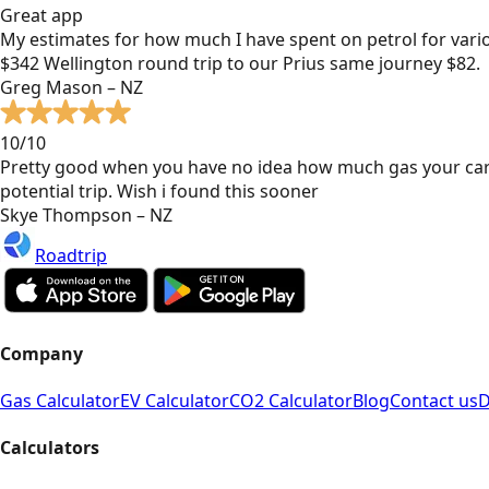
Great app
My estimates for how much I have spent on petrol for vari
$342 Wellington round trip to our Prius same journey $82.
Greg Mason – NZ
10/10
Pretty good when you have no idea how much gas your car
potential trip. Wish i found this sooner
Skye Thompson – NZ
Roadtrip
Company
Gas Calculator
EV Calculator
CO2 Calculator
Blog
Contact us
D
Calculators