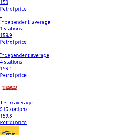
158
Petrol
price
I
Independent
average
1
stations
158.9
Petrol
price
I
Independent
average
4
stations
159.1
Petrol
price
Tesco
average
515
stations
159.8
Petrol
price