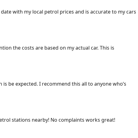
 date with my local petrol prices and is accurate to my cars
ention the costs are based on my actual car. This is
ich is be expected. I recommend this all to anyone who’s
 petrol stations nearby! No complaints works great!