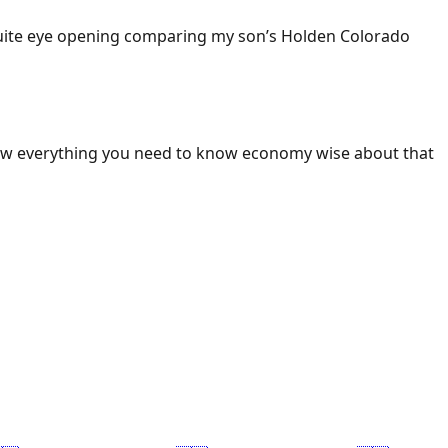
 Quite eye opening comparing my son’s Holden Colorado
ow everything you need to know economy wise about that