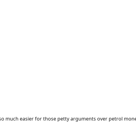
e so much easier for those petty arguments over petrol mon