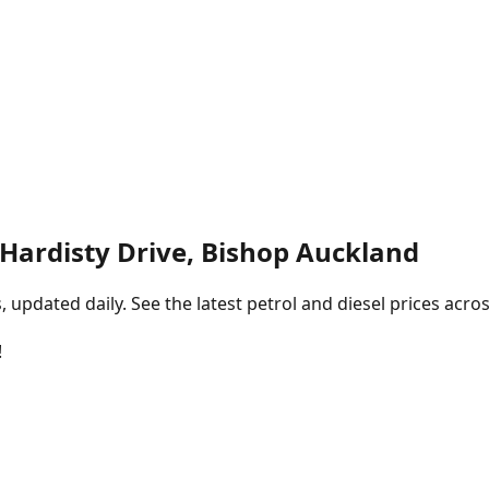
Hardisty Drive, Bishop Auckland
pdated daily. See the latest petrol and diesel prices acros
!