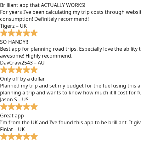
Brilliant app that ACTUALLY WORKS!
For years I’ve been calculating my trip costs through websit
consumption! Definitely recommend!
Tigerz – UK
SO HANDY!!
Best app for planning road trips. Especially love the ability
awesome! Highly recommend.
DavCraw2543 – AU
Only off by a dollar
Planned my trip and set my budget for the fuel using this ap
planning a trip and wants to know how much it’ll cost for fu
Jason S – US
Great app
I’m from the UK and I’ve found this app to be brilliant. It 
Finlat – UK