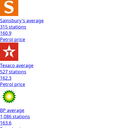
Sainsbury's
average
315
stations
160.9
Petrol
price
Texaco
average
527
stations
162.3
Petrol
price
BP
average
1,086
stations
163.6