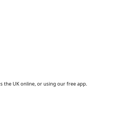
s the UK online, or using our free app.