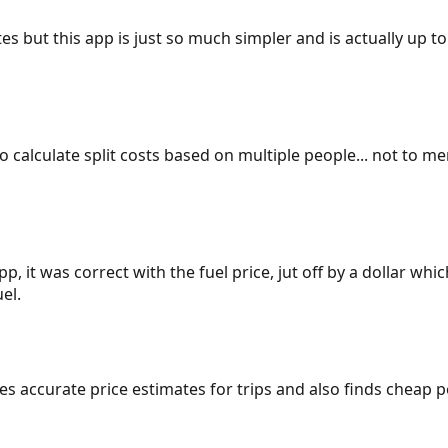
es but this app is just so much simpler and is actually up to
 to calculate split costs based on multiple people... not to m
p, it was correct with the fuel price, jut off by a dollar wh
el.
gives accurate price estimates for trips and also finds cheap