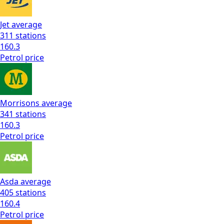
Jet
average
311
stations
160.3
Petrol
price
Morrisons
average
341
stations
160.3
Petrol
price
Asda
average
405
stations
160.4
Petrol
price