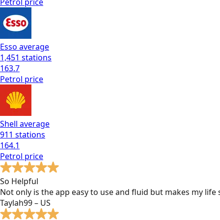
Petrol
price
Esso
average
1,451
stations
163.7
Petrol
price
Shell
average
911
stations
164.1
Petrol
price
So Helpful
Not only is the app easy to use and fluid but makes my lif
Taylah99 – US