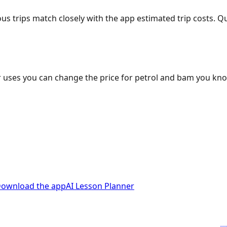
ous trips match closely with the app estimated trip costs.
 uses you can change the price for petrol and bam you kn
ownload the app
AI Lesson Planner