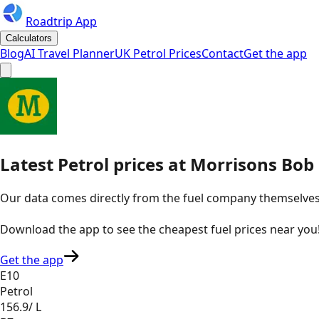
Roadtrip App
Calculators
Blog
AI Travel Planner
UK Petrol Prices
Contact
Get the app
Latest
Petrol
prices
at
Morrisons
Bob 
Our data comes directly from the fuel company themselves, u
Download the app to see the
cheapest fuel prices near you
Get the app
E10
Petrol
156.9
/ L