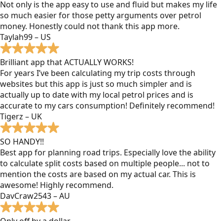
Not only is the app easy to use and fluid but makes my life
so much easier for those petty arguments over petrol
money. Honestly could not thank this app more.
Taylah99 – US
Brilliant app that ACTUALLY WORKS!
For years I’ve been calculating my trip costs through
websites but this app is just so much simpler and is
actually up to date with my local petrol prices and is
accurate to my cars consumption! Definitely recommend!
Tigerz – UK
SO HANDY!!
Best app for planning road trips. Especially love the ability
to calculate split costs based on multiple people... not to
mention the costs are based on my actual car. This is
awesome! Highly recommend.
DavCraw2543 – AU
Only off by a dollar