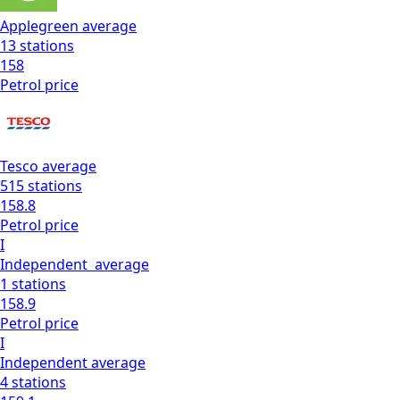
Applegreen
average
13
stations
158
Petrol
price
Tesco
average
515
stations
158.8
Petrol
price
I
Independent
average
1
stations
158.9
Petrol
price
I
Independent
average
4
stations