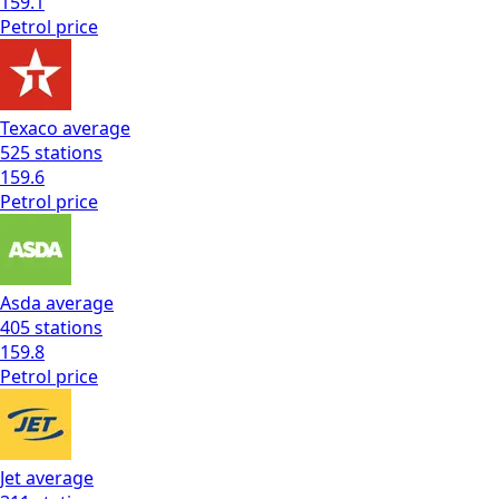
159.1
Petrol
price
Texaco
average
525
stations
159.6
Petrol
price
Asda
average
405
stations
159.8
Petrol
price
Jet
average