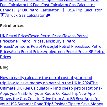
Fuel Calculator
UK Fuel Cost Calculator
Gas Calculator
Canada 🇨🇦
UK Petrol Calculator 🇬🇧
USA Trip Calculator
🇺🇸
Truck Gas Calculator 🚛
Petrol prices
UK Petrol Prices
Tesco Petrol Prices
Texaco Petrol
Prices
Shell Petrol Prices
Sainsbury's Petrol
Prices
Morrisons Petrol Prices
Jet Petrol Prices
Esso Petrol
Prices
Asda Petrol Prices
Applegreen Petrol Prices
BP Petrol
Prices
Blog
How to easily calculate the petrol cost of your road
trip
How to save money on petrol in the UK in 2024
The
Ultimate UK Fuel Calculator – Find cheap petrol stations
7
Apps you NEED for your Route 66 Road Trip
New App
Shows the Gas Cost to Drive from A to B
6 Best Apps for
your USA Summer Road Trip
6 Insider Tips to Save Money