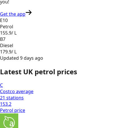
you
!
Get the app
E10
Petrol
155.9
/ L
B7
Diesel
179.9
/ L
Updated
9 days ago
Latest UK petrol prices
C
Costco
average
21
stations
153.2
Petrol
price