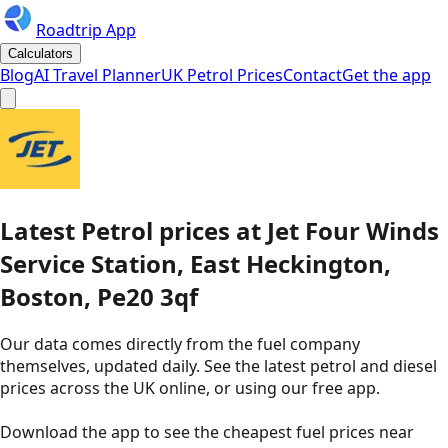
Roadtrip App
Calculators
Blog
AI Travel Planner
UK Petrol Prices
Contact
Get the app
Latest
Petrol
prices
at
Jet
Four Winds
Service Station, East Heckington,
Boston, Pe20 3qf
Our data comes directly from the fuel company
themselves, updated daily. See the latest petrol and diesel
prices across the UK online, or using our free app.
Download the app to see the
cheapest fuel prices near