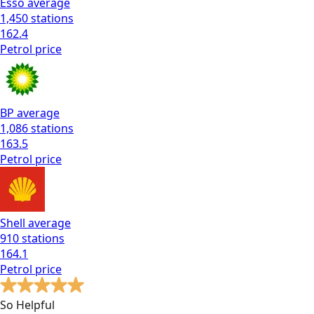
Esso
average
1,450
stations
162.4
Petrol
price
BP
average
1,086
stations
163.5
Petrol
price
Shell
average
910
stations
164.1
Petrol
price
So Helpful