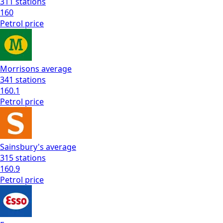
311
stations
160
Petrol
price
Morrisons
average
341
stations
160.1
Petrol
price
Sainsbury's
average
315
stations
160.9
Petrol
price