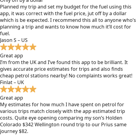
Planned my trip and set my budget for the fuel using this
app, it was correct with the fuel price, jut off by a dollar
which is be expected. I recommend this all to anyone who’s
planning a trip and wants to know how much it’ll cost for
fuel.
Jason S – US
Great app
I’m from the UK and I’ve found this app to be brilliant. It
gives accurate price estimates for trips and also finds
cheap petrol stations nearby! No complaints works great!
Finlat – UK
Great app
My estimates for how much I have spent on petrol for
various trips match closely with the app estimated trip
costs. Quite eye opening comparing my son’s Holden
Colorado $342 Wellington round trip to our Prius same
journey $82.