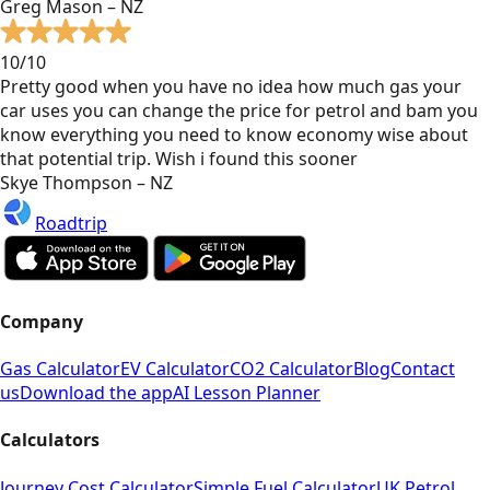
Greg Mason – NZ
10/10
Pretty good when you have no idea how much gas your
car uses you can change the price for petrol and bam you
know everything you need to know economy wise about
that potential trip. Wish i found this sooner
Skye Thompson – NZ
Roadtrip
Company
Gas Calculator
EV Calculator
CO2 Calculator
Blog
Contact
us
Download the app
AI Lesson Planner
Calculators
Journey Cost Calculator
Simple Fuel Calculator
UK Petrol