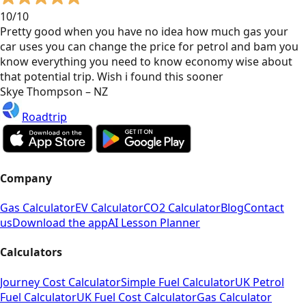
10/10
Pretty good when you have no idea how much gas your
car uses you can change the price for petrol and bam you
know everything you need to know economy wise about
that potential trip. Wish i found this sooner
Skye Thompson – NZ
Roadtrip
Company
Gas Calculator
EV Calculator
CO2 Calculator
Blog
Contact
us
Download the app
AI Lesson Planner
Calculators
Journey Cost Calculator
Simple Fuel Calculator
UK Petrol
Fuel Calculator
UK Fuel Cost Calculator
Gas Calculator