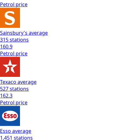
Petrol
price
Sainsbury's
average
315
stations
160.9
Petrol
price
Texaco
average
527
stations
162.3
Petrol
price
Esso
average
1,451
stations