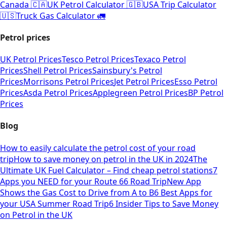
Canada 🇨🇦
UK Petrol Calculator 🇬🇧
USA Trip Calculator
🇺🇸
Truck Gas Calculator 🚛
Petrol prices
UK Petrol Prices
Tesco Petrol Prices
Texaco Petrol
Prices
Shell Petrol Prices
Sainsbury's Petrol
Prices
Morrisons Petrol Prices
Jet Petrol Prices
Esso Petrol
Prices
Asda Petrol Prices
Applegreen Petrol Prices
BP Petrol
Prices
Blog
How to easily calculate the petrol cost of your road
trip
How to save money on petrol in the UK in 2024
The
Ultimate UK Fuel Calculator – Find cheap petrol stations
7
Apps you NEED for your Route 66 Road Trip
New App
Shows the Gas Cost to Drive from A to B
6 Best Apps for
your USA Summer Road Trip
6 Insider Tips to Save Money
on Petrol in the UK