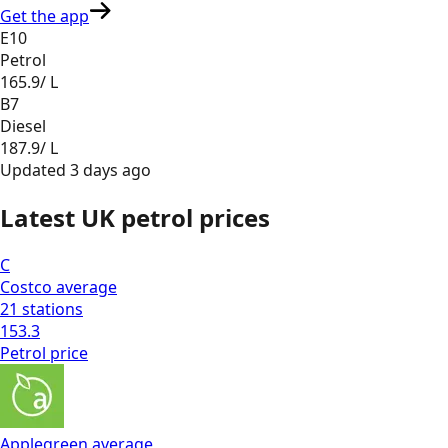
Get the app
E10
Petrol
165.9
/ L
B7
Diesel
187.9
/ L
Updated
3 days ago
Latest UK petrol prices
C
Costco
average
21
stations
153.3
Petrol
price
Applegreen
average