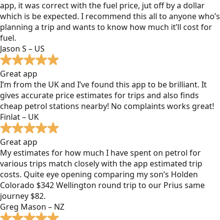
app, it was correct with the fuel price, jut off by a dollar
which is be expected. I recommend this all to anyone who’s
planning a trip and wants to know how much it’ll cost for
fuel.
Jason S – US
Great app
I’m from the UK and I’ve found this app to be brilliant. It
gives accurate price estimates for trips and also finds
cheap petrol stations nearby! No complaints works great!
Finlat – UK
Great app
My estimates for how much I have spent on petrol for
various trips match closely with the app estimated trip
costs. Quite eye opening comparing my son’s Holden
Colorado $342 Wellington round trip to our Prius same
journey $82.
Greg Mason – NZ