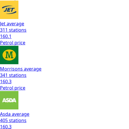
Jet
average
311
stations
160.1
Petrol
price
Morrisons
average
341
stations
160.3
Petrol
price
Asda
average
405
stations
160.3