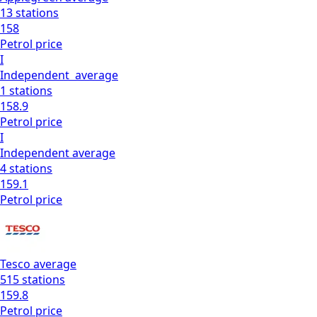
13
stations
158
Petrol
price
I
Independent
average
1
stations
158.9
Petrol
price
I
Independent
average
4
stations
159.1
Petrol
price
Tesco
average
515
stations
159.8
Petrol
price