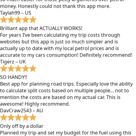
money. Honestly could not thank this app more.
Taylah99 – US
Brilliant app that ACTUALLY WORKS!
For years I’ve been calculating my trip costs through
websites but this app is just so much simpler and is
actually up to date with my local petrol prices and is
accurate to my cars consumption! Definitely recommend!
Tigerz – UK
SO HANDY!!
Best app for planning road trips. Especially love the ability
to calculate split costs based on multiple people... not to
mention the costs are based on my actual car. This is
awesome! Highly recommend.
DavCraw2543 – AU
Only off by a dollar
Planned my trip and set my budget for the fuel using this