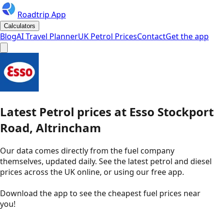
Roadtrip App
Calculators
Blog
AI Travel Planner
UK Petrol Prices
Contact
Get the app
Latest
Petrol
prices
at
Esso
Stockport
Road, Altrincham
Our data comes directly from the fuel company
themselves, updated daily. See the latest petrol and diesel
prices across the UK online, or using our free app.
Download the app to see the
cheapest fuel prices near
you
!