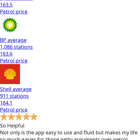
163.5
Petrol
price
BP
average
1,086
stations
163.6
Petrol
price
Shell
average
911
stations
164.1
Petrol
price
So Helpful
Not only is the app easy to use and fluid but makes my life
so much easier for those petty arguments over petrol