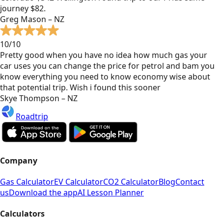
journey $82.
Greg Mason – NZ
10/10
Pretty good when you have no idea how much gas your
car uses you can change the price for petrol and bam you
know everything you need to know economy wise about
that potential trip. Wish i found this sooner
Skye Thompson – NZ
Roadtrip
Company
Gas Calculator
EV Calculator
CO2 Calculator
Blog
Contact
us
Download the app
AI Lesson Planner
Calculators