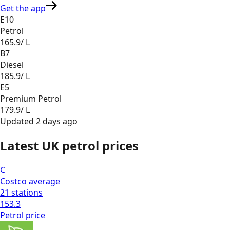
Get the app
E10
Petrol
165.9
/ L
B7
Diesel
185.9
/ L
E5
Premium Petrol
179.9
/ L
Updated
2 days ago
Latest UK petrol prices
C
Costco
average
21
stations
153.3
Petrol
price