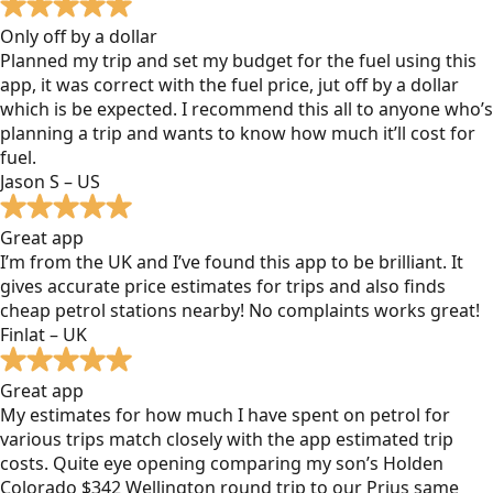
Only off by a dollar
Planned my trip and set my budget for the fuel using this
app, it was correct with the fuel price, jut off by a dollar
which is be expected. I recommend this all to anyone who’s
planning a trip and wants to know how much it’ll cost for
fuel.
Jason S – US
Great app
I’m from the UK and I’ve found this app to be brilliant. It
gives accurate price estimates for trips and also finds
cheap petrol stations nearby! No complaints works great!
Finlat – UK
Great app
My estimates for how much I have spent on petrol for
various trips match closely with the app estimated trip
costs. Quite eye opening comparing my son’s Holden
Colorado $342 Wellington round trip to our Prius same