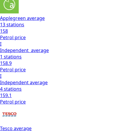
Applegreen
average
13
stations
158
Petrol
price
I
Independent
average
1
stations
158.9
Petrol
price
I
Independent
average
4
stations
159.1
Petrol
price
Tesco
average