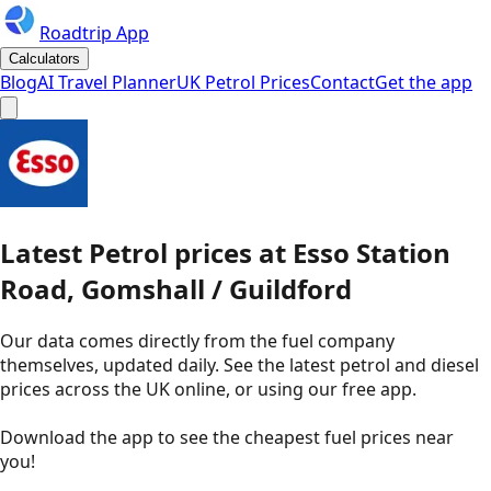
Roadtrip App
Calculators
Blog
AI Travel Planner
UK Petrol Prices
Contact
Get the app
Latest
Petrol
prices
at
Esso
Station
Road, Gomshall / Guildford
Our data comes directly from the fuel company
themselves, updated daily. See the latest petrol and diesel
prices across the UK online, or using our free app.
Download the app to see the
cheapest fuel prices near
you
!