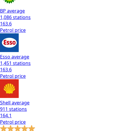
BP
average
1,086
stations
163.6
Petrol
price
Esso
average
1,451
stations
163.6
Petrol
price
Shell
average
911
stations
164.1
Petrol
price