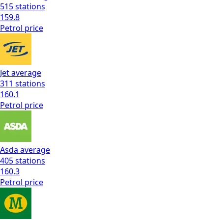
515
stations
159.8
Petrol
price
Jet
average
311
stations
160.1
Petrol
price
Asda
average
405
stations
160.3
Petrol
price