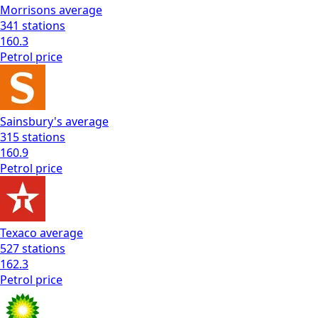
Morrisons
average
341
stations
160.3
Petrol
price
Sainsbury's
average
315
stations
160.9
Petrol
price
Texaco
average
527
stations
162.3
Petrol
price