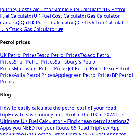
Journey Cost Calculator
Simple Fuel Calculator
UK Petrol
Fuel Calculator
UK Fuel Cost Calculator
Gas Calculator
Canada 🇨🇦
UK Petrol Calculator 🇬🇧
USA Trip Calculator
🇺🇸
Truck Gas Calculator 🚛
Petrol prices
UK Petrol Prices
Tesco Petrol Prices
Texaco Petrol
Prices
Shell Petrol Prices
Sainsbury's Petrol
Prices
Morrisons Petrol Prices
Jet Petrol Prices
Esso Petrol
Prices
Asda Petrol Prices
Applegreen Petrol Prices
BP Petrol
Prices
Blog
How to easily calculate the petrol cost of your road
trip
How to save money on petrol in the UK in 2024
The
Ultimate UK Fuel Calculator – Find cheap petrol stations
7
Apps you NEED for your Route 66 Road Trip
New App
Shows the Gas Cost to Drive from A to B
6 Best Apps for