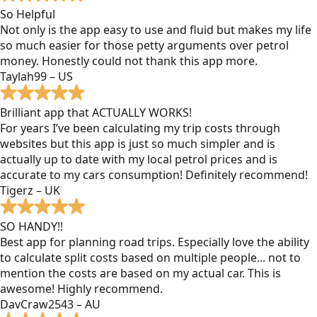
So Helpful
Not only is the app easy to use and fluid but makes my life
so much easier for those petty arguments over petrol
money. Honestly could not thank this app more.
Taylah99 – US
Brilliant app that ACTUALLY WORKS!
For years I’ve been calculating my trip costs through
websites but this app is just so much simpler and is
actually up to date with my local petrol prices and is
accurate to my cars consumption! Definitely recommend!
Tigerz – UK
SO HANDY!!
Best app for planning road trips. Especially love the ability
to calculate split costs based on multiple people... not to
mention the costs are based on my actual car. This is
awesome! Highly recommend.
DavCraw2543 – AU