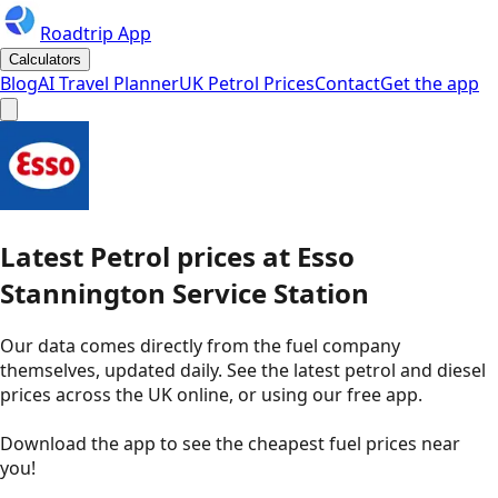
Roadtrip App
Calculators
Blog
AI Travel Planner
UK Petrol Prices
Contact
Get the app
Latest
Petrol
prices
at
Esso
Stannington Service Station
Our data comes directly from the fuel company
themselves, updated daily. See the latest petrol and diesel
prices across the UK online, or using our free app.
Download the app to see the
cheapest fuel prices near
you
!