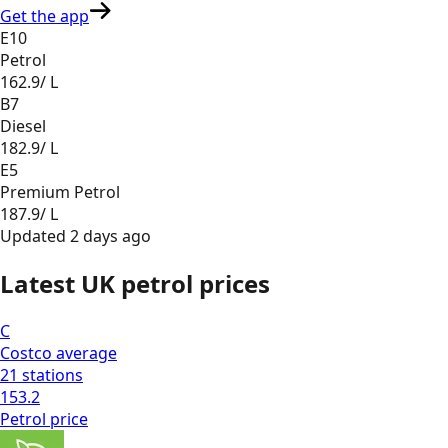
Get the app
E10
Petrol
162.9
/ L
B7
Diesel
182.9
/ L
E5
Premium Petrol
187.9
/ L
Updated
2 days ago
Latest UK petrol prices
C
Costco
average
21
stations
153.2
Petrol
price