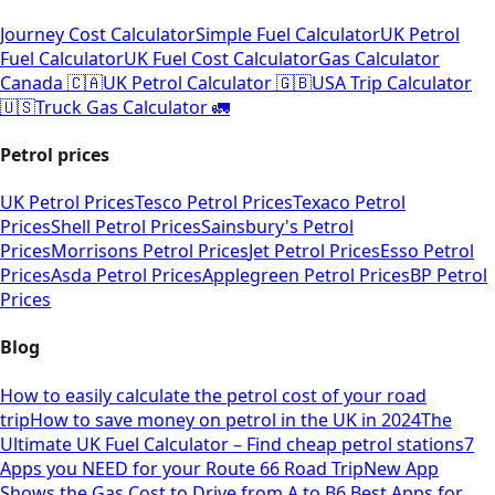
Journey Cost Calculator
Simple Fuel Calculator
UK Petrol
Fuel Calculator
UK Fuel Cost Calculator
Gas Calculator
Canada 🇨🇦
UK Petrol Calculator 🇬🇧
USA Trip Calculator
🇺🇸
Truck Gas Calculator 🚛
Petrol prices
UK Petrol Prices
Tesco Petrol Prices
Texaco Petrol
Prices
Shell Petrol Prices
Sainsbury's Petrol
Prices
Morrisons Petrol Prices
Jet Petrol Prices
Esso Petrol
Prices
Asda Petrol Prices
Applegreen Petrol Prices
BP Petrol
Prices
Blog
How to easily calculate the petrol cost of your road
trip
How to save money on petrol in the UK in 2024
The
Ultimate UK Fuel Calculator – Find cheap petrol stations
7
Apps you NEED for your Route 66 Road Trip
New App
Shows the Gas Cost to Drive from A to B
6 Best Apps for