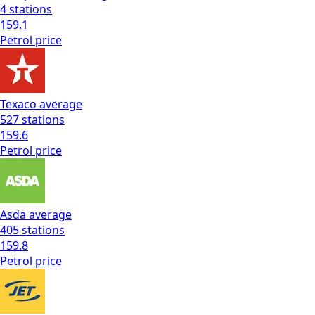
4
stations
159.1
Petrol
price
Texaco
average
527
stations
159.6
Petrol
price
Asda
average
405
stations
159.8
Petrol
price