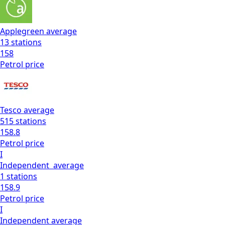
Applegreen
average
13
stations
158
Petrol
price
Tesco
average
515
stations
158.8
Petrol
price
I
Independent
average
1
stations
158.9
Petrol
price
I
Independent
average