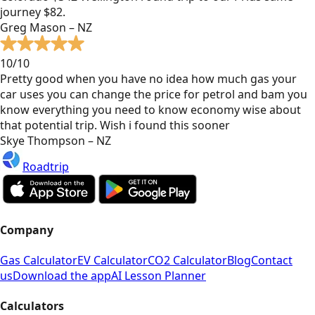
journey $82.
Greg Mason – NZ
10/10
Pretty good when you have no idea how much gas your
car uses you can change the price for petrol and bam you
know everything you need to know economy wise about
that potential trip. Wish i found this sooner
Skye Thompson – NZ
Roadtrip
Company
Gas Calculator
EV Calculator
CO2 Calculator
Blog
Contact
us
Download the app
AI Lesson Planner
Calculators