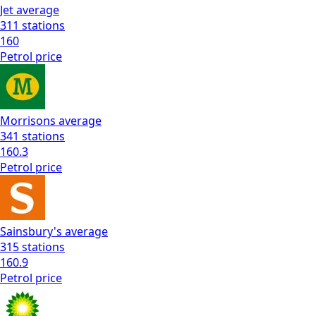
Jet
average
311
stations
160
Petrol
price
Morrisons
average
341
stations
160.3
Petrol
price
Sainsbury's
average
315
stations
160.9
Petrol
price