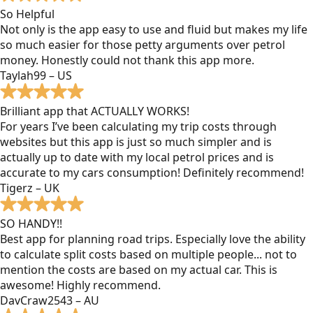
So Helpful
Not only is the app easy to use and fluid but makes my life
so much easier for those petty arguments over petrol
money. Honestly could not thank this app more.
Taylah99 – US
Brilliant app that ACTUALLY WORKS!
For years I’ve been calculating my trip costs through
websites but this app is just so much simpler and is
actually up to date with my local petrol prices and is
accurate to my cars consumption! Definitely recommend!
Tigerz – UK
SO HANDY!!
Best app for planning road trips. Especially love the ability
to calculate split costs based on multiple people... not to
mention the costs are based on my actual car. This is
awesome! Highly recommend.
DavCraw2543 – AU