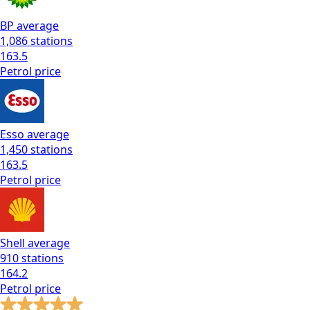
BP
average
1,086
stations
163.5
Petrol
price
Esso
average
1,450
stations
163.5
Petrol
price
Shell
average
910
stations
164.2
Petrol
price