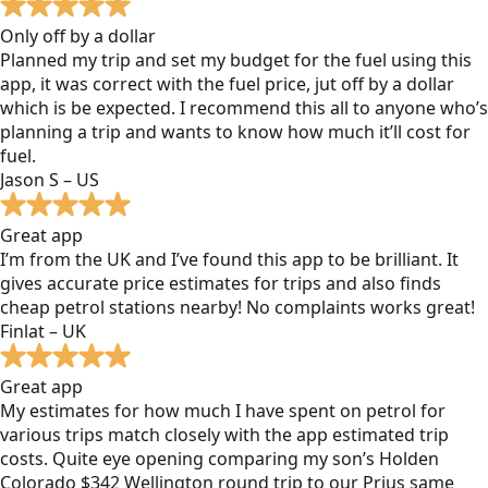
Only off by a dollar
Planned my trip and set my budget for the fuel using this
app, it was correct with the fuel price, jut off by a dollar
which is be expected. I recommend this all to anyone who’s
planning a trip and wants to know how much it’ll cost for
fuel.
Jason S – US
Great app
I’m from the UK and I’ve found this app to be brilliant. It
gives accurate price estimates for trips and also finds
cheap petrol stations nearby! No complaints works great!
Finlat – UK
Great app
My estimates for how much I have spent on petrol for
various trips match closely with the app estimated trip
costs. Quite eye opening comparing my son’s Holden
Colorado $342 Wellington round trip to our Prius same