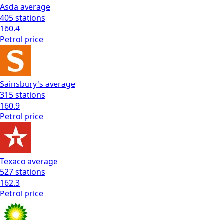
Asda
average
405
stations
160.4
Petrol
price
Sainsbury's
average
315
stations
160.9
Petrol
price
Texaco
average
527
stations
162.3
Petrol
price