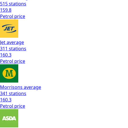
515
stations
159.8
Petrol
price
Jet
average
311
stations
160.3
Petrol
price
Morrisons
average
341
stations
160.3
Petrol
price