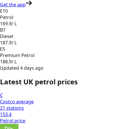
Get the app
E10
Petrol
169.9
/ L
B7
Diesel
187.9
/ L
E5
Premium Petrol
188.9
/ L
Updated
4 days ago
Latest UK petrol prices
C
Costco
average
21
stations
153.4
Petrol
price