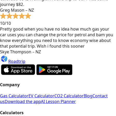
journey $82.
Greg Mason – NZ
10/10
Pretty good when you have no idea how much gas your
car uses you can change the price for petrol and bam you
know everything you need to know economy wise about
that potential trip. Wish i found this sooner
Skye Thompson – NZ
Roadtrip
Company
Gas Calculator
EV Calculator
CO2 Calculator
Blog
Contact
us
Download the app
AI Lesson Planner
Calculators