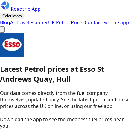
Roadtrip App
Calculators
Blog
AI Travel Planner
UK Petrol Prices
Contact
Get the app
Latest
Petrol
prices
at
Esso
St
Andrews Quay, Hull
Our data comes directly from the fuel company
themselves, updated daily. See the latest petrol and diesel
prices across the UK online, or using our free app.
Download the app to see the
cheapest fuel prices near
you
!