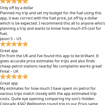
Only off by a dollar
Planned my trip and set my budget for the fuel using this
app, it was correct with the fuel price, jut off by a dollar
which is be expected. I recommend this all to anyone who’s
planning a trip and wants to know how much it’ll cost for
fuel.
Jason S – US
Great app
I’m from the UK and I’ve found this app to be brilliant. It
gives accurate price estimates for trips and also finds
cheap petrol stations nearby! No complaints works great!
Finlat – UK
Great app
My estimates for how much I have spent on petrol for
various trips match closely with the app estimated trip
costs. Quite eye opening comparing my son’s Holden
Colorado $342 Wellington round trip to our Prius same