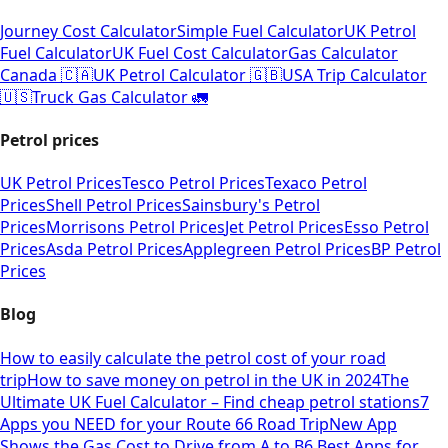
Journey Cost Calculator
Simple Fuel Calculator
UK Petrol
Fuel Calculator
UK Fuel Cost Calculator
Gas Calculator
Canada 🇨🇦
UK Petrol Calculator 🇬🇧
USA Trip Calculator
🇺🇸
Truck Gas Calculator 🚛
Petrol prices
UK Petrol Prices
Tesco Petrol Prices
Texaco Petrol
Prices
Shell Petrol Prices
Sainsbury's Petrol
Prices
Morrisons Petrol Prices
Jet Petrol Prices
Esso Petrol
Prices
Asda Petrol Prices
Applegreen Petrol Prices
BP Petrol
Prices
Blog
How to easily calculate the petrol cost of your road
trip
How to save money on petrol in the UK in 2024
The
Ultimate UK Fuel Calculator – Find cheap petrol stations
7
Apps you NEED for your Route 66 Road Trip
New App
Shows the Gas Cost to Drive from A to B
6 Best Apps for