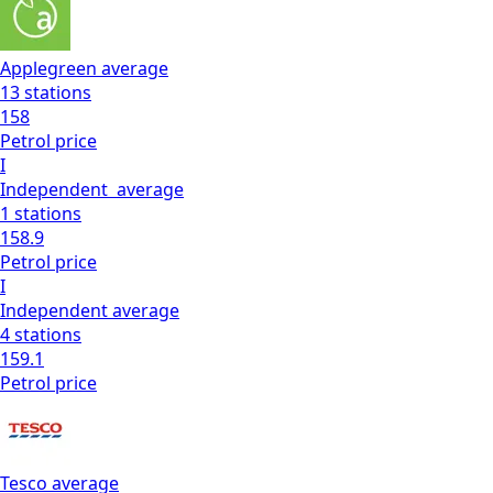
Applegreen
average
13
stations
158
Petrol
price
I
Independent
average
1
stations
158.9
Petrol
price
I
Independent
average
4
stations
159.1
Petrol
price
Tesco
average