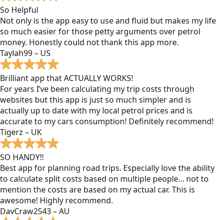
So Helpful
Not only is the app easy to use and fluid but makes my life
so much easier for those petty arguments over petrol
money. Honestly could not thank this app more.
Taylah99 – US
Brilliant app that ACTUALLY WORKS!
For years I’ve been calculating my trip costs through
websites but this app is just so much simpler and is
actually up to date with my local petrol prices and is
accurate to my cars consumption! Definitely recommend!
Tigerz – UK
SO HANDY!!
Best app for planning road trips. Especially love the ability
to calculate split costs based on multiple people... not to
mention the costs are based on my actual car. This is
awesome! Highly recommend.
DavCraw2543 – AU