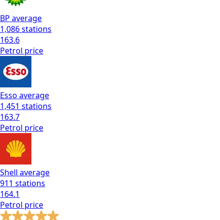
BP
average
1,086
stations
163.6
Petrol
price
Esso
average
1,451
stations
163.7
Petrol
price
Shell
average
911
stations
164.1
Petrol
price