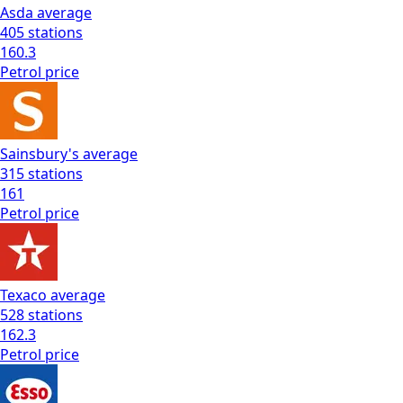
Asda
average
405
stations
160.3
Petrol
price
Sainsbury's
average
315
stations
161
Petrol
price
Texaco
average
528
stations
162.3
Petrol
price