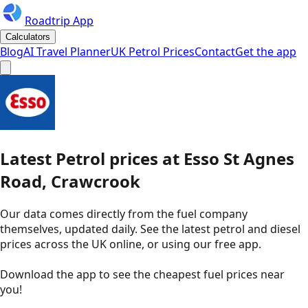
Roadtrip App
Calculators
Blog
AI Travel Planner
UK Petrol Prices
Contact
Get the app
Latest
Petrol
prices
at
Esso
St Agnes
Road, Crawcrook
Our data comes directly from the fuel company
themselves, updated daily. See the latest petrol and diesel
prices across the UK online, or using our free app.
Download the app to see the
cheapest fuel prices near
you
!