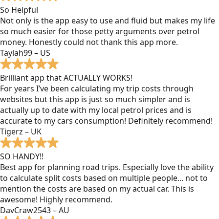
So Helpful
Not only is the app easy to use and fluid but makes my life
so much easier for those petty arguments over petrol
money. Honestly could not thank this app more.
Taylah99 – US
Brilliant app that ACTUALLY WORKS!
For years I’ve been calculating my trip costs through
websites but this app is just so much simpler and is
actually up to date with my local petrol prices and is
accurate to my cars consumption! Definitely recommend!
Tigerz – UK
SO HANDY!!
Best app for planning road trips. Especially love the ability
to calculate split costs based on multiple people... not to
mention the costs are based on my actual car. This is
awesome! Highly recommend.
DavCraw2543 – AU