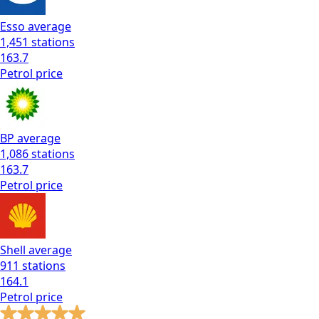
Esso
average
1,451
stations
163.7
Petrol
price
BP
average
1,086
stations
163.7
Petrol
price
Shell
average
911
stations
164.1
Petrol
price