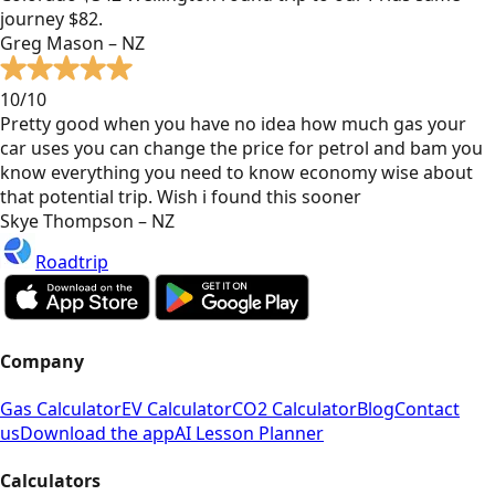
journey $82.
Greg Mason – NZ
10/10
Pretty good when you have no idea how much gas your
car uses you can change the price for petrol and bam you
know everything you need to know economy wise about
that potential trip. Wish i found this sooner
Skye Thompson – NZ
Roadtrip
Company
Gas Calculator
EV Calculator
CO2 Calculator
Blog
Contact
us
Download the app
AI Lesson Planner
Calculators