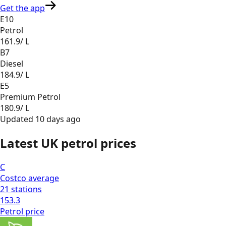
Get the app
E10
Petrol
161.9
/ L
B7
Diesel
184.9
/ L
E5
Premium Petrol
180.9
/ L
Updated
10 days ago
Latest UK petrol prices
C
Costco
average
21
stations
153.3
Petrol
price