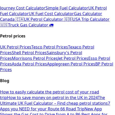
Journey Cost Calculator
Simple Fuel Calculator
UK Petrol
Fuel Calculator
UK Fuel Cost Calculator
Gas Calculator
Canada 🇨🇦
UK Petrol Calculator 🇬🇧
USA Trip Calculator
🇺🇸
Truck Gas Calculator 🚛
Petrol prices
UK Petrol Prices
Tesco Petrol Prices
Texaco Petrol
Prices
Shell Petrol Prices
Sainsbury's Petrol
Prices
Morrisons Petrol Prices
Jet Petrol Prices
Esso Petrol
Prices
Asda Petrol Prices
Applegreen Petrol Prices
BP Petrol
Prices
Blog
How to easily calculate the petrol cost of your road
trip
How to save money on petrol in the UK in 2024
The
Ultimate UK Fuel Calculator – Find cheap petrol stations
7
Apps you NEED for your Route 66 Road Trip
New App
Shows the Gas Cost to Drive from A to B
6 Best Apps for