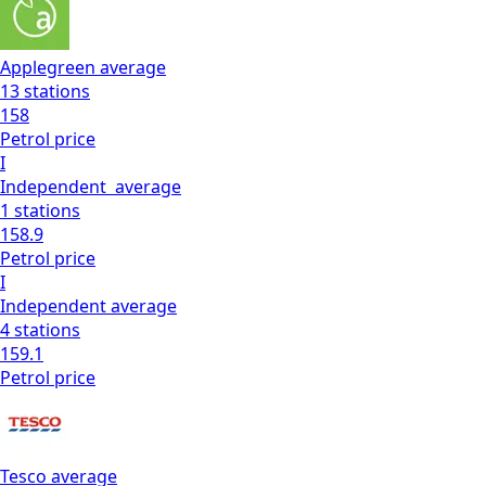
Applegreen
average
13
stations
158
Petrol
price
I
Independent
average
1
stations
158.9
Petrol
price
I
Independent
average
4
stations
159.1
Petrol
price
Tesco
average