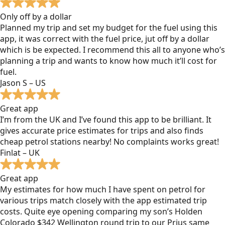
Only off by a dollar
Planned my trip and set my budget for the fuel using this
app, it was correct with the fuel price, jut off by a dollar
which is be expected. I recommend this all to anyone who’s
planning a trip and wants to know how much it’ll cost for
fuel.
Jason S – US
Great app
I’m from the UK and I’ve found this app to be brilliant. It
gives accurate price estimates for trips and also finds
cheap petrol stations nearby! No complaints works great!
Finlat – UK
Great app
My estimates for how much I have spent on petrol for
various trips match closely with the app estimated trip
costs. Quite eye opening comparing my son’s Holden
Colorado $342 Wellington round trip to our Prius same