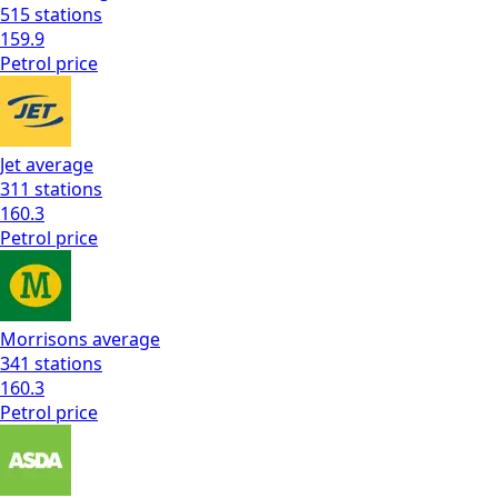
515
stations
159.9
Petrol
price
Jet
average
311
stations
160.3
Petrol
price
Morrisons
average
341
stations
160.3
Petrol
price