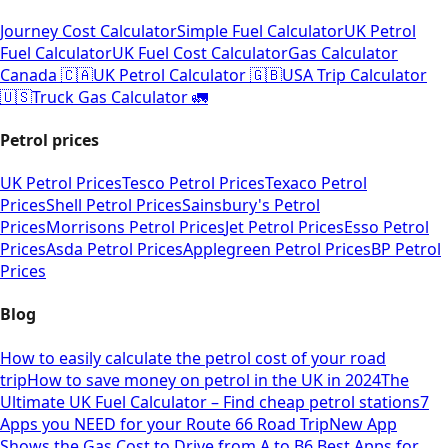
Journey Cost Calculator
Simple Fuel Calculator
UK Petrol
Fuel Calculator
UK Fuel Cost Calculator
Gas Calculator
Canada 🇨🇦
UK Petrol Calculator 🇬🇧
USA Trip Calculator
🇺🇸
Truck Gas Calculator 🚛
Petrol prices
UK Petrol Prices
Tesco Petrol Prices
Texaco Petrol
Prices
Shell Petrol Prices
Sainsbury's Petrol
Prices
Morrisons Petrol Prices
Jet Petrol Prices
Esso Petrol
Prices
Asda Petrol Prices
Applegreen Petrol Prices
BP Petrol
Prices
Blog
How to easily calculate the petrol cost of your road
trip
How to save money on petrol in the UK in 2024
The
Ultimate UK Fuel Calculator – Find cheap petrol stations
7
Apps you NEED for your Route 66 Road Trip
New App
Shows the Gas Cost to Drive from A to B
6 Best Apps for