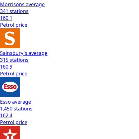
Morrisons
average
341
stations
160.1
Petrol
price
Sainsbury's
average
315
stations
160.9
Petrol
price
Esso
average
1,450
stations
162.4
Petrol
price