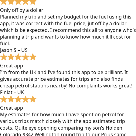
Only off by a dollar
Planned my trip and set my budget for the fuel using this
app, it was correct with the fuel price, jut off by a dollar
which is be expected. I recommend this all to anyone who’s
planning a trip and wants to know how much it’ll cost for
fuel.
Jason S – US
Great app
I’m from the UK and I’ve found this app to be brilliant. It
gives accurate price estimates for trips and also finds
cheap petrol stations nearby! No complaints works great!
Finlat – UK
Great app
My estimates for how much I have spent on petrol for
various trips match closely with the app estimated trip
costs. Quite eye opening comparing my son’s Holden
Colorado $342 Wellington round trip to our Prius same