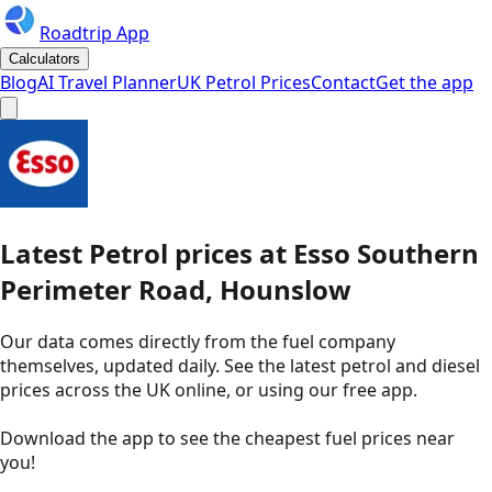
Roadtrip App
Calculators
Blog
AI Travel Planner
UK Petrol Prices
Contact
Get the app
Latest
Petrol
prices
at
Esso
Southern
Perimeter Road, Hounslow
Our data comes directly from the fuel company
themselves, updated daily. See the latest petrol and diesel
prices across the UK online, or using our free app.
Download the app to see the
cheapest fuel prices near
you
!