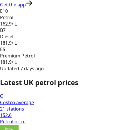
Get the app
E10
Petrol
162.9
/ L
B7
Diesel
181.9
/ L
E5
Premium Petrol
181.9
/ L
Updated
7 days ago
Latest UK petrol prices
C
Costco
average
21
stations
152.6
Petrol
price