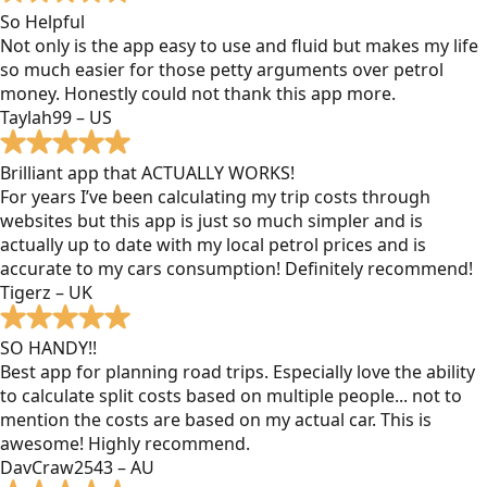
So Helpful
Not only is the app easy to use and fluid but makes my life
so much easier for those petty arguments over petrol
money. Honestly could not thank this app more.
Taylah99 – US
Brilliant app that ACTUALLY WORKS!
For years I’ve been calculating my trip costs through
websites but this app is just so much simpler and is
actually up to date with my local petrol prices and is
accurate to my cars consumption! Definitely recommend!
Tigerz – UK
SO HANDY!!
Best app for planning road trips. Especially love the ability
to calculate split costs based on multiple people... not to
mention the costs are based on my actual car. This is
awesome! Highly recommend.
DavCraw2543 – AU