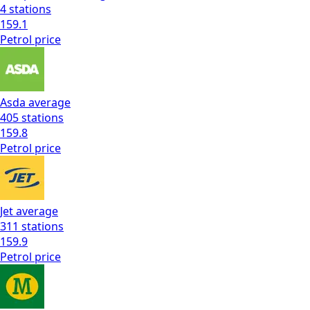
4
stations
159.1
Petrol
price
Asda
average
405
stations
159.8
Petrol
price
Jet
average
311
stations
159.9
Petrol
price