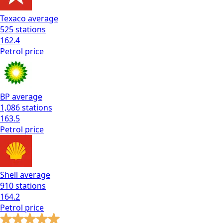
Texaco
average
525
stations
162.4
Petrol
price
BP
average
1,086
stations
163.5
Petrol
price
Shell
average
910
stations
164.2
Petrol
price