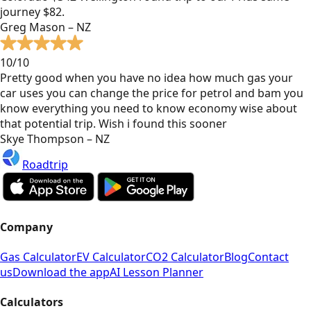
journey $82.
Greg Mason – NZ
10/10
Pretty good when you have no idea how much gas your
car uses you can change the price for petrol and bam you
know everything you need to know economy wise about
that potential trip. Wish i found this sooner
Skye Thompson – NZ
Roadtrip
Company
Gas Calculator
EV Calculator
CO2 Calculator
Blog
Contact
us
Download the app
AI Lesson Planner
Calculators