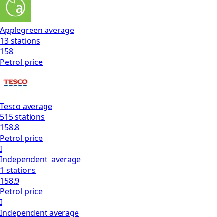
Applegreen
average
13
stations
158
Petrol
price
Tesco
average
515
stations
158.8
Petrol
price
I
Independent
average
1
stations
158.9
Petrol
price
I
Independent
average