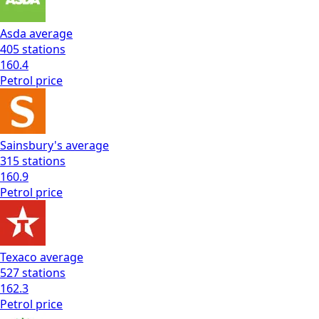
Asda
average
405
stations
160.4
Petrol
price
Sainsbury's
average
315
stations
160.9
Petrol
price
Texaco
average
527
stations
162.3
Petrol
price