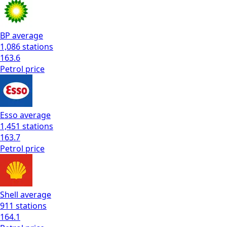
BP
average
1,086
stations
163.6
Petrol
price
Esso
average
1,451
stations
163.7
Petrol
price
Shell
average
911
stations
164.1