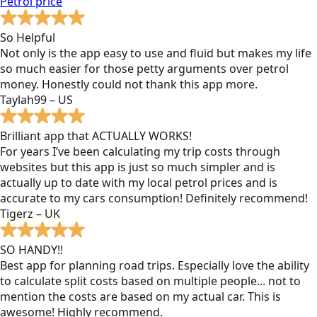
Petrol
price
So Helpful
Not only is the app easy to use and fluid but makes my life
so much easier for those petty arguments over petrol
money. Honestly could not thank this app more.
Taylah99 – US
Brilliant app that ACTUALLY WORKS!
For years I’ve been calculating my trip costs through
websites but this app is just so much simpler and is
actually up to date with my local petrol prices and is
accurate to my cars consumption! Definitely recommend!
Tigerz – UK
SO HANDY!!
Best app for planning road trips. Especially love the ability
to calculate split costs based on multiple people... not to
mention the costs are based on my actual car. This is
awesome! Highly recommend.