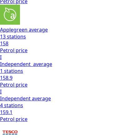
Petrol
price
Applegreen
average
13
stations
158
Petrol
price
I
Independent
average
1
stations
158.9
Petrol
price
I
Independent
average
4
stations
159.1
Petrol
price