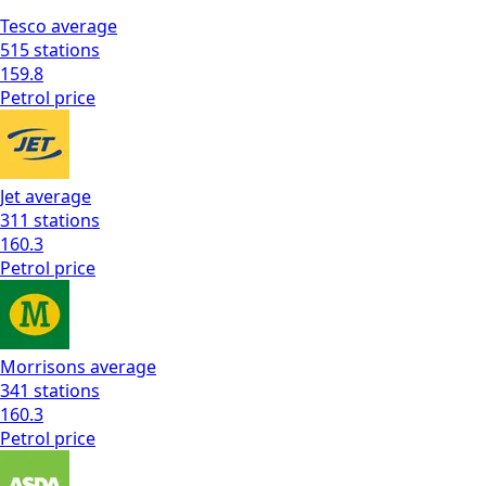
Tesco
average
515
stations
159.8
Petrol
price
Jet
average
311
stations
160.3
Petrol
price
Morrisons
average
341
stations
160.3
Petrol
price