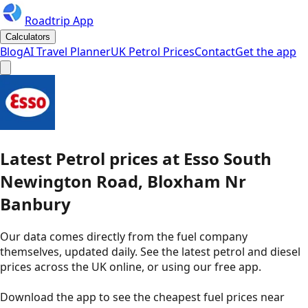
Roadtrip App
Calculators
Blog
AI Travel Planner
UK Petrol Prices
Contact
Get the app
Latest
Petrol
prices
at
Esso
South
Newington Road, Bloxham Nr
Banbury
Our data comes directly from the fuel company
themselves, updated daily. See the latest petrol and diesel
prices across the UK online, or using our free app.
Download the app to see the
cheapest fuel prices near