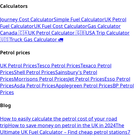
Calculators
Journey Cost Calculator
Simple Fuel Calculator
UK Petrol
Fuel Calculator
UK Fuel Cost Calculator
Gas Calculator
Canada 🇨🇦
UK Petrol Calculator 🇬🇧
USA Trip Calculator
🇺🇸
Truck Gas Calculator 🚛
Petrol prices
UK Petrol Prices
Tesco Petrol Prices
Texaco Petrol
Prices
Shell Petrol Prices
Sainsbury's Petrol
Prices
Morrisons Petrol Prices
Jet Petrol Prices
Esso Petrol
Prices
Asda Petrol Prices
Applegreen Petrol Prices
BP Petrol
Prices
Blog
How to easily calculate the petrol cost of your road
trip
How to save money on petrol in the UK in 2024
The
Ultimate UK Fuel Calculator – Find cheap petrol stations
7