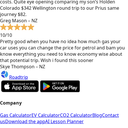
costs. Quite eye opening comparing my son’s Holden
Colorado $342 Wellington round trip to our Prius same
journey $82.
Greg Mason – NZ
10/10
Pretty good when you have no idea how much gas your
car uses you can change the price for petrol and bam you
know everything you need to know economy wise about
that potential trip. Wish i found this sooner
Skye Thompson – NZ
Roadtrip
Company
Gas Calculator
EV Calculator
CO2 Calculator
Blog
Contact
us
Download the app
AI Lesson Planner