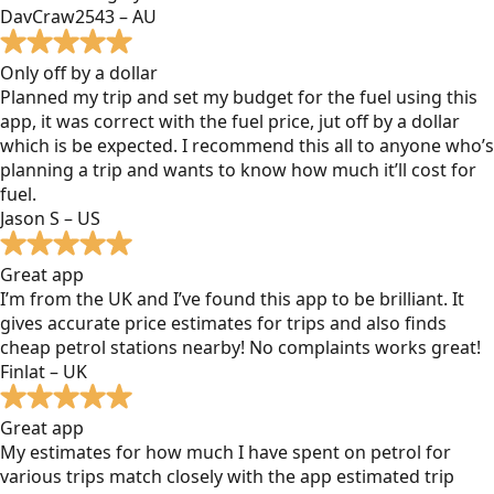
DavCraw2543 – AU
Only off by a dollar
Planned my trip and set my budget for the fuel using this
app, it was correct with the fuel price, jut off by a dollar
which is be expected. I recommend this all to anyone who’s
planning a trip and wants to know how much it’ll cost for
fuel.
Jason S – US
Great app
I’m from the UK and I’ve found this app to be brilliant. It
gives accurate price estimates for trips and also finds
cheap petrol stations nearby! No complaints works great!
Finlat – UK
Great app
My estimates for how much I have spent on petrol for
various trips match closely with the app estimated trip