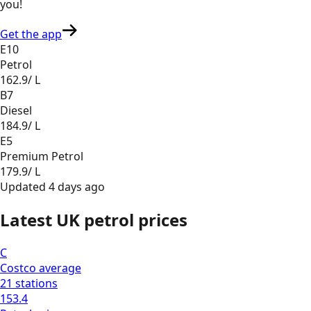
you
!
Get the app
E10
Petrol
162.9
/ L
B7
Diesel
184.9
/ L
E5
Premium Petrol
179.9
/ L
Updated
4 days ago
Latest UK petrol prices
C
Costco
average
21
stations
153.4