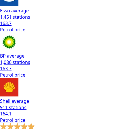
Esso
average
1,451
stations
163.7
Petrol
price
BP
average
1,086
stations
163.7
Petrol
price
Shell
average
911
stations
164.1
Petrol
price