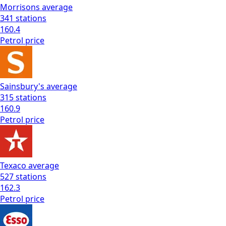
Morrisons
average
341
stations
160.4
Petrol
price
Sainsbury's
average
315
stations
160.9
Petrol
price
Texaco
average
527
stations
162.3
Petrol
price