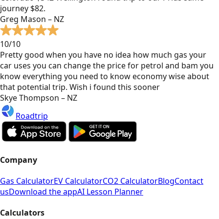
journey $82.
Greg Mason – NZ
10/10
Pretty good when you have no idea how much gas your
car uses you can change the price for petrol and bam you
know everything you need to know economy wise about
that potential trip. Wish i found this sooner
Skye Thompson – NZ
Roadtrip
Company
Gas Calculator
EV Calculator
CO2 Calculator
Blog
Contact
us
Download the app
AI Lesson Planner
Calculators