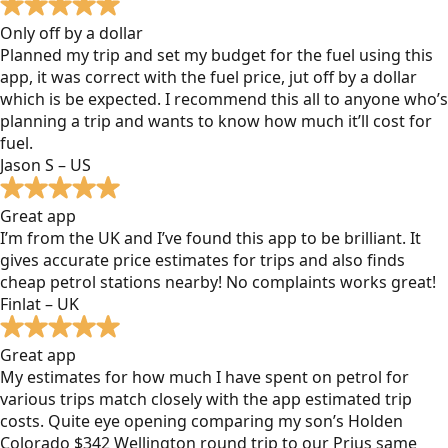
Only off by a dollar
Planned my trip and set my budget for the fuel using this
app, it was correct with the fuel price, jut off by a dollar
which is be expected. I recommend this all to anyone who’s
planning a trip and wants to know how much it’ll cost for
fuel.
Jason S – US
Great app
I’m from the UK and I’ve found this app to be brilliant. It
gives accurate price estimates for trips and also finds
cheap petrol stations nearby! No complaints works great!
Finlat – UK
Great app
My estimates for how much I have spent on petrol for
various trips match closely with the app estimated trip
costs. Quite eye opening comparing my son’s Holden
Colorado $342 Wellington round trip to our Prius same