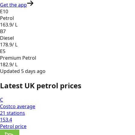
Get the app
E10
Petrol
163.9
/ L
B7
Diesel
178.9
/ L
E5
Premium Petrol
182.9
/ L
Updated
5 days ago
Latest UK petrol prices
C
Costco
average
21
stations
153.4
Petrol
price