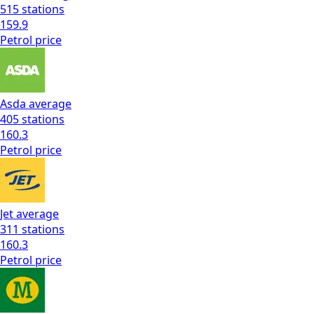
515
stations
159.9
Petrol
price
Asda
average
405
stations
160.3
Petrol
price
Jet
average
311
stations
160.3
Petrol
price