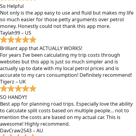
So Helpful
Not only is the app easy to use and fluid but makes my life
so much easier for those petty arguments over petrol
money. Honestly could not thank this app more.
Taylah99 – US
Brilliant app that ACTUALLY WORKS!
For years I’ve been calculating my trip costs through
websites but this app is just so much simpler and is
actually up to date with my local petrol prices and is
accurate to my cars consumption! Definitely recommend!
Tigerz – UK
SO HANDY!!
Best app for planning road trips. Especially love the ability
to calculate split costs based on multiple people... not to
mention the costs are based on my actual car. This is
awesome! Highly recommend.
DavCraw2543 – AU