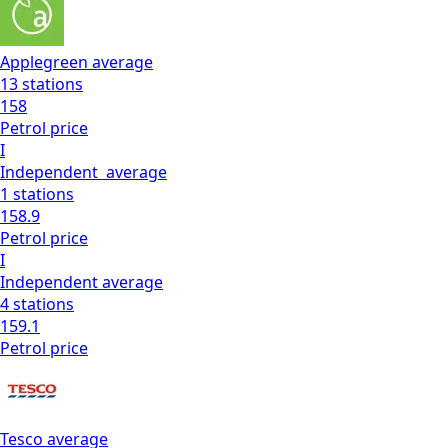
Applegreen
average
13
stations
158
Petrol
price
I
Independent
average
1
stations
158.9
Petrol
price
I
Independent
average
4
stations
159.1
Petrol
price
Tesco
average