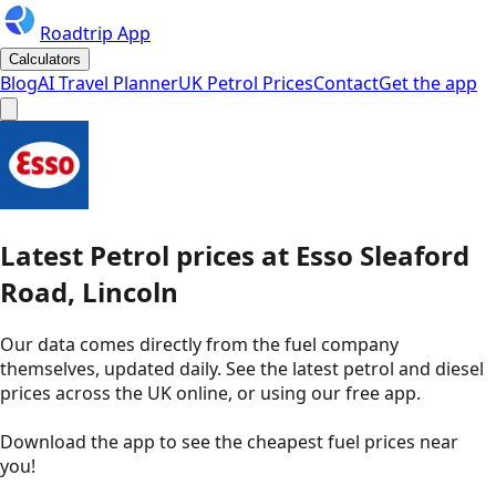
Roadtrip App
Calculators
Blog
AI Travel Planner
UK Petrol Prices
Contact
Get the app
Latest
Petrol
prices
at
Esso
Sleaford
Road, Lincoln
Our data comes directly from the fuel company
themselves, updated daily. See the latest petrol and diesel
prices across the UK online, or using our free app.
Download the app to see the
cheapest fuel prices near
you
!