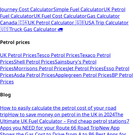
Journey Cost Calculator
Simple Fuel Calculator
UK Petrol
Fuel Calculator
UK Fuel Cost Calculator
Gas Calculator
Canada 🇨🇦
UK Petrol Calculator 🇬🇧
USA Trip Calculator
🇺🇸
Truck Gas Calculator 🚛
Petrol prices
UK Petrol Prices
Tesco Petrol Prices
Texaco Petrol
Prices
Shell Petrol Prices
Sainsbury's Petrol
Prices
Morrisons Petrol Prices
Jet Petrol Prices
Esso Petrol
Prices
Asda Petrol Prices
Applegreen Petrol Prices
BP Petrol
Prices
Blog
How to easily calculate the petrol cost of your road
trip
How to save money on petrol in the UK in 2024
The
Ultimate UK Fuel Calculator – Find cheap petrol stations
7
Apps you NEED for your Route 66 Road Trip
New App
Shows the Gas Cost to Drive from A to B
6 Best Apps for