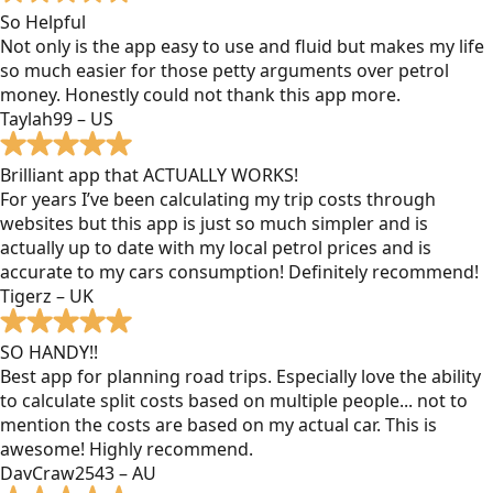
So Helpful
Not only is the app easy to use and fluid but makes my life
so much easier for those petty arguments over petrol
money. Honestly could not thank this app more.
Taylah99 – US
Brilliant app that ACTUALLY WORKS!
For years I’ve been calculating my trip costs through
websites but this app is just so much simpler and is
actually up to date with my local petrol prices and is
accurate to my cars consumption! Definitely recommend!
Tigerz – UK
SO HANDY!!
Best app for planning road trips. Especially love the ability
to calculate split costs based on multiple people... not to
mention the costs are based on my actual car. This is
awesome! Highly recommend.
DavCraw2543 – AU