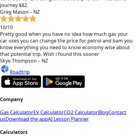
journey $82.
Greg Mason – NZ
10/10
Pretty good when you have no idea how much gas your
car uses you can change the price for petrol and bam you
know everything you need to know economy wise about
that potential trip. Wish i found this sooner
Skye Thompson – NZ
Roadtrip
Company
Gas Calculator
EV Calculator
CO2 Calculator
Blog
Contact
us
Download the app
AI Lesson Planner
Calculators