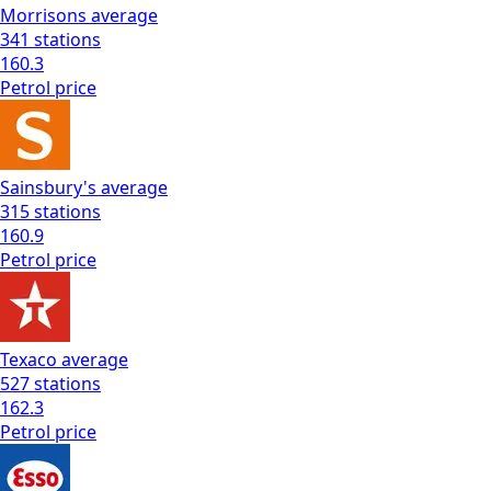
Morrisons
average
341
stations
160.3
Petrol
price
Sainsbury's
average
315
stations
160.9
Petrol
price
Texaco
average
527
stations
162.3
Petrol
price