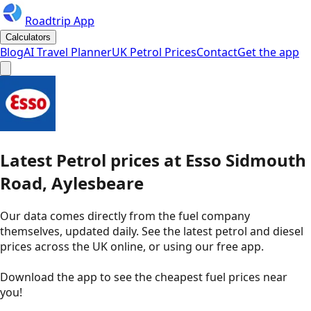
Roadtrip App
Calculators
Blog
AI Travel Planner
UK Petrol Prices
Contact
Get the app
Latest
Petrol
prices
at
Esso
Sidmouth
Road, Aylesbeare
Our data comes directly from the fuel company
themselves, updated daily. See the latest petrol and diesel
prices across the UK online, or using our free app.
Download the app to see the
cheapest fuel prices near
you
!