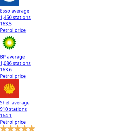
Esso
average
1,450
stations
163.5
Petrol
price
BP
average
1,086
stations
163.6
Petrol
price
Shell
average
910
stations
164.1
Petrol
price