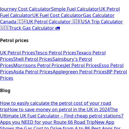
Journey Cost Calculator
Simple Fuel Calculator
UK Petrol
Fuel Calculator
UK Fuel Cost Calculator
Gas Calculator
Canada 🇨🇦
UK Petrol Calculator 🇬🇧
USA Trip Calculator
🇺🇸
Truck Gas Calculator 🚛
Petrol prices
UK Petrol Prices
Tesco Petrol Prices
Texaco Petrol
Prices
Shell Petrol Prices
Sainsbury's Petrol
Prices
Morrisons Petrol Prices
Jet Petrol Prices
Esso Petrol
Prices
Asda Petrol Prices
Applegreen Petrol Prices
BP Petrol
Prices
Blog
How to easily calculate the petrol cost of your road
trip
How to save money on petrol in the UK in 2024
The
Ultimate UK Fuel Calculator – Find cheap petrol stations
7
Apps you NEED for your Route 66 Road Trip
New App
Shows the Gas Cost to Drive from A to B
6 Best Apps for