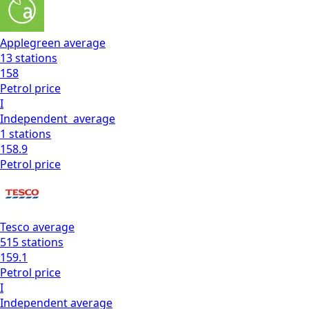
Applegreen
average
13
stations
158
Petrol
price
I
Independent
average
1
stations
158.9
Petrol
price
Tesco
average
515
stations
159.1
Petrol
price
I
Independent
average