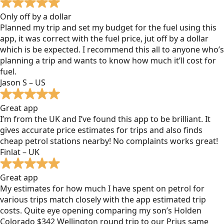
Only off by a dollar
Planned my trip and set my budget for the fuel using this
app, it was correct with the fuel price, jut off by a dollar
which is be expected. I recommend this all to anyone who’s
planning a trip and wants to know how much it’ll cost for
fuel.
Jason S – US
Great app
I’m from the UK and I’ve found this app to be brilliant. It
gives accurate price estimates for trips and also finds
cheap petrol stations nearby! No complaints works great!
Finlat – UK
Great app
My estimates for how much I have spent on petrol for
various trips match closely with the app estimated trip
costs. Quite eye opening comparing my son’s Holden
Colorado $342 Wellington round trip to our Prius same