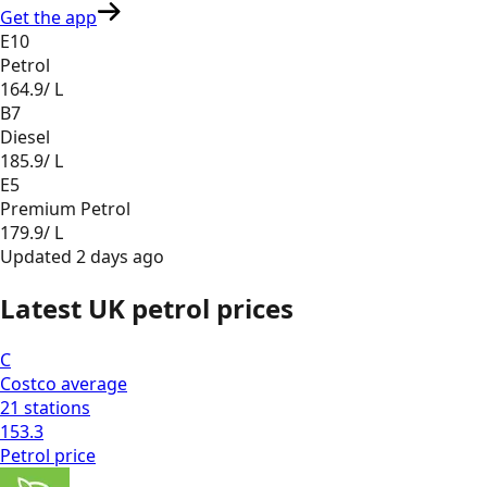
Get the app
E10
Petrol
164.9
/ L
B7
Diesel
185.9
/ L
E5
Premium Petrol
179.9
/ L
Updated
2 days ago
Latest UK petrol prices
C
Costco
average
21
stations
153.3
Petrol
price