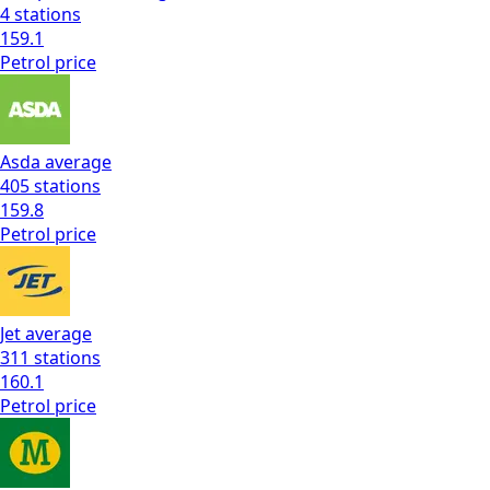
4
stations
159.1
Petrol
price
Asda
average
405
stations
159.8
Petrol
price
Jet
average
311
stations
160.1
Petrol
price