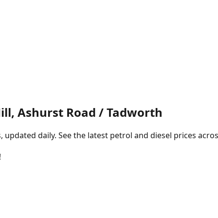
ill, Ashurst Road / Tadworth
pdated daily. See the latest petrol and diesel prices acros
!