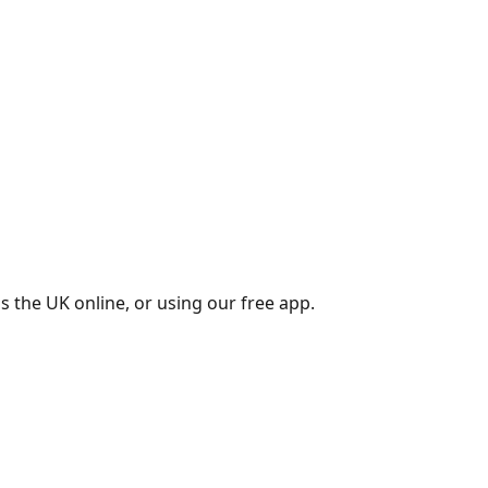
s the UK online, or using our free app.