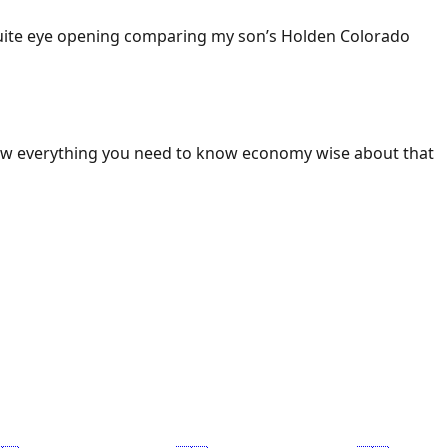
 Quite eye opening comparing my son’s Holden Colorado
ow everything you need to know economy wise about that