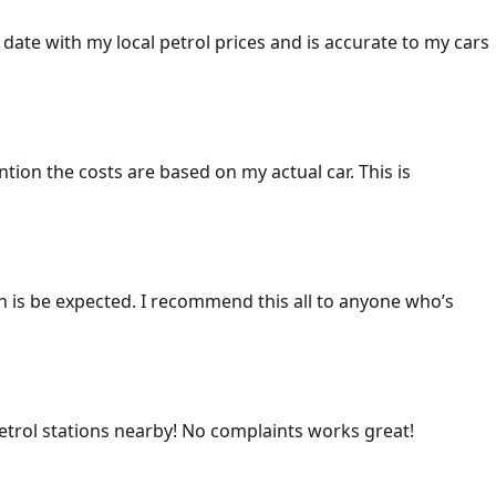
 date with my local petrol prices and is accurate to my cars
ention the costs are based on my actual car. This is
ich is be expected. I recommend this all to anyone who’s
 petrol stations nearby! No complaints works great!