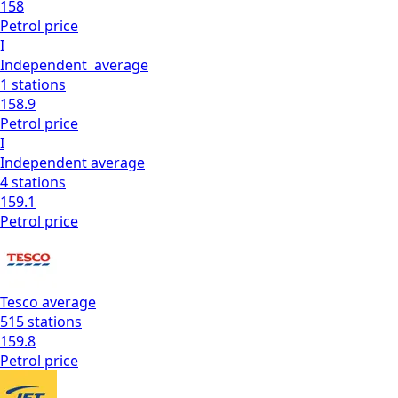
158
Petrol
price
I
Independent
average
1
stations
158.9
Petrol
price
I
Independent
average
4
stations
159.1
Petrol
price
Tesco
average
515
stations
159.8
Petrol
price