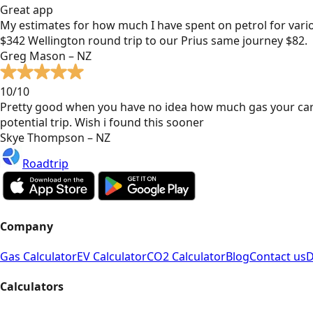
Great app
My estimates for how much I have spent on petrol for vari
$342 Wellington round trip to our Prius same journey $82.
Greg Mason – NZ
10/10
Pretty good when you have no idea how much gas your car
potential trip. Wish i found this sooner
Skye Thompson – NZ
Roadtrip
Company
Gas Calculator
EV Calculator
CO2 Calculator
Blog
Contact us
D
Calculators