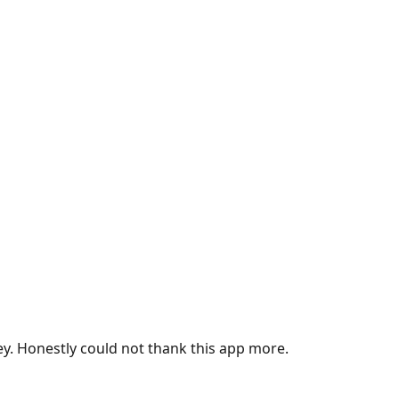
ey. Honestly could not thank this app more.