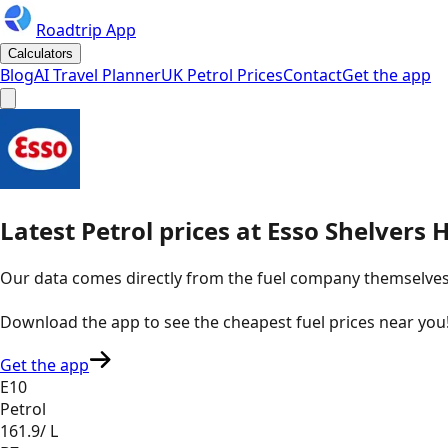
Roadtrip App
Calculators
Blog
AI Travel Planner
UK Petrol Prices
Contact
Get the app
Latest
Petrol
prices
at
Esso
Shelvers H
Our data comes directly from the fuel company themselves, u
Download the app to see the
cheapest fuel prices near you
Get the app
E10
Petrol
161.9
/ L