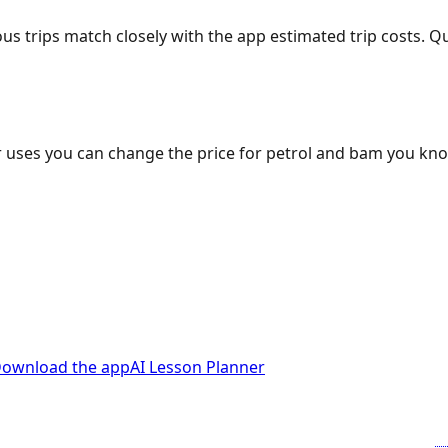
ous trips match closely with the app estimated trip costs.
 uses you can change the price for petrol and bam you kn
ownload the app
AI Lesson Planner