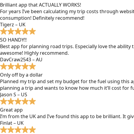
Brilliant app that ACTUALLY WORKS!
For years I’ve been calculating my trip costs through websit
consumption! Definitely recommend!
Tigerz – UK
SO HANDY!!
Best app for planning road trips. Especially love the ability
awesome! Highly recommend.
DavCraw2543 – AU
Only off by a dollar
Planned my trip and set my budget for the fuel using this ap
planning a trip and wants to know how much it’ll cost for fu
Jason S – US
Great app
I’m from the UK and I’ve found this app to be brilliant. It 
Finlat – UK