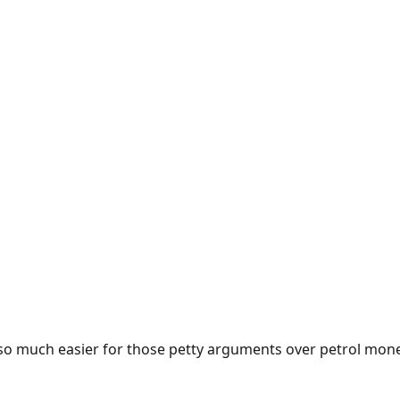
e so much easier for those petty arguments over petrol mon