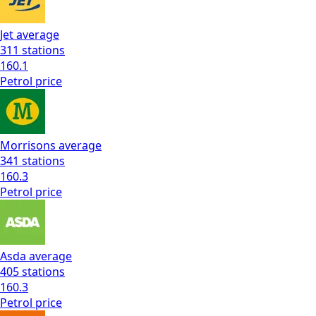
Jet
average
311
stations
160.1
Petrol
price
Morrisons
average
341
stations
160.3
Petrol
price
Asda
average
405
stations
160.3
Petrol
price