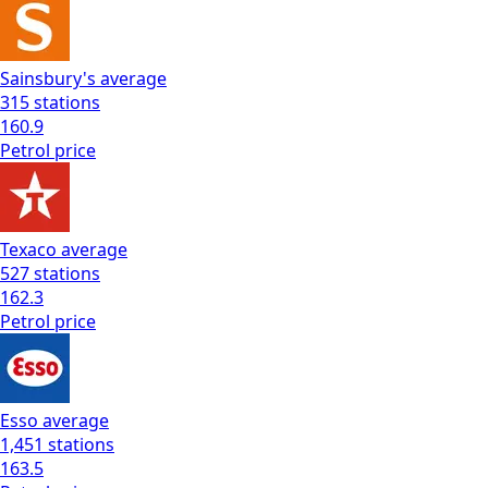
Sainsbury's
average
315
stations
160.9
Petrol
price
Texaco
average
527
stations
162.3
Petrol
price
Esso
average
1,451
stations
163.5