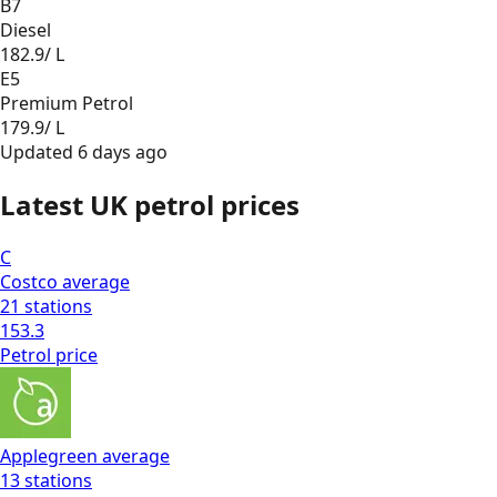
B7
Diesel
182.9
/ L
E5
Premium Petrol
179.9
/ L
Updated
6 days ago
Latest UK petrol prices
C
Costco
average
21
stations
153.3
Petrol
price
Applegreen
average
13
stations