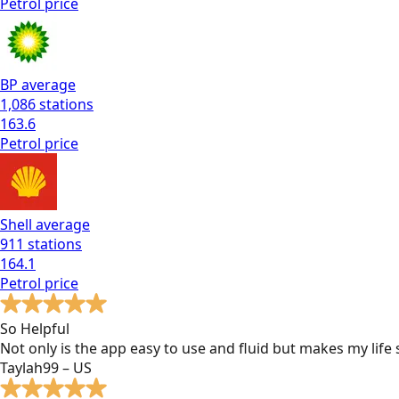
Petrol
price
BP
average
1,086
stations
163.6
Petrol
price
Shell
average
911
stations
164.1
Petrol
price
So Helpful
Not only is the app easy to use and fluid but makes my lif
Taylah99 – US