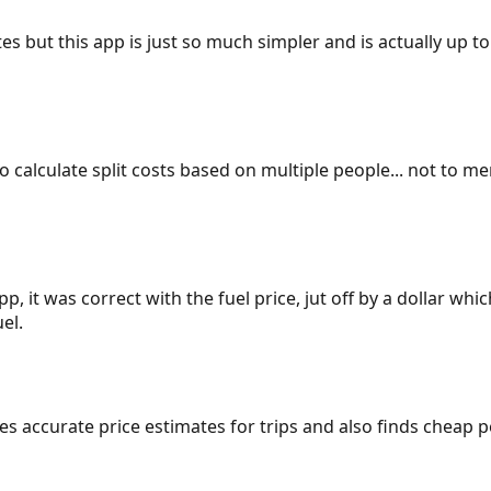
es but this app is just so much simpler and is actually up to
 to calculate split costs based on multiple people... not to m
p, it was correct with the fuel price, jut off by a dollar wh
el.
gives accurate price estimates for trips and also finds cheap