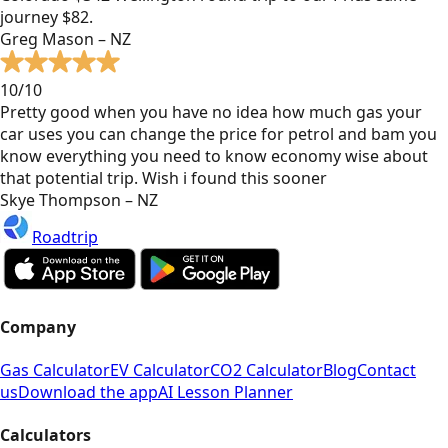
journey $82.
Greg Mason – NZ
10/10
Pretty good when you have no idea how much gas your
car uses you can change the price for petrol and bam you
know everything you need to know economy wise about
that potential trip. Wish i found this sooner
Skye Thompson – NZ
Roadtrip
Company
Gas Calculator
EV Calculator
CO2 Calculator
Blog
Contact
us
Download the app
AI Lesson Planner
Calculators