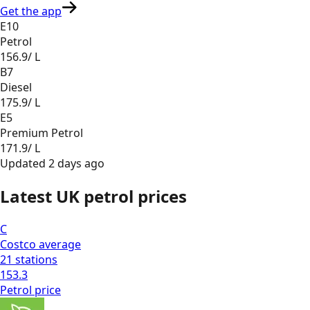
Get the app
E10
Petrol
156.9
/ L
B7
Diesel
175.9
/ L
E5
Premium Petrol
171.9
/ L
Updated
2 days ago
Latest UK petrol prices
C
Costco
average
21
stations
153.3
Petrol
price