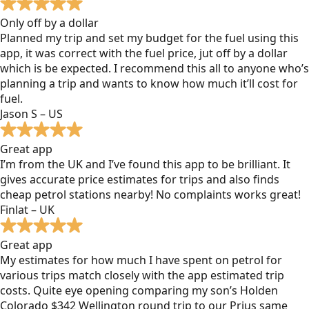
Only off by a dollar
Planned my trip and set my budget for the fuel using this
app, it was correct with the fuel price, jut off by a dollar
which is be expected. I recommend this all to anyone who’s
planning a trip and wants to know how much it’ll cost for
fuel.
Jason S – US
Great app
I’m from the UK and I’ve found this app to be brilliant. It
gives accurate price estimates for trips and also finds
cheap petrol stations nearby! No complaints works great!
Finlat – UK
Great app
My estimates for how much I have spent on petrol for
various trips match closely with the app estimated trip
costs. Quite eye opening comparing my son’s Holden
Colorado $342 Wellington round trip to our Prius same