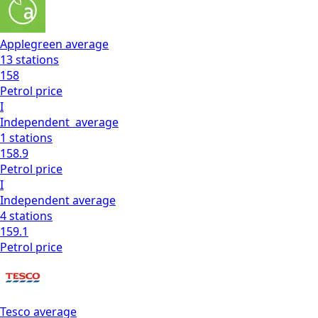
Applegreen
average
13
stations
158
Petrol
price
I
Independent
average
1
stations
158.9
Petrol
price
I
Independent
average
4
stations
159.1
Petrol
price
Tesco
average