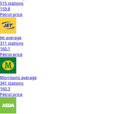
515
stations
159.8
Petrol
price
Jet
average
311
stations
160.1
Petrol
price
Morrisons
average
341
stations
160.3
Petrol
price