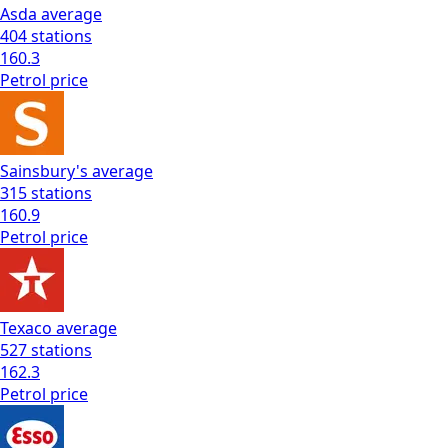
Asda
average
404
stations
160.3
Petrol
price
Sainsbury's
average
315
stations
160.9
Petrol
price
Texaco
average
527
stations
162.3
Petrol
price