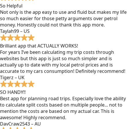
So Helpful
Not only is the app easy to use and fluid but makes my life
so much easier for those petty arguments over petrol
money. Honestly could not thank this app more.
Taylah99 – US
Brilliant app that ACTUALLY WORKS!
For years I’ve been calculating my trip costs through
websites but this app is just so much simpler and is
actually up to date with my local petrol prices and is
accurate to my cars consumption! Definitely recommend!
Tigerz – UK
SO HANDY!!
Best app for planning road trips. Especially love the ability
to calculate split costs based on multiple people... not to
mention the costs are based on my actual car. This is
awesome! Highly recommend.
DavCraw2543 – AU