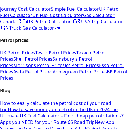
Journey Cost Calculator
Simple Fuel Calculator
UK Petrol
Fuel Calculator
UK Fuel Cost Calculator
Gas Calculator
Canada 🇨🇦
UK Petrol Calculator 🇬🇧
USA Trip Calculator
🇺🇸
Truck Gas Calculator 🚛
Petrol prices
UK Petrol Prices
Tesco Petrol Prices
Texaco Petrol
Prices
Shell Petrol Prices
Sainsbury's Petrol
Prices
Morrisons Petrol Prices
Jet Petrol Prices
Esso Petrol
Prices
Asda Petrol Prices
Applegreen Petrol Prices
BP Petrol
Prices
Blog
How to easily calculate the petrol cost of your road
trip
How to save money on petrol in the UK in 2024
The
Ultimate UK Fuel Calculator – Find cheap petrol stations
7
Apps you NEED for your Route 66 Road Trip
New App
Shows the Gas Cost to Drive from A to B
6 Best Apps for