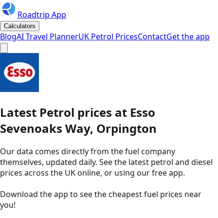
Roadtrip App
Calculators
Blog
AI Travel Planner
UK Petrol Prices
Contact
Get the app
Latest
Petrol
prices
at
Esso
Sevenoaks Way, Orpington
Our data comes directly from the fuel company
themselves, updated daily. See the latest petrol and diesel
prices across the UK online, or using our free app.
Download the app to see the
cheapest fuel prices near
you
!