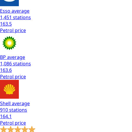
Esso
average
1,451
stations
163.5
Petrol
price
BP
average
1,086
stations
163.6
Petrol
price
Shell
average
910
stations
164.1
Petrol
price