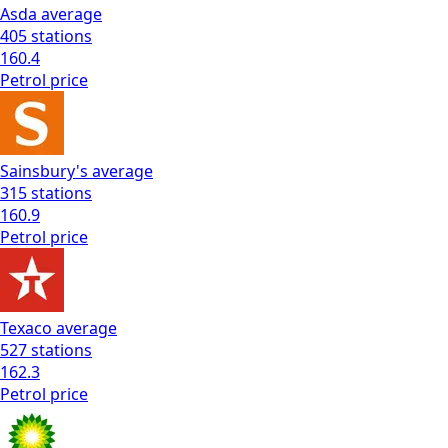
Asda
average
405
stations
160.4
Petrol
price
Sainsbury's
average
315
stations
160.9
Petrol
price
Texaco
average
527
stations
162.3
Petrol
price