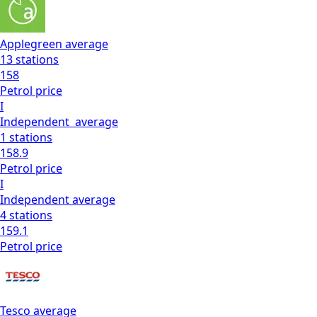
Applegreen
average
13
stations
158
Petrol
price
I
Independent
average
1
stations
158.9
Petrol
price
I
Independent
average
4
stations
159.1
Petrol
price
Tesco
average