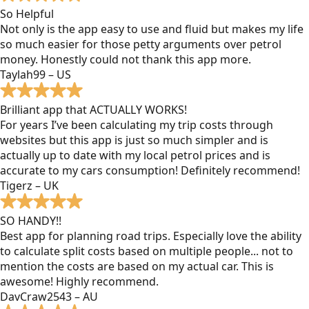
So Helpful
Not only is the app easy to use and fluid but makes my life
so much easier for those petty arguments over petrol
money. Honestly could not thank this app more.
Taylah99 – US
Brilliant app that ACTUALLY WORKS!
For years I’ve been calculating my trip costs through
websites but this app is just so much simpler and is
actually up to date with my local petrol prices and is
accurate to my cars consumption! Definitely recommend!
Tigerz – UK
SO HANDY!!
Best app for planning road trips. Especially love the ability
to calculate split costs based on multiple people... not to
mention the costs are based on my actual car. This is
awesome! Highly recommend.
DavCraw2543 – AU