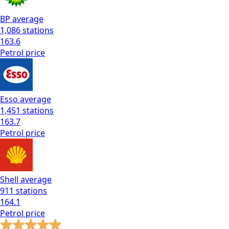
BP
average
1,086
stations
163.6
Petrol
price
Esso
average
1,451
stations
163.7
Petrol
price
Shell
average
911
stations
164.1
Petrol
price