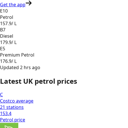
Get the app
E10
Petrol
157.9
/ L
B7
Diesel
179.9
/ L
E5
Premium Petrol
176.9
/ L
Updated
2 hrs ago
Latest UK petrol prices
C
Costco
average
21
stations
153.4
Petrol
price