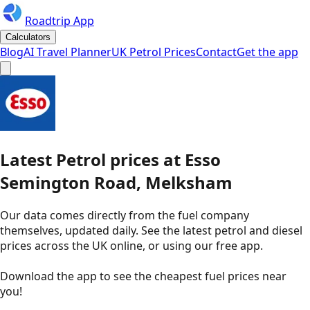
Roadtrip App
Calculators
Blog
AI Travel Planner
UK Petrol Prices
Contact
Get the app
Latest
Petrol
prices
at
Esso
Semington Road, Melksham
Our data comes directly from the fuel company
themselves, updated daily. See the latest petrol and diesel
prices across the UK online, or using our free app.
Download the app to see the
cheapest fuel prices near
you
!