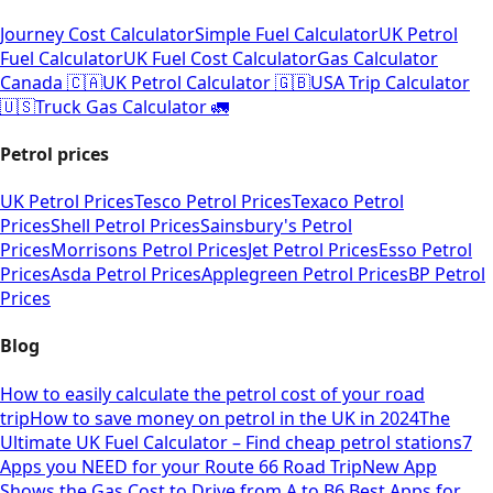
Journey Cost Calculator
Simple Fuel Calculator
UK Petrol
Fuel Calculator
UK Fuel Cost Calculator
Gas Calculator
Canada 🇨🇦
UK Petrol Calculator 🇬🇧
USA Trip Calculator
🇺🇸
Truck Gas Calculator 🚛
Petrol prices
UK Petrol Prices
Tesco Petrol Prices
Texaco Petrol
Prices
Shell Petrol Prices
Sainsbury's Petrol
Prices
Morrisons Petrol Prices
Jet Petrol Prices
Esso Petrol
Prices
Asda Petrol Prices
Applegreen Petrol Prices
BP Petrol
Prices
Blog
How to easily calculate the petrol cost of your road
trip
How to save money on petrol in the UK in 2024
The
Ultimate UK Fuel Calculator – Find cheap petrol stations
7
Apps you NEED for your Route 66 Road Trip
New App
Shows the Gas Cost to Drive from A to B
6 Best Apps for