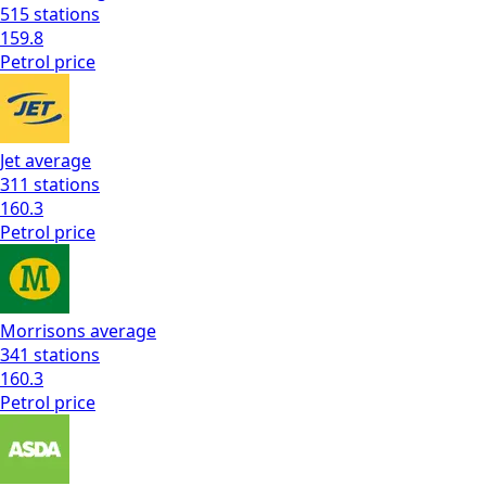
515
stations
159.8
Petrol
price
Jet
average
311
stations
160.3
Petrol
price
Morrisons
average
341
stations
160.3
Petrol
price