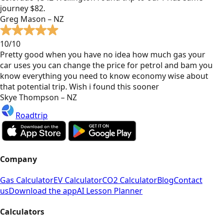
journey $82.
Greg Mason – NZ
10/10
Pretty good when you have no idea how much gas your
car uses you can change the price for petrol and bam you
know everything you need to know economy wise about
that potential trip. Wish i found this sooner
Skye Thompson – NZ
Roadtrip
Company
Gas Calculator
EV Calculator
CO2 Calculator
Blog
Contact
us
Download the app
AI Lesson Planner
Calculators