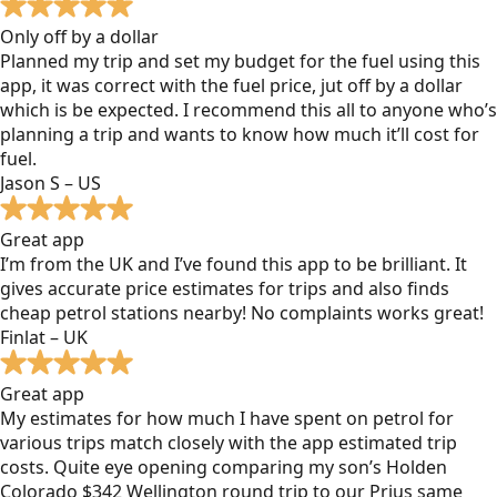
Only off by a dollar
Planned my trip and set my budget for the fuel using this
app, it was correct with the fuel price, jut off by a dollar
which is be expected. I recommend this all to anyone who’s
planning a trip and wants to know how much it’ll cost for
fuel.
Jason S – US
Great app
I’m from the UK and I’ve found this app to be brilliant. It
gives accurate price estimates for trips and also finds
cheap petrol stations nearby! No complaints works great!
Finlat – UK
Great app
My estimates for how much I have spent on petrol for
various trips match closely with the app estimated trip
costs. Quite eye opening comparing my son’s Holden
Colorado $342 Wellington round trip to our Prius same