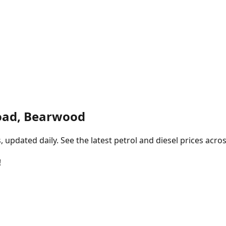
oad, Bearwood
pdated daily. See the latest petrol and diesel prices acros
!