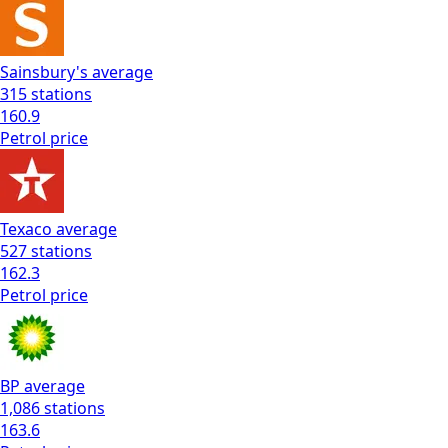
Sainsbury's
average
315
stations
160.9
Petrol
price
Texaco
average
527
stations
162.3
Petrol
price
BP
average
1,086
stations
163.6