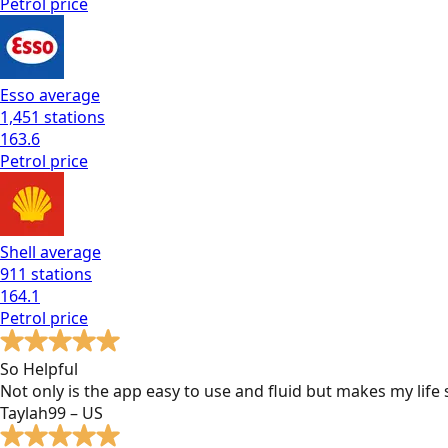
Petrol
price
Esso
average
1,451
stations
163.6
Petrol
price
Shell
average
911
stations
164.1
Petrol
price
So Helpful
Not only is the app easy to use and fluid but makes my lif
Taylah99 – US