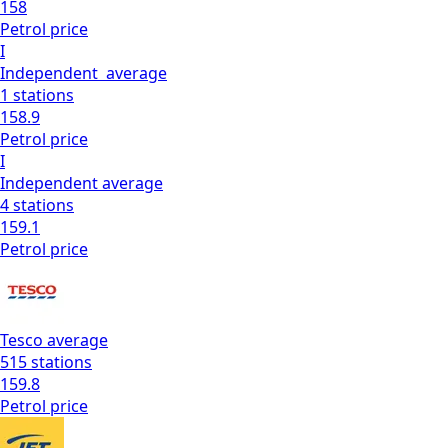
158
Petrol
price
I
Independent
average
1
stations
158.9
Petrol
price
I
Independent
average
4
stations
159.1
Petrol
price
Tesco
average
515
stations
159.8
Petrol
price