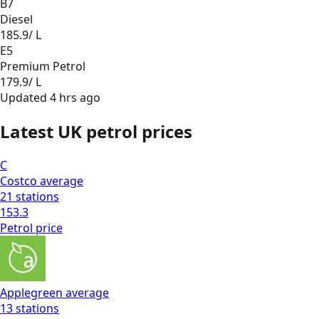
B7
Diesel
185.9
/ L
E5
Premium Petrol
179.9
/ L
Updated
4 hrs ago
Latest UK petrol prices
C
Costco
average
21
stations
153.3
Petrol
price
Applegreen
average
13
stations