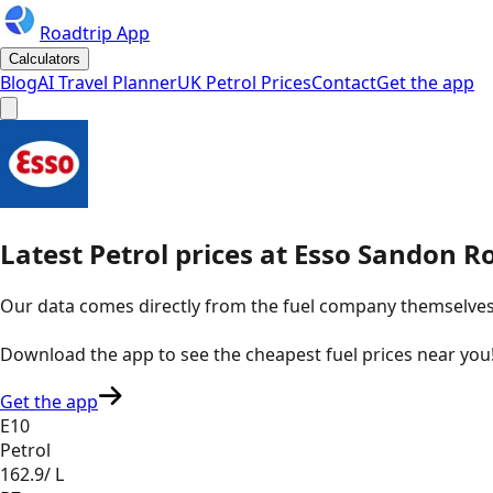
Roadtrip App
Calculators
Blog
AI Travel Planner
UK Petrol Prices
Contact
Get the app
Latest
Petrol
prices
at
Esso
Sandon R
Our data comes directly from the fuel company themselves, u
Download the app to see the
cheapest fuel prices near you
Get the app
E10
Petrol
162.9
/ L