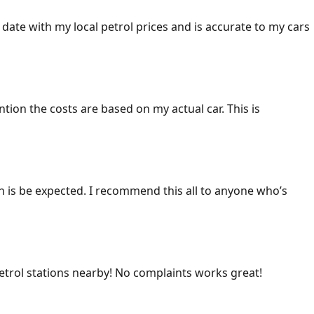
 date with my local petrol prices and is accurate to my cars
ention the costs are based on my actual car. This is
ich is be expected. I recommend this all to anyone who’s
 petrol stations nearby! No complaints works great!