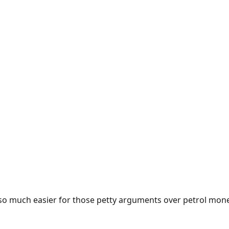
e so much easier for those petty arguments over petrol mon