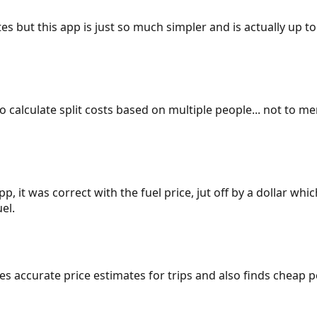
es but this app is just so much simpler and is actually up to
 to calculate split costs based on multiple people... not to m
p, it was correct with the fuel price, jut off by a dollar wh
el.
gives accurate price estimates for trips and also finds cheap