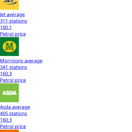
Jet
average
311
stations
160.1
Petrol
price
Morrisons
average
341
stations
160.3
Petrol
price
Asda
average
405
stations
160.3
Petrol
price