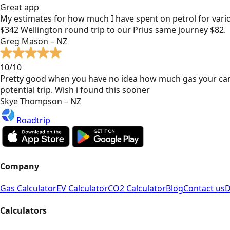
Great app
My estimates for how much I have spent on petrol for vari
$342 Wellington round trip to our Prius same journey $82.
Greg Mason – NZ
10/10
Pretty good when you have no idea how much gas your car
potential trip. Wish i found this sooner
Skye Thompson – NZ
Roadtrip
Company
Gas Calculator
EV Calculator
CO2 Calculator
Blog
Contact us
D
Calculators