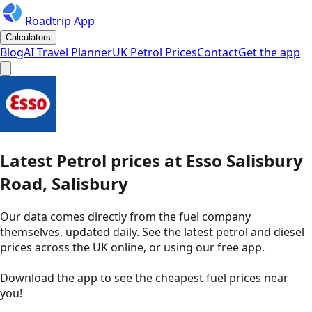
Roadtrip App
Calculators
Blog
AI Travel Planner
UK Petrol Prices
Contact
Get the app
Latest
Petrol
prices
at
Esso
Salisbury
Road, Salisbury
Our data comes directly from the fuel company
themselves, updated daily. See the latest petrol and diesel
prices across the UK online, or using our free app.
Download the app to see the
cheapest fuel prices near
you
!