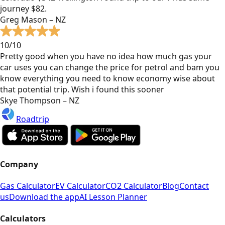
journey $82.
Greg Mason – NZ
10/10
Pretty good when you have no idea how much gas your
car uses you can change the price for petrol and bam you
know everything you need to know economy wise about
that potential trip. Wish i found this sooner
Skye Thompson – NZ
Roadtrip
Company
Gas Calculator
EV Calculator
CO2 Calculator
Blog
Contact
us
Download the app
AI Lesson Planner
Calculators