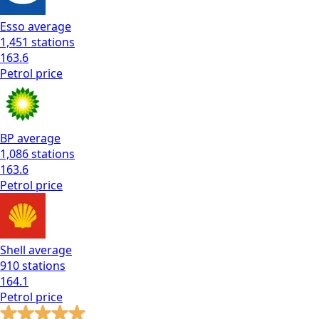
Esso
average
1,451
stations
163.6
Petrol
price
BP
average
1,086
stations
163.6
Petrol
price
Shell
average
910
stations
164.1
Petrol
price