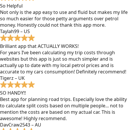
So Helpful
Not only is the app easy to use and fluid but makes my life
so much easier for those petty arguments over petrol
money. Honestly could not thank this app more.
Taylah99 – US
Brilliant app that ACTUALLY WORKS!
For years I’ve been calculating my trip costs through
websites but this app is just so much simpler and is
actually up to date with my local petrol prices and is
accurate to my cars consumption! Definitely recommend!
Tigerz – UK
SO HANDY!!
Best app for planning road trips. Especially love the ability
to calculate split costs based on multiple people... not to
mention the costs are based on my actual car. This is
awesome! Highly recommend.
DavCraw2543 – AU