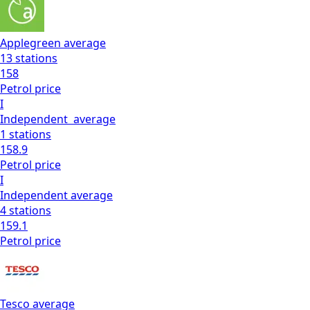
Applegreen
average
13
stations
158
Petrol
price
I
Independent
average
1
stations
158.9
Petrol
price
I
Independent
average
4
stations
159.1
Petrol
price
Tesco
average