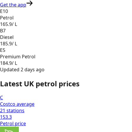
Get the app
E10
Petrol
165.9
/ L
B7
Diesel
185.9
/ L
E5
Premium Petrol
184.9
/ L
Updated
2 days ago
Latest UK petrol prices
C
Costco
average
21
stations
153.3
Petrol
price