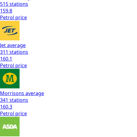
515
stations
159.8
Petrol
price
Jet
average
311
stations
160.1
Petrol
price
Morrisons
average
341
stations
160.3
Petrol
price