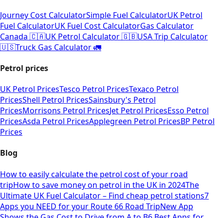
Journey Cost Calculator
Simple Fuel Calculator
UK Petrol
Fuel Calculator
UK Fuel Cost Calculator
Gas Calculator
Canada 🇨🇦
UK Petrol Calculator 🇬🇧
USA Trip Calculator
🇺🇸
Truck Gas Calculator 🚛
Petrol prices
UK Petrol Prices
Tesco Petrol Prices
Texaco Petrol
Prices
Shell Petrol Prices
Sainsbury's Petrol
Prices
Morrisons Petrol Prices
Jet Petrol Prices
Esso Petrol
Prices
Asda Petrol Prices
Applegreen Petrol Prices
BP Petrol
Prices
Blog
How to easily calculate the petrol cost of your road
trip
How to save money on petrol in the UK in 2024
The
Ultimate UK Fuel Calculator – Find cheap petrol stations
7
Apps you NEED for your Route 66 Road Trip
New App
Shows the Gas Cost to Drive from A to B
6 Best Apps for