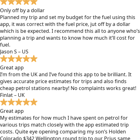
Only off by a dollar
Planned my trip and set my budget for the fuel using this
app, it was correct with the fuel price, jut off by a dollar
which is be expected. I recommend this all to anyone who’s
planning a trip and wants to know how much it’ll cost for
fuel.
Jason S – US
Great app
I’m from the UK and I’ve found this app to be brilliant. It
gives accurate price estimates for trips and also finds
cheap petrol stations nearby! No complaints works great!
Finlat – UK
Great app
My estimates for how much I have spent on petrol for
various trips match closely with the app estimated trip
costs. Quite eye opening comparing my son’s Holden
Colorado $342 Wellington round trip to our Prius same