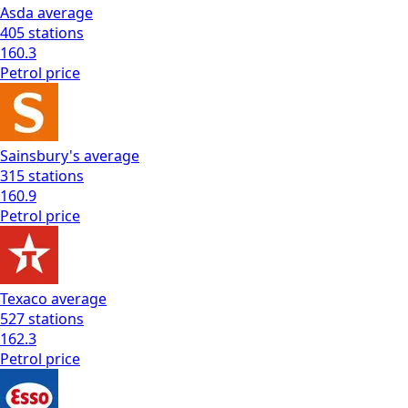
Asda
average
405
stations
160.3
Petrol
price
Sainsbury's
average
315
stations
160.9
Petrol
price
Texaco
average
527
stations
162.3
Petrol
price