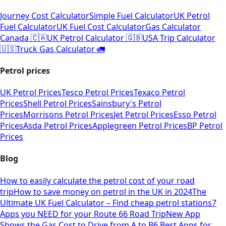
Journey Cost Calculator
Simple Fuel Calculator
UK Petrol
Fuel Calculator
UK Fuel Cost Calculator
Gas Calculator
Canada 🇨🇦
UK Petrol Calculator 🇬🇧
USA Trip Calculator
🇺🇸
Truck Gas Calculator 🚛
Petrol prices
UK Petrol Prices
Tesco Petrol Prices
Texaco Petrol
Prices
Shell Petrol Prices
Sainsbury's Petrol
Prices
Morrisons Petrol Prices
Jet Petrol Prices
Esso Petrol
Prices
Asda Petrol Prices
Applegreen Petrol Prices
BP Petrol
Prices
Blog
How to easily calculate the petrol cost of your road
trip
How to save money on petrol in the UK in 2024
The
Ultimate UK Fuel Calculator – Find cheap petrol stations
7
Apps you NEED for your Route 66 Road Trip
New App
Shows the Gas Cost to Drive from A to B
6 Best Apps for