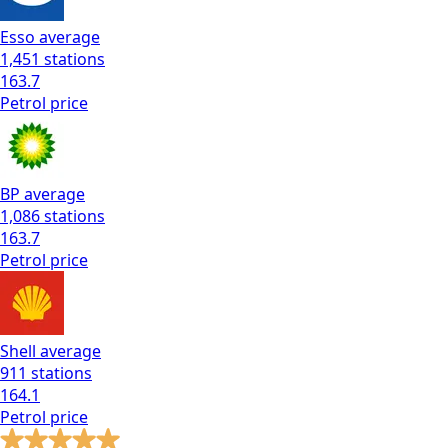
Esso
average
1,451
stations
163.7
Petrol
price
BP
average
1,086
stations
163.7
Petrol
price
Shell
average
911
stations
164.1
Petrol
price