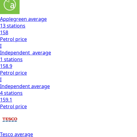
Applegreen
average
13
stations
158
Petrol
price
I
Independent
average
1
stations
158.9
Petrol
price
I
Independent
average
4
stations
159.1
Petrol
price
Tesco
average