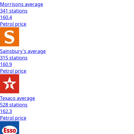
Morrisons
average
341
stations
160.4
Petrol
price
Sainsbury's
average
315
stations
160.9
Petrol
price
Texaco
average
528
stations
162.3
Petrol
price