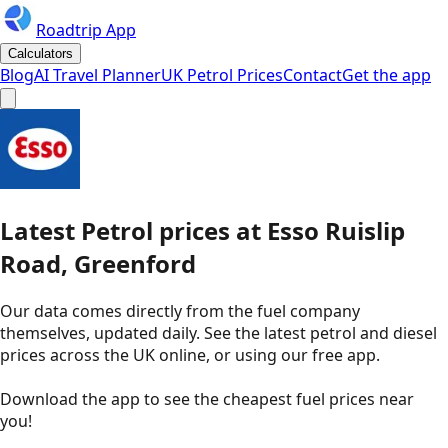
Roadtrip App
Calculators
Blog
AI Travel Planner
UK Petrol Prices
Contact
Get the app
Latest
Petrol
prices
at
Esso
Ruislip
Road, Greenford
Our data comes directly from the fuel company
themselves, updated daily. See the latest petrol and diesel
prices across the UK online, or using our free app.
Download the app to see the
cheapest fuel prices near
you
!