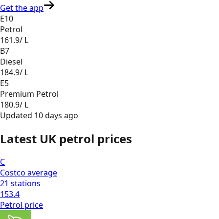
Get the app
E10
Petrol
161.9
/ L
B7
Diesel
184.9
/ L
E5
Premium Petrol
180.9
/ L
Updated
10 days ago
Latest UK petrol prices
C
Costco
average
21
stations
153.4
Petrol
price