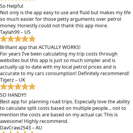
So Helpful
Not only is the app easy to use and fluid but makes my life
so much easier for those petty arguments over petrol
money. Honestly could not thank this app more.
Taylah99 – US
Brilliant app that ACTUALLY WORKS!
For years I’ve been calculating my trip costs through
websites but this app is just so much simpler and is
actually up to date with my local petrol prices and is
accurate to my cars consumption! Definitely recommend!
Tigerz – UK
SO HANDY!!
Best app for planning road trips. Especially love the ability
to calculate split costs based on multiple people... not to
mention the costs are based on my actual car. This is
awesome! Highly recommend.
DavCraw2543 – AU