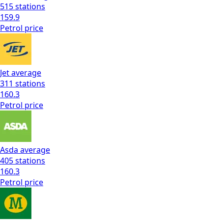
515
stations
159.9
Petrol
price
Jet
average
311
stations
160.3
Petrol
price
Asda
average
405
stations
160.3
Petrol
price