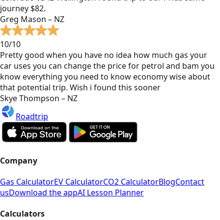
journey $82.
Greg Mason – NZ
10/10
Pretty good when you have no idea how much gas your
car uses you can change the price for petrol and bam you
know everything you need to know economy wise about
that potential trip. Wish i found this sooner
Skye Thompson – NZ
Roadtrip
Company
Gas Calculator
EV Calculator
CO2 Calculator
Blog
Contact
us
Download the app
AI Lesson Planner
Calculators