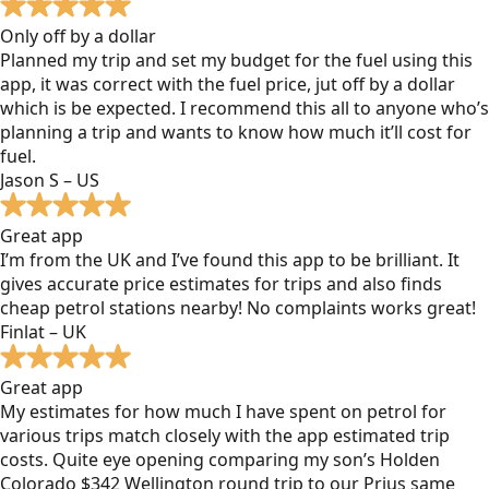
Only off by a dollar
Planned my trip and set my budget for the fuel using this
app, it was correct with the fuel price, jut off by a dollar
which is be expected. I recommend this all to anyone who’s
planning a trip and wants to know how much it’ll cost for
fuel.
Jason S – US
Great app
I’m from the UK and I’ve found this app to be brilliant. It
gives accurate price estimates for trips and also finds
cheap petrol stations nearby! No complaints works great!
Finlat – UK
Great app
My estimates for how much I have spent on petrol for
various trips match closely with the app estimated trip
costs. Quite eye opening comparing my son’s Holden
Colorado $342 Wellington round trip to our Prius same