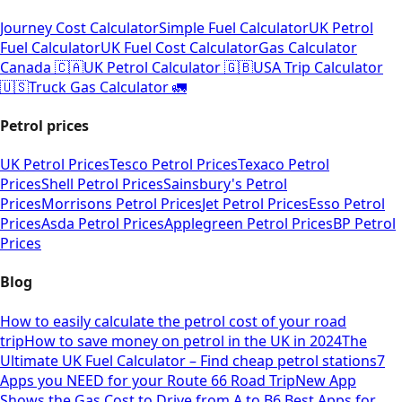
Journey Cost Calculator
Simple Fuel Calculator
UK Petrol
Fuel Calculator
UK Fuel Cost Calculator
Gas Calculator
Canada 🇨🇦
UK Petrol Calculator 🇬🇧
USA Trip Calculator
🇺🇸
Truck Gas Calculator 🚛
Petrol prices
UK Petrol Prices
Tesco Petrol Prices
Texaco Petrol
Prices
Shell Petrol Prices
Sainsbury's Petrol
Prices
Morrisons Petrol Prices
Jet Petrol Prices
Esso Petrol
Prices
Asda Petrol Prices
Applegreen Petrol Prices
BP Petrol
Prices
Blog
How to easily calculate the petrol cost of your road
trip
How to save money on petrol in the UK in 2024
The
Ultimate UK Fuel Calculator – Find cheap petrol stations
7
Apps you NEED for your Route 66 Road Trip
New App
Shows the Gas Cost to Drive from A to B
6 Best Apps for