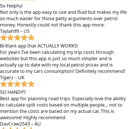
So Helpful
Not only is the app easy to use and fluid but makes my life
so much easier for those petty arguments over petrol
money. Honestly could not thank this app more.
Taylah99 – US
Brilliant app that ACTUALLY WORKS!
For years I’ve been calculating my trip costs through
websites but this app is just so much simpler and is
actually up to date with my local petrol prices and is
accurate to my cars consumption! Definitely recommend!
Tigerz – UK
SO HANDY!!
Best app for planning road trips. Especially love the ability
to calculate split costs based on multiple people... not to
mention the costs are based on my actual car. This is
awesome! Highly recommend.
DavCraw2543 – AU