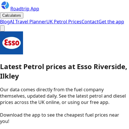
Roadtrip App
Calculators
Blog
AI Travel Planner
UK Petrol Prices
Contact
Get the app
Latest
Petrol
prices
at
Esso
Riverside,
Ilkley
Our data comes directly from the fuel company
themselves, updated daily. See the latest petrol and diesel
prices across the UK online, or using our free app.
Download the app to see the
cheapest fuel prices near
you
!