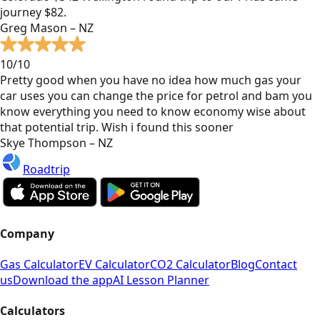
journey $82.
Greg Mason – NZ
10/10
Pretty good when you have no idea how much gas your
car uses you can change the price for petrol and bam you
know everything you need to know economy wise about
that potential trip. Wish i found this sooner
Skye Thompson – NZ
Roadtrip
Company
Gas Calculator
EV Calculator
CO2 Calculator
Blog
Contact
us
Download the app
AI Lesson Planner
Calculators