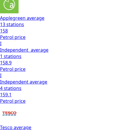
Applegreen
average
13
stations
158
Petrol
price
I
Independent
average
1
stations
158.9
Petrol
price
I
Independent
average
4
stations
159.1
Petrol
price
Tesco
average