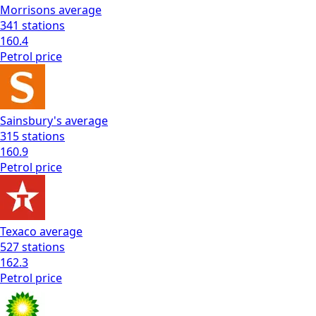
Morrisons
average
341
stations
160.4
Petrol
price
Sainsbury's
average
315
stations
160.9
Petrol
price
Texaco
average
527
stations
162.3
Petrol
price