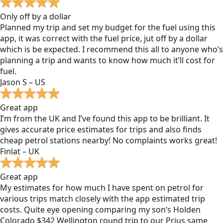
Only off by a dollar
Planned my trip and set my budget for the fuel using this
app, it was correct with the fuel price, jut off by a dollar
which is be expected. I recommend this all to anyone who’s
planning a trip and wants to know how much it’ll cost for
fuel.
Jason S – US
Great app
I’m from the UK and I’ve found this app to be brilliant. It
gives accurate price estimates for trips and also finds
cheap petrol stations nearby! No complaints works great!
Finlat – UK
Great app
My estimates for how much I have spent on petrol for
various trips match closely with the app estimated trip
costs. Quite eye opening comparing my son’s Holden
Colorado $342 Wellington round trip to our Prius same