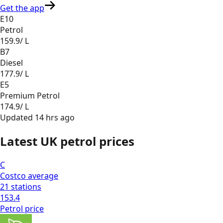
Get the app
E10
Petrol
159.9
/ L
B7
Diesel
177.9
/ L
E5
Premium Petrol
174.9
/ L
Updated
14 hrs ago
Latest UK petrol prices
C
Costco
average
21
stations
153.4
Petrol
price