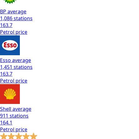
BP
average
1,086
stations
163.7
Petrol
price
Esso
average
1,451
stations
163.7
Petrol
price
Shell
average
911
stations
164.1
Petrol
price