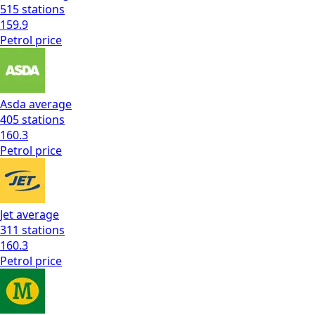
515
stations
159.9
Petrol
price
Asda
average
405
stations
160.3
Petrol
price
Jet
average
311
stations
160.3
Petrol
price