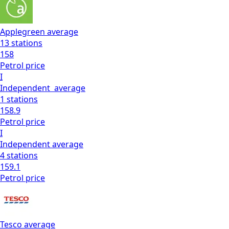
Applegreen
average
13
stations
158
Petrol
price
I
Independent
average
1
stations
158.9
Petrol
price
I
Independent
average
4
stations
159.1
Petrol
price
Tesco
average