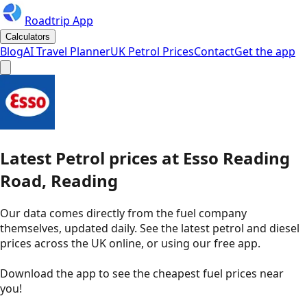
Roadtrip App
Calculators
Blog
AI Travel Planner
UK Petrol Prices
Contact
Get the app
Latest
Petrol
prices
at
Esso
Reading
Road, Reading
Our data comes directly from the fuel company
themselves, updated daily. See the latest petrol and diesel
prices across the UK online, or using our free app.
Download the app to see the
cheapest fuel prices near
you
!