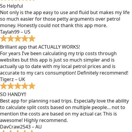
So Helpful
Not only is the app easy to use and fluid but makes my life
so much easier for those petty arguments over petrol
money. Honestly could not thank this app more.
Taylah99 – US
Brilliant app that ACTUALLY WORKS!
For years I’ve been calculating my trip costs through
websites but this app is just so much simpler and is
actually up to date with my local petrol prices and is
accurate to my cars consumption! Definitely recommend!
Tigerz – UK
SO HANDY!!
Best app for planning road trips. Especially love the ability
to calculate split costs based on multiple people... not to
mention the costs are based on my actual car. This is
awesome! Highly recommend.
DavCraw2543 – AU