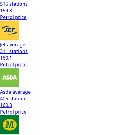
515
stations
159.8
Petrol
price
Jet
average
311
stations
160.1
Petrol
price
Asda
average
405
stations
160.3
Petrol
price