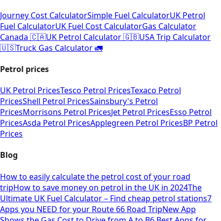
Journey Cost Calculator
Simple Fuel Calculator
UK Petrol
Fuel Calculator
UK Fuel Cost Calculator
Gas Calculator
Canada 🇨🇦
UK Petrol Calculator 🇬🇧
USA Trip Calculator
🇺🇸
Truck Gas Calculator 🚛
Petrol prices
UK Petrol Prices
Tesco Petrol Prices
Texaco Petrol
Prices
Shell Petrol Prices
Sainsbury's Petrol
Prices
Morrisons Petrol Prices
Jet Petrol Prices
Esso Petrol
Prices
Asda Petrol Prices
Applegreen Petrol Prices
BP Petrol
Prices
Blog
How to easily calculate the petrol cost of your road
trip
How to save money on petrol in the UK in 2024
The
Ultimate UK Fuel Calculator – Find cheap petrol stations
7
Apps you NEED for your Route 66 Road Trip
New App
Shows the Gas Cost to Drive from A to B
6 Best Apps for