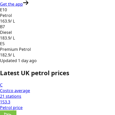
Get the app
E10
Petrol
163.9
/ L
B7
Diesel
183.9
/ L
E5
Premium Petrol
182.9
/ L
Updated
1 day ago
Latest UK petrol prices
C
Costco
average
21
stations
153.3
Petrol
price