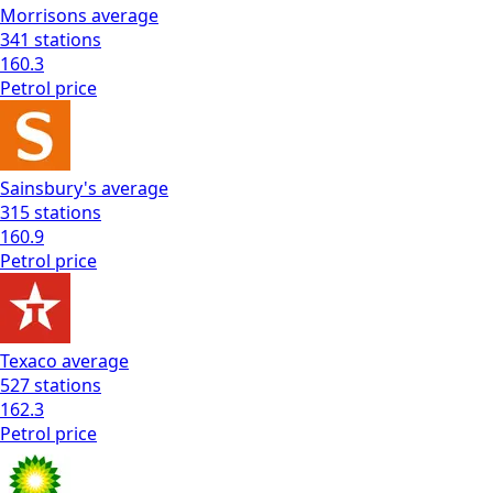
Morrisons
average
341
stations
160.3
Petrol
price
Sainsbury's
average
315
stations
160.9
Petrol
price
Texaco
average
527
stations
162.3
Petrol
price