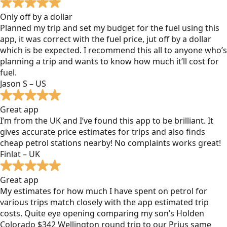
Only off by a dollar
Planned my trip and set my budget for the fuel using this
app, it was correct with the fuel price, jut off by a dollar
which is be expected. I recommend this all to anyone who’s
planning a trip and wants to know how much it’ll cost for
fuel.
Jason S – US
Great app
I’m from the UK and I’ve found this app to be brilliant. It
gives accurate price estimates for trips and also finds
cheap petrol stations nearby! No complaints works great!
Finlat – UK
Great app
My estimates for how much I have spent on petrol for
various trips match closely with the app estimated trip
costs. Quite eye opening comparing my son’s Holden
Colorado $342 Wellington round trip to our Prius same