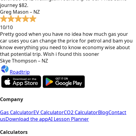
journey $82.
Greg Mason – NZ
10/10
Pretty good when you have no idea how much gas your
car uses you can change the price for petrol and bam you
know everything you need to know economy wise about
that potential trip. Wish i found this sooner
Skye Thompson – NZ
Roadtrip
Company
Gas Calculator
EV Calculator
CO2 Calculator
Blog
Contact
us
Download the app
AI Lesson Planner
Calculators