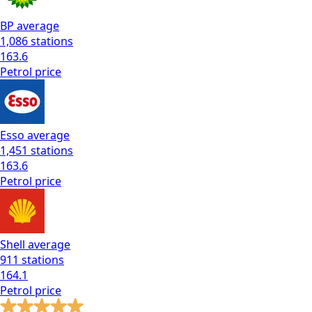
BP
average
1,086
stations
163.6
Petrol
price
Esso
average
1,451
stations
163.6
Petrol
price
Shell
average
911
stations
164.1
Petrol
price