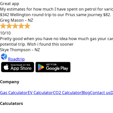
Great app
My estimates for how much I have spent on petrol for vari
$342 Wellington round trip to our Prius same journey $82.
Greg Mason – NZ
10/10
Pretty good when you have no idea how much gas your car
potential trip. Wish i found this sooner
Skye Thompson – NZ
Roadtrip
Company
Gas Calculator
EV Calculator
CO2 Calculator
Blog
Contact us
D
Calculators