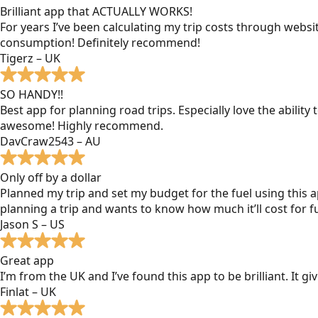
Brilliant app that ACTUALLY WORKS!
For years I’ve been calculating my trip costs through websit
consumption! Definitely recommend!
Tigerz – UK
SO HANDY!!
Best app for planning road trips. Especially love the ability
awesome! Highly recommend.
DavCraw2543 – AU
Only off by a dollar
Planned my trip and set my budget for the fuel using this ap
planning a trip and wants to know how much it’ll cost for fu
Jason S – US
Great app
I’m from the UK and I’ve found this app to be brilliant. It 
Finlat – UK