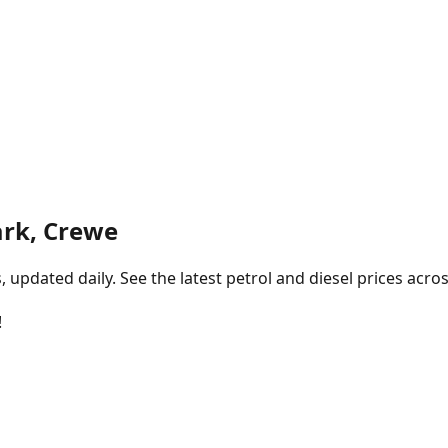
rk, Crewe
pdated daily. See the latest petrol and diesel prices acros
!