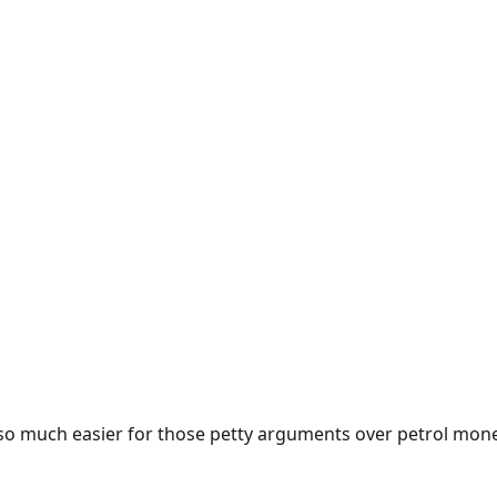
e so much easier for those petty arguments over petrol mon