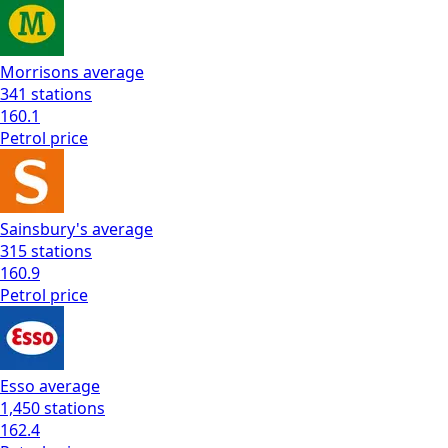
Morrisons
average
341
stations
160.1
Petrol
price
Sainsbury's
average
315
stations
160.9
Petrol
price
Esso
average
1,450
stations
162.4