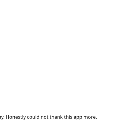
ey. Honestly could not thank this app more.