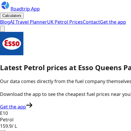
Roadtrip App
Calculators
Blog
AI Travel Planner
UK Petrol Prices
Contact
Get the app
Latest
Petrol
prices
at
Esso
Queens Pa
Our data comes directly from the fuel company themselves, u
Download the app to see the
cheapest fuel prices near you
Get the app
E10
Petrol
159.9
/ L