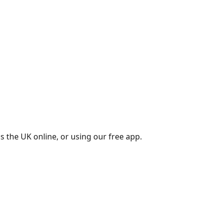
s the UK online, or using our free app.