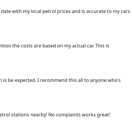
 date with my local petrol prices and is accurate to my cars
ention the costs are based on my actual car. This is
ich is be expected. I recommend this all to anyone who’s
 petrol stations nearby! No complaints works great!