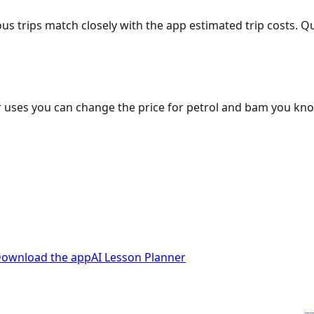
ous trips match closely with the app estimated trip costs.
 uses you can change the price for petrol and bam you kn
ownload the app
AI Lesson Planner