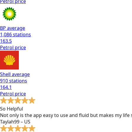
Petrol
price
BP
average
1,086
stations
163.5
Petrol
price
Shell
average
910
stations
164.1
Petrol
price
So Helpful
Not only is the app easy to use and fluid but makes my lif
Taylah99 – US