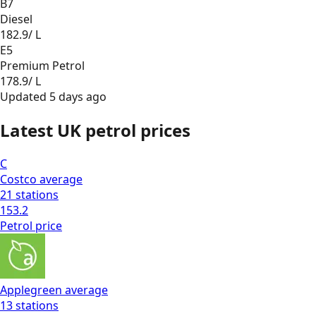
B7
Diesel
182.9
/ L
E5
Premium Petrol
178.9
/ L
Updated
5 days ago
Latest UK petrol prices
C
Costco
average
21
stations
153.2
Petrol
price
Applegreen
average
13
stations