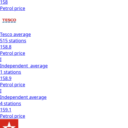
158
Petrol
price
Tesco
average
515
stations
158.8
Petrol
price
I
Independent
average
1
stations
158.9
Petrol
price
I
Independent
average
4
stations
159.1
Petrol
price