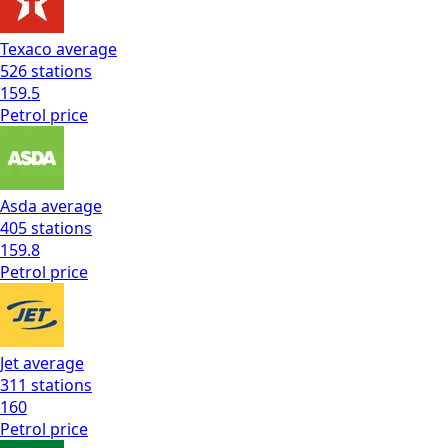
Texaco
average
526
stations
159.5
Petrol
price
Asda
average
405
stations
159.8
Petrol
price
Jet
average
311
stations
160
Petrol
price