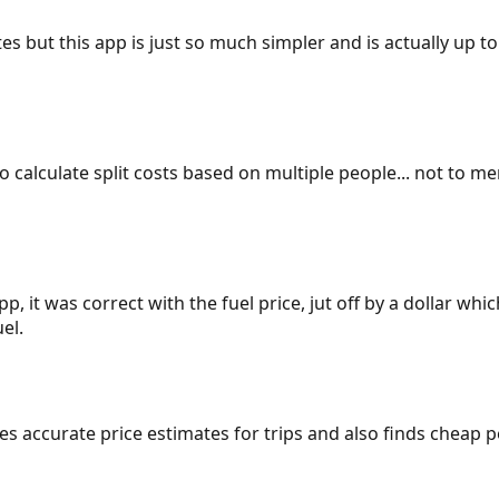
es but this app is just so much simpler and is actually up to
 to calculate split costs based on multiple people... not to m
p, it was correct with the fuel price, jut off by a dollar wh
el.
gives accurate price estimates for trips and also finds cheap