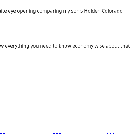
 Quite eye opening comparing my son’s Holden Colorado
ow everything you need to know economy wise about that