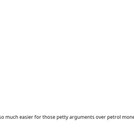
e so much easier for those petty arguments over petrol mon