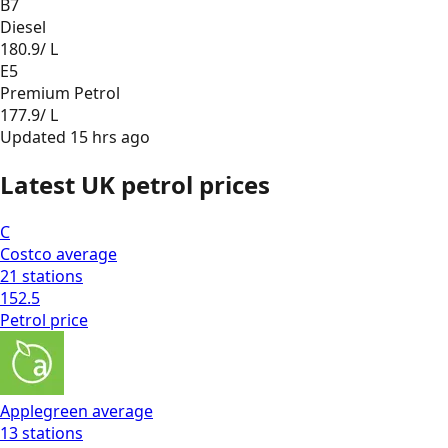
B7
Diesel
180.9
/ L
E5
Premium Petrol
177.9
/ L
Updated
15 hrs ago
Latest UK petrol prices
C
Costco
average
21
stations
152.5
Petrol
price
Applegreen
average
13
stations