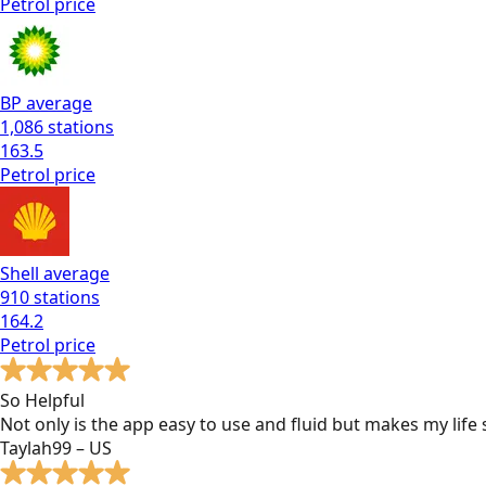
Petrol
price
BP
average
1,086
stations
163.5
Petrol
price
Shell
average
910
stations
164.2
Petrol
price
So Helpful
Not only is the app easy to use and fluid but makes my lif
Taylah99 – US