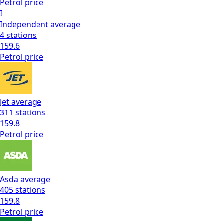
Petrol
price
I
Independent
average
4
stations
159.6
Petrol
price
Jet
average
311
stations
159.8
Petrol
price
Asda
average
405
stations
159.8
Petrol
price