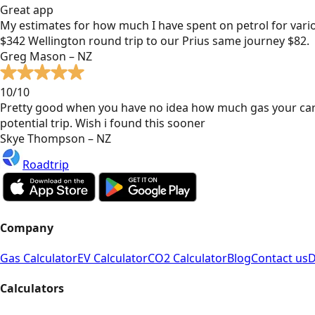
Great app
My estimates for how much I have spent on petrol for vari
$342 Wellington round trip to our Prius same journey $82.
Greg Mason – NZ
10/10
Pretty good when you have no idea how much gas your car
potential trip. Wish i found this sooner
Skye Thompson – NZ
Roadtrip
Company
Gas Calculator
EV Calculator
CO2 Calculator
Blog
Contact us
D
Calculators