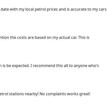
 date with my local petrol prices and is accurate to my cars
ention the costs are based on my actual car. This is
ich is be expected. I recommend this all to anyone who’s
 petrol stations nearby! No complaints works great!