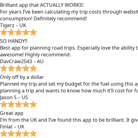
Brilliant app that ACTUALLY WORKS!
For years I’ve been calculating my trip costs through websit
consumption! Definitely recommend!
Tigerz – UK
SO HANDY!!
Best app for planning road trips. Especially love the ability
awesome! Highly recommend.
DavCraw2543 – AU
Only off by a dollar
Planned my trip and set my budget for the fuel using this ap
planning a trip and wants to know how much it’ll cost for fu
Jason S – US
Great app
I’m from the UK and I’ve found this app to be brilliant. It 
Finlat – UK