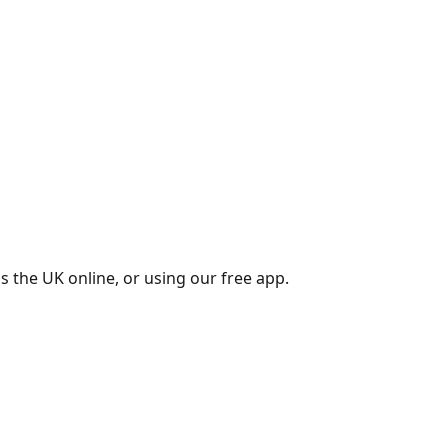
s the UK online, or using our free app.