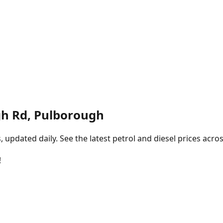
h Rd, Pulborough
pdated daily. See the latest petrol and diesel prices acros
!