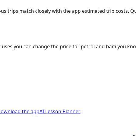
ous trips match closely with the app estimated trip costs.
 uses you can change the price for petrol and bam you kn
ownload the app
AI Lesson Planner