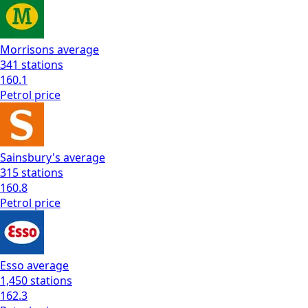
Morrisons
average
341
stations
160.1
Petrol
price
Sainsbury's
average
315
stations
160.8
Petrol
price
Esso
average
1,450
stations
162.3