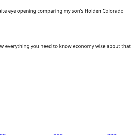
 Quite eye opening comparing my son’s Holden Colorado
ow everything you need to know economy wise about that