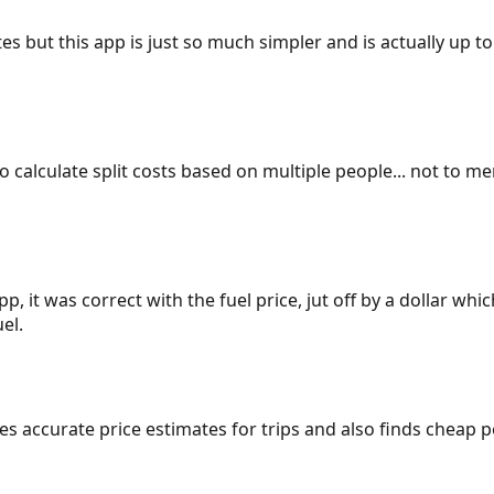
es but this app is just so much simpler and is actually up to
 to calculate split costs based on multiple people... not to m
p, it was correct with the fuel price, jut off by a dollar wh
el.
gives accurate price estimates for trips and also finds cheap