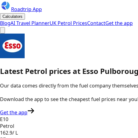
Roadtrip App
Calculators
Blog
AI Travel Planner
UK Petrol Prices
Contact
Get the app
Latest
Petrol
prices
at
Esso
Pulboroug
Our data comes directly from the fuel company themselves, u
Download the app to see the
cheapest fuel prices near you
Get the app
E10
Petrol
162.9
/ L