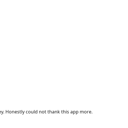
ey. Honestly could not thank this app more.