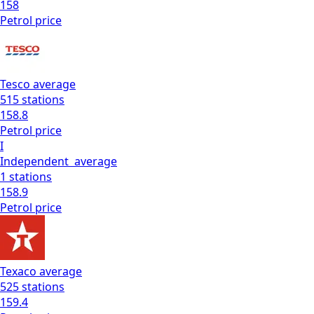
158
Petrol
price
Tesco
average
515
stations
158.8
Petrol
price
I
Independent
average
1
stations
158.9
Petrol
price
Texaco
average
525
stations
159.4