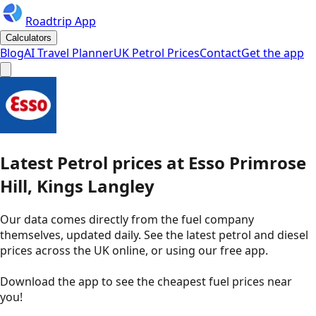
Roadtrip App
Calculators
Blog
AI Travel Planner
UK Petrol Prices
Contact
Get the app
Latest
Petrol
prices
at
Esso
Primrose
Hill, Kings Langley
Our data comes directly from the fuel company
themselves, updated daily. See the latest petrol and diesel
prices across the UK online, or using our free app.
Download the app to see the
cheapest fuel prices near
you
!