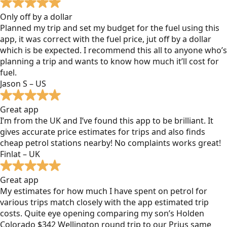
Only off by a dollar
Planned my trip and set my budget for the fuel using this
app, it was correct with the fuel price, jut off by a dollar
which is be expected. I recommend this all to anyone who’s
planning a trip and wants to know how much it’ll cost for
fuel.
Jason S – US
Great app
I’m from the UK and I’ve found this app to be brilliant. It
gives accurate price estimates for trips and also finds
cheap petrol stations nearby! No complaints works great!
Finlat – UK
Great app
My estimates for how much I have spent on petrol for
various trips match closely with the app estimated trip
costs. Quite eye opening comparing my son’s Holden
Colorado $342 Wellington round trip to our Prius same