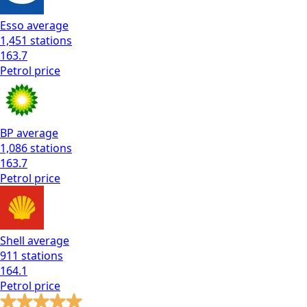
Esso
average
1,451
stations
163.7
Petrol
price
BP
average
1,086
stations
163.7
Petrol
price
Shell
average
911
stations
164.1
Petrol
price