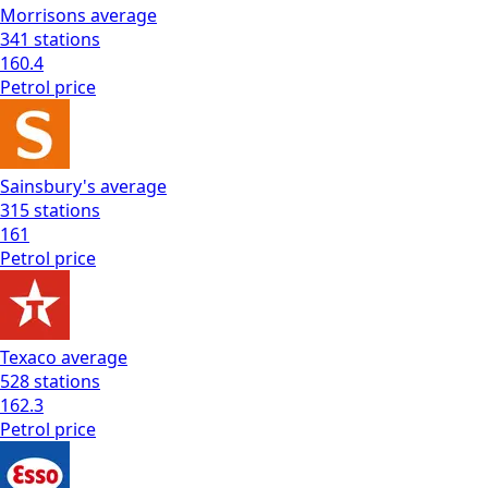
Morrisons
average
341
stations
160.4
Petrol
price
Sainsbury's
average
315
stations
161
Petrol
price
Texaco
average
528
stations
162.3
Petrol
price