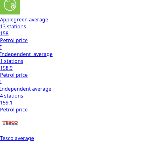
Applegreen
average
13
stations
158
Petrol
price
I
Independent
average
1
stations
158.9
Petrol
price
I
Independent
average
4
stations
159.1
Petrol
price
Tesco
average