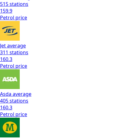
515
stations
159.9
Petrol
price
Jet
average
311
stations
160.3
Petrol
price
Asda
average
405
stations
160.3
Petrol
price