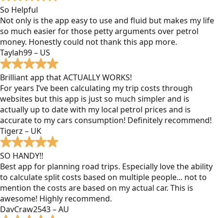
So Helpful
Not only is the app easy to use and fluid but makes my life
so much easier for those petty arguments over petrol
money. Honestly could not thank this app more.
Taylah99 – US
Brilliant app that ACTUALLY WORKS!
For years I’ve been calculating my trip costs through
websites but this app is just so much simpler and is
actually up to date with my local petrol prices and is
accurate to my cars consumption! Definitely recommend!
Tigerz – UK
SO HANDY!!
Best app for planning road trips. Especially love the ability
to calculate split costs based on multiple people... not to
mention the costs are based on my actual car. This is
awesome! Highly recommend.
DavCraw2543 – AU