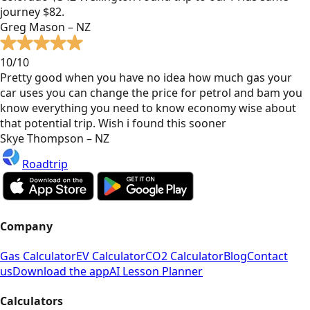
journey $82.
Greg Mason – NZ
10/10
Pretty good when you have no idea how much gas your
car uses you can change the price for petrol and bam you
know everything you need to know economy wise about
that potential trip. Wish i found this sooner
Skye Thompson – NZ
Roadtrip
Company
Gas Calculator
EV Calculator
CO2 Calculator
Blog
Contact
us
Download the app
AI Lesson Planner
Calculators