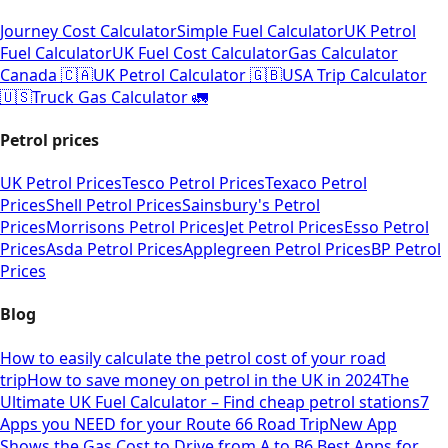
Journey Cost Calculator
Simple Fuel Calculator
UK Petrol
Fuel Calculator
UK Fuel Cost Calculator
Gas Calculator
Canada 🇨🇦
UK Petrol Calculator 🇬🇧
USA Trip Calculator
🇺🇸
Truck Gas Calculator 🚛
Petrol prices
UK Petrol Prices
Tesco Petrol Prices
Texaco Petrol
Prices
Shell Petrol Prices
Sainsbury's Petrol
Prices
Morrisons Petrol Prices
Jet Petrol Prices
Esso Petrol
Prices
Asda Petrol Prices
Applegreen Petrol Prices
BP Petrol
Prices
Blog
How to easily calculate the petrol cost of your road
trip
How to save money on petrol in the UK in 2024
The
Ultimate UK Fuel Calculator – Find cheap petrol stations
7
Apps you NEED for your Route 66 Road Trip
New App
Shows the Gas Cost to Drive from A to B
6 Best Apps for