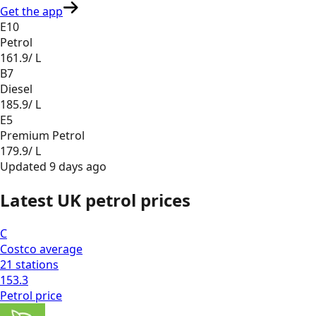
Get the app
E10
Petrol
161.9
/ L
B7
Diesel
185.9
/ L
E5
Premium Petrol
179.9
/ L
Updated
9 days ago
Latest UK petrol prices
C
Costco
average
21
stations
153.3
Petrol
price