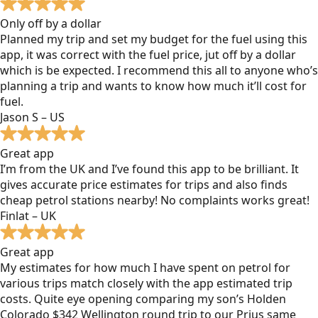
Only off by a dollar
Planned my trip and set my budget for the fuel using this
app, it was correct with the fuel price, jut off by a dollar
which is be expected. I recommend this all to anyone who’s
planning a trip and wants to know how much it’ll cost for
fuel.
Jason S – US
Great app
I’m from the UK and I’ve found this app to be brilliant. It
gives accurate price estimates for trips and also finds
cheap petrol stations nearby! No complaints works great!
Finlat – UK
Great app
My estimates for how much I have spent on petrol for
various trips match closely with the app estimated trip
costs. Quite eye opening comparing my son’s Holden
Colorado $342 Wellington round trip to our Prius same