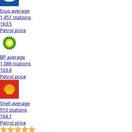
Esso
average
1,451
stations
163.5
Petrol
price
BP
average
1,086
stations
163.6
Petrol
price
Shell
average
910
stations
164.1
Petrol
price