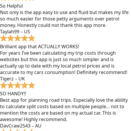
So Helpful
Not only is the app easy to use and fluid but makes my life
so much easier for those petty arguments over petrol
money. Honestly could not thank this app more.
Taylah99 – US
Brilliant app that ACTUALLY WORKS!
For years I’ve been calculating my trip costs through
websites but this app is just so much simpler and is
actually up to date with my local petrol prices and is
accurate to my cars consumption! Definitely recommend!
Tigerz – UK
SO HANDY!!
Best app for planning road trips. Especially love the ability
to calculate split costs based on multiple people... not to
mention the costs are based on my actual car. This is
awesome! Highly recommend.
DavCraw2543 – AU