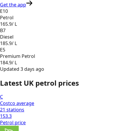
Get the app
E10
Petrol
165.9
/ L
B7
Diesel
185.9
/ L
E5
Premium Petrol
184.9
/ L
Updated
3 days ago
Latest UK petrol prices
C
Costco
average
21
stations
153.3
Petrol
price