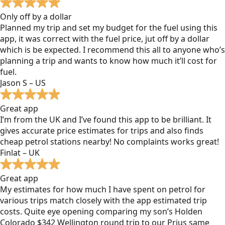
Only off by a dollar
Planned my trip and set my budget for the fuel using this
app, it was correct with the fuel price, jut off by a dollar
which is be expected. I recommend this all to anyone who’s
planning a trip and wants to know how much it’ll cost for
fuel.
Jason S – US
Great app
I’m from the UK and I’ve found this app to be brilliant. It
gives accurate price estimates for trips and also finds
cheap petrol stations nearby! No complaints works great!
Finlat – UK
Great app
My estimates for how much I have spent on petrol for
various trips match closely with the app estimated trip
costs. Quite eye opening comparing my son’s Holden
Colorado $342 Wellington round trip to our Prius same