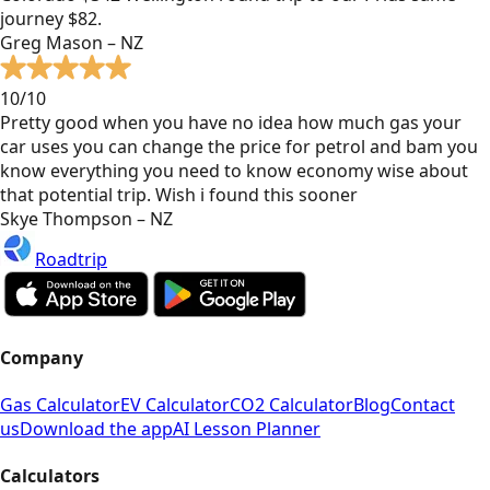
journey $82.
Greg Mason – NZ
10/10
Pretty good when you have no idea how much gas your
car uses you can change the price for petrol and bam you
know everything you need to know economy wise about
that potential trip. Wish i found this sooner
Skye Thompson – NZ
Roadtrip
Company
Gas Calculator
EV Calculator
CO2 Calculator
Blog
Contact
us
Download the app
AI Lesson Planner
Calculators