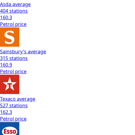
Asda
average
404
stations
160.3
Petrol
price
Sainsbury's
average
315
stations
160.9
Petrol
price
Texaco
average
527
stations
162.3
Petrol
price