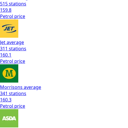
515
stations
159.8
Petrol
price
Jet
average
311
stations
160.1
Petrol
price
Morrisons
average
341
stations
160.3
Petrol
price