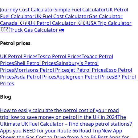
Journey Cost Calculator
Simple Fuel Calculator
UK Petrol
Fuel Calculator
UK Fuel Cost Calculator
Gas Calculator
Canada 🇨🇦
UK Petrol Calculator 🇬🇧
USA Trip Calculator
🇺🇸
Truck Gas Calculator 🚛
Petrol prices
UK Petrol Prices
Tesco Petrol Prices
Texaco Petrol
Prices
Shell Petrol Prices
Sainsbury's Petrol
Prices
Morrisons Petrol Prices
Jet Petrol Prices
Esso Petrol
Prices
Asda Petrol Prices
Applegreen Petrol Prices
BP Petrol
Prices
Blog
How to easily calculate the petrol cost of your road
trip
How to save money on petrol in the UK in 2024
The
Ultimate UK Fuel Calculator – Find cheap petrol stations
7
Apps you NEED for your Route 66 Road Trip
New App
Shows the Gas Cost to Drive from A to B
6 Best Apps for