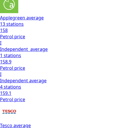
Applegreen
average
13
stations
158
Petrol
price
I
Independent
average
1
stations
158.9
Petrol
price
I
Independent
average
4
stations
159.1
Petrol
price
Tesco
average