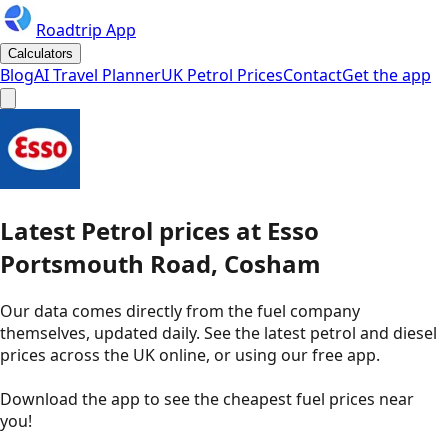
Roadtrip App
Calculators
Blog
AI Travel Planner
UK Petrol Prices
Contact
Get the app
Latest
Petrol
prices
at
Esso
Portsmouth Road, Cosham
Our data comes directly from the fuel company
themselves, updated daily. See the latest petrol and diesel
prices across the UK online, or using our free app.
Download the app to see the
cheapest fuel prices near
you
!