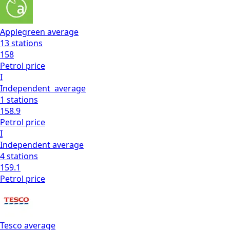
Applegreen
average
13
stations
158
Petrol
price
I
Independent
average
1
stations
158.9
Petrol
price
I
Independent
average
4
stations
159.1
Petrol
price
Tesco
average