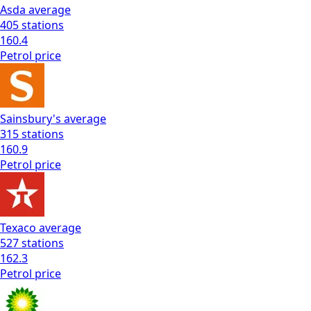
Asda
average
405
stations
160.4
Petrol
price
Sainsbury's
average
315
stations
160.9
Petrol
price
Texaco
average
527
stations
162.3
Petrol
price