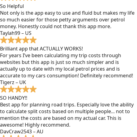
So Helpful
Not only is the app easy to use and fluid but makes my life
so much easier for those petty arguments over petrol
money. Honestly could not thank this app more.
Taylah99 – US
Brilliant app that ACTUALLY WORKS!
For years I’ve been calculating my trip costs through
websites but this app is just so much simpler and is
actually up to date with my local petrol prices and is
accurate to my cars consumption! Definitely recommend!
Tigerz – UK
SO HANDY!!
Best app for planning road trips. Especially love the ability
to calculate split costs based on multiple people... not to
mention the costs are based on my actual car. This is
awesome! Highly recommend.
DavCraw2543 – AU