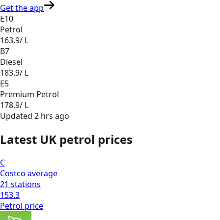
Get the app
E10
Petrol
163.9
/ L
B7
Diesel
183.9
/ L
E5
Premium Petrol
178.9
/ L
Updated
2 hrs ago
Latest UK petrol prices
C
Costco
average
21
stations
153.3
Petrol
price