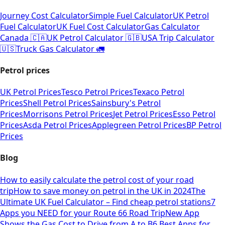
Journey Cost Calculator
Simple Fuel Calculator
UK Petrol
Fuel Calculator
UK Fuel Cost Calculator
Gas Calculator
Canada 🇨🇦
UK Petrol Calculator 🇬🇧
USA Trip Calculator
🇺🇸
Truck Gas Calculator 🚛
Petrol prices
UK Petrol Prices
Tesco Petrol Prices
Texaco Petrol
Prices
Shell Petrol Prices
Sainsbury's Petrol
Prices
Morrisons Petrol Prices
Jet Petrol Prices
Esso Petrol
Prices
Asda Petrol Prices
Applegreen Petrol Prices
BP Petrol
Prices
Blog
How to easily calculate the petrol cost of your road
trip
How to save money on petrol in the UK in 2024
The
Ultimate UK Fuel Calculator – Find cheap petrol stations
7
Apps you NEED for your Route 66 Road Trip
New App
Shows the Gas Cost to Drive from A to B
6 Best Apps for