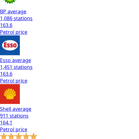
BP
average
1,086
stations
163.6
Petrol
price
Esso
average
1,451
stations
163.6
Petrol
price
Shell
average
911
stations
164.1
Petrol
price