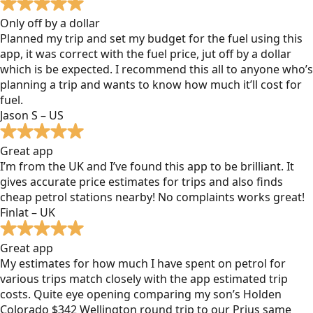
Only off by a dollar
Planned my trip and set my budget for the fuel using this
app, it was correct with the fuel price, jut off by a dollar
which is be expected. I recommend this all to anyone who’s
planning a trip and wants to know how much it’ll cost for
fuel.
Jason S – US
Great app
I’m from the UK and I’ve found this app to be brilliant. It
gives accurate price estimates for trips and also finds
cheap petrol stations nearby! No complaints works great!
Finlat – UK
Great app
My estimates for how much I have spent on petrol for
various trips match closely with the app estimated trip
costs. Quite eye opening comparing my son’s Holden
Colorado $342 Wellington round trip to our Prius same