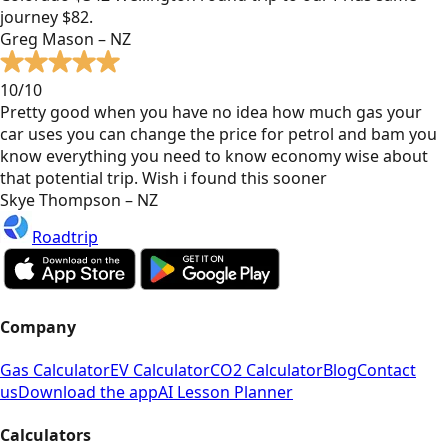
journey $82.
Greg Mason – NZ
10/10
Pretty good when you have no idea how much gas your
car uses you can change the price for petrol and bam you
know everything you need to know economy wise about
that potential trip. Wish i found this sooner
Skye Thompson – NZ
Roadtrip
Company
Gas Calculator
EV Calculator
CO2 Calculator
Blog
Contact
us
Download the app
AI Lesson Planner
Calculators