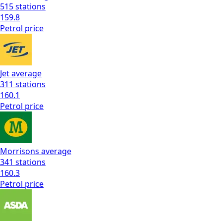
515
stations
159.8
Petrol
price
Jet
average
311
stations
160.1
Petrol
price
Morrisons
average
341
stations
160.3
Petrol
price