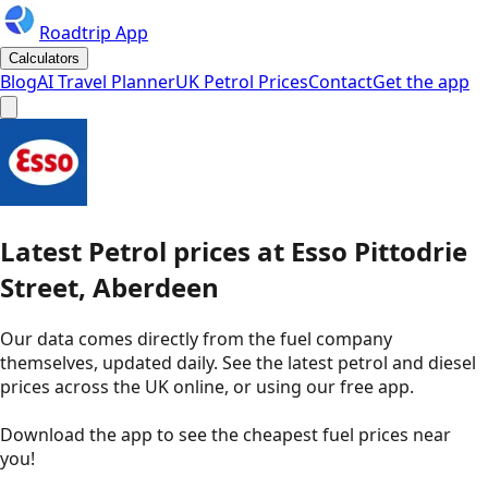
Roadtrip App
Calculators
Blog
AI Travel Planner
UK Petrol Prices
Contact
Get the app
Latest
Petrol
prices
at
Esso
Pittodrie
Street, Aberdeen
Our data comes directly from the fuel company
themselves, updated daily. See the latest petrol and diesel
prices across the UK online, or using our free app.
Download the app to see the
cheapest fuel prices near
you
!