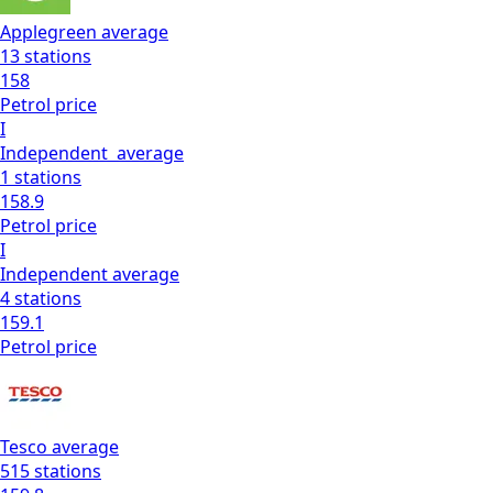
Applegreen
average
13
stations
158
Petrol
price
I
Independent
average
1
stations
158.9
Petrol
price
I
Independent
average
4
stations
159.1
Petrol
price
Tesco
average
515
stations