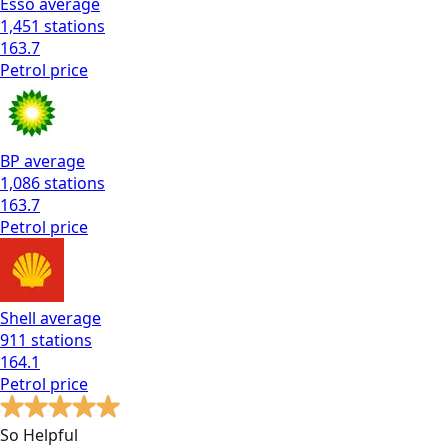
Esso
average
1,451
stations
163.7
Petrol
price
BP
average
1,086
stations
163.7
Petrol
price
Shell
average
911
stations
164.1
Petrol
price
So Helpful