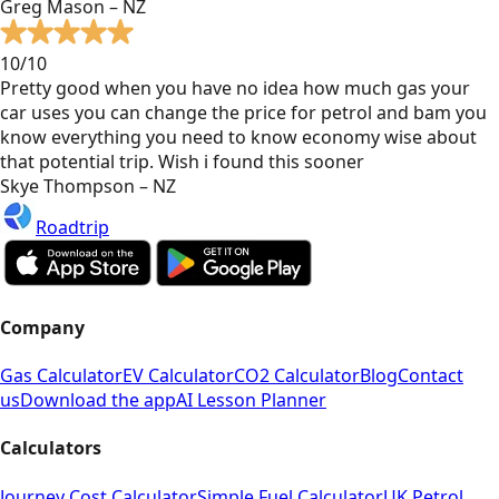
Greg Mason – NZ
10/10
Pretty good when you have no idea how much gas your
car uses you can change the price for petrol and bam you
know everything you need to know economy wise about
that potential trip. Wish i found this sooner
Skye Thompson – NZ
Roadtrip
Company
Gas Calculator
EV Calculator
CO2 Calculator
Blog
Contact
us
Download the app
AI Lesson Planner
Calculators
Journey Cost Calculator
Simple Fuel Calculator
UK Petrol