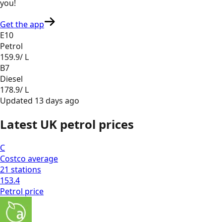
you
!
Get the app
E10
Petrol
159.9
/ L
B7
Diesel
178.9
/ L
Updated
13 days ago
Latest UK petrol prices
C
Costco
average
21
stations
153.4
Petrol
price