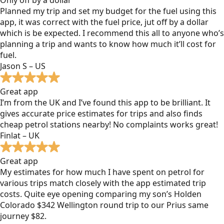
Planned my trip and set my budget for the fuel using this
app, it was correct with the fuel price, jut off by a dollar
which is be expected. I recommend this all to anyone who’s
planning a trip and wants to know how much it’ll cost for
fuel.
Jason S – US
Great app
I’m from the UK and I’ve found this app to be brilliant. It
gives accurate price estimates for trips and also finds
cheap petrol stations nearby! No complaints works great!
Finlat – UK
Great app
My estimates for how much I have spent on petrol for
various trips match closely with the app estimated trip
costs. Quite eye opening comparing my son’s Holden
Colorado $342 Wellington round trip to our Prius same
journey $82.