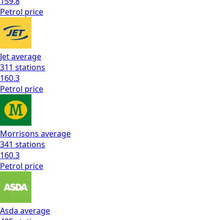
159.8
Petrol
price
Jet
average
311
stations
160.3
Petrol
price
Morrisons
average
341
stations
160.3
Petrol
price
Asda
average