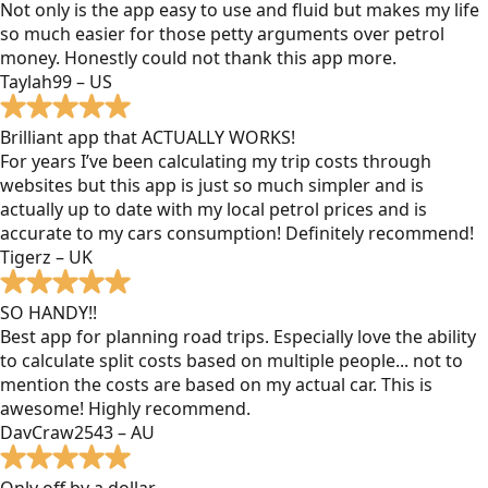
Not only is the app easy to use and fluid but makes my life
so much easier for those petty arguments over petrol
money. Honestly could not thank this app more.
Taylah99 – US
Brilliant app that ACTUALLY WORKS!
For years I’ve been calculating my trip costs through
websites but this app is just so much simpler and is
actually up to date with my local petrol prices and is
accurate to my cars consumption! Definitely recommend!
Tigerz – UK
SO HANDY!!
Best app for planning road trips. Especially love the ability
to calculate split costs based on multiple people... not to
mention the costs are based on my actual car. This is
awesome! Highly recommend.
DavCraw2543 – AU
Only off by a dollar