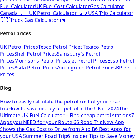
Fuel Calculator
UK Fuel Cost Calculator
Gas Calculator
Canada 🇨🇦
UK Petrol Calculator 🇬🇧
USA Trip Calculator
🇺🇸
Truck Gas Calculator 🚛
Petrol prices
UK Petrol Prices
Tesco Petrol Prices
Texaco Petrol
Prices
Shell Petrol Prices
Sainsbury's Petrol
Prices
Morrisons Petrol Prices
Jet Petrol Prices
Esso Petrol
Prices
Asda Petrol Prices
Applegreen Petrol Prices
BP Petrol
Prices
Blog
How to easily calculate the petrol cost of your road
trip
How to save money on petrol in the UK in 2024
The
Ultimate UK Fuel Calculator – Find cheap petrol stations
7
Apps you NEED for your Route 66 Road Trip
New App
Shows the Gas Cost to Drive from A to B
6 Best Apps for
your USA Summer Road Trip
6 Insider Tips to Save Money