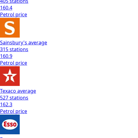
405
stations
160.4
Petrol
price
Sainsbury's
average
315
stations
160.9
Petrol
price
Texaco
average
527
stations
162.3
Petrol
price