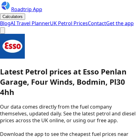
Roadtrip App
Calculators
Blog
AI Travel Planner
UK Petrol Prices
Contact
Get the app
Latest
Petrol
prices
at
Esso
Penlan
Garage, Four Winds, Bodmin, Pl30
4hh
Our data comes directly from the fuel company
themselves, updated daily. See the latest petrol and diesel
prices across the UK online, or using our free app.
Download the app to see the
cheapest fuel prices near