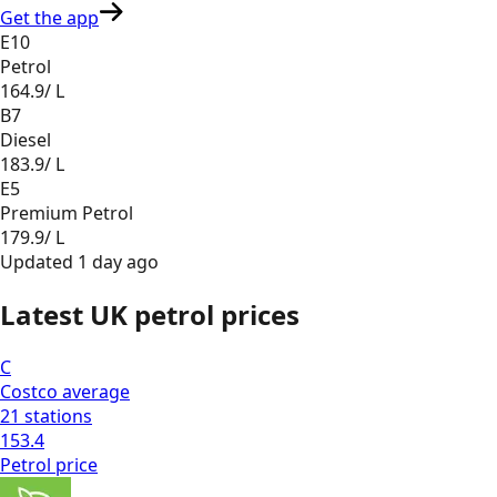
Get the app
E10
Petrol
164.9
/ L
B7
Diesel
183.9
/ L
E5
Premium Petrol
179.9
/ L
Updated
1 day ago
Latest UK petrol prices
C
Costco
average
21
stations
153.4
Petrol
price