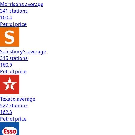
Morrisons
average
341
stations
160.4
Petrol
price
Sainsbury's
average
315
stations
160.9
Petrol
price
Texaco
average
527
stations
162.3
Petrol
price