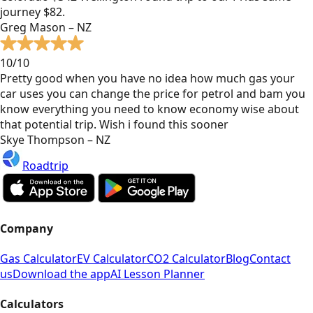
journey $82.
Greg Mason – NZ
10/10
Pretty good when you have no idea how much gas your
car uses you can change the price for petrol and bam you
know everything you need to know economy wise about
that potential trip. Wish i found this sooner
Skye Thompson – NZ
Roadtrip
Company
Gas Calculator
EV Calculator
CO2 Calculator
Blog
Contact
us
Download the app
AI Lesson Planner
Calculators