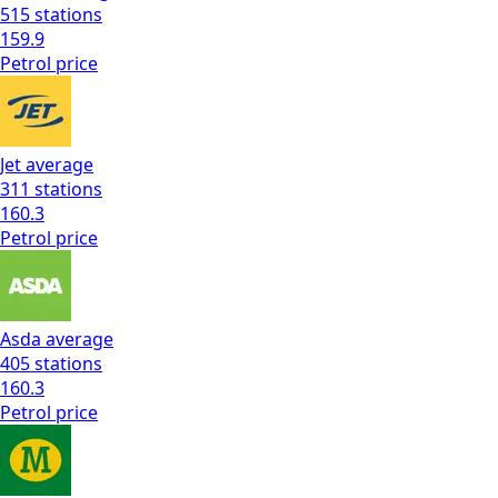
515
stations
159.9
Petrol
price
Jet
average
311
stations
160.3
Petrol
price
Asda
average
405
stations
160.3
Petrol
price