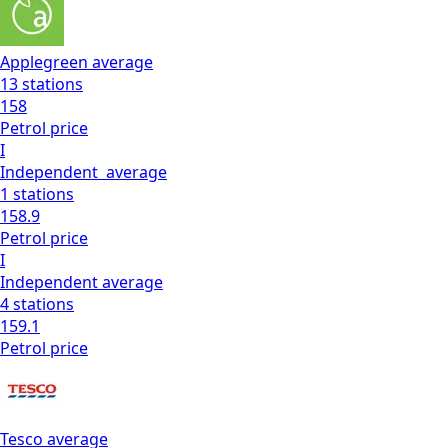
Applegreen
average
13
stations
158
Petrol
price
I
Independent
average
1
stations
158.9
Petrol
price
I
Independent
average
4
stations
159.1
Petrol
price
Tesco
average