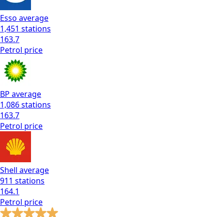
Esso
average
1,451
stations
163.7
Petrol
price
BP
average
1,086
stations
163.7
Petrol
price
Shell
average
911
stations
164.1
Petrol
price