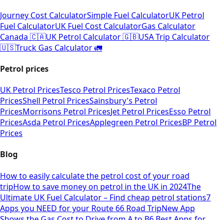
Journey Cost Calculator
Simple Fuel Calculator
UK Petrol
Fuel Calculator
UK Fuel Cost Calculator
Gas Calculator
Canada 🇨🇦
UK Petrol Calculator 🇬🇧
USA Trip Calculator
🇺🇸
Truck Gas Calculator 🚛
Petrol prices
UK Petrol Prices
Tesco Petrol Prices
Texaco Petrol
Prices
Shell Petrol Prices
Sainsbury's Petrol
Prices
Morrisons Petrol Prices
Jet Petrol Prices
Esso Petrol
Prices
Asda Petrol Prices
Applegreen Petrol Prices
BP Petrol
Prices
Blog
How to easily calculate the petrol cost of your road
trip
How to save money on petrol in the UK in 2024
The
Ultimate UK Fuel Calculator – Find cheap petrol stations
7
Apps you NEED for your Route 66 Road Trip
New App
Shows the Gas Cost to Drive from A to B
6 Best Apps for