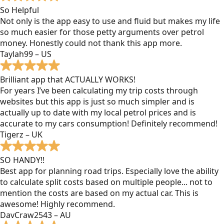
So Helpful
Not only is the app easy to use and fluid but makes my life
so much easier for those petty arguments over petrol
money. Honestly could not thank this app more.
Taylah99 – US
Brilliant app that ACTUALLY WORKS!
For years I’ve been calculating my trip costs through
websites but this app is just so much simpler and is
actually up to date with my local petrol prices and is
accurate to my cars consumption! Definitely recommend!
Tigerz – UK
SO HANDY!!
Best app for planning road trips. Especially love the ability
to calculate split costs based on multiple people... not to
mention the costs are based on my actual car. This is
awesome! Highly recommend.
DavCraw2543 – AU