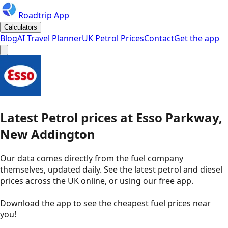
Roadtrip App
Calculators
Blog
AI Travel Planner
UK Petrol Prices
Contact
Get the app
Latest
Petrol
prices
at
Esso
Parkway,
New Addington
Our data comes directly from the fuel company
themselves, updated daily. See the latest petrol and diesel
prices across the UK online, or using our free app.
Download the app to see the
cheapest fuel prices near
you
!