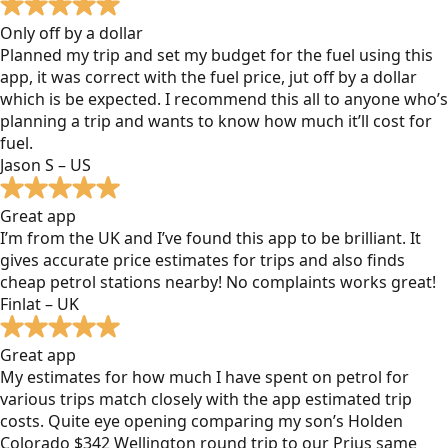
Only off by a dollar
Planned my trip and set my budget for the fuel using this
app, it was correct with the fuel price, jut off by a dollar
which is be expected. I recommend this all to anyone who’s
planning a trip and wants to know how much it’ll cost for
fuel.
Jason S – US
Great app
I’m from the UK and I’ve found this app to be brilliant. It
gives accurate price estimates for trips and also finds
cheap petrol stations nearby! No complaints works great!
Finlat – UK
Great app
My estimates for how much I have spent on petrol for
various trips match closely with the app estimated trip
costs. Quite eye opening comparing my son’s Holden
Colorado $342 Wellington round trip to our Prius same