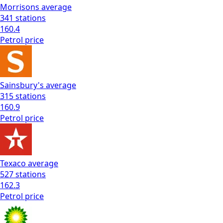
Morrisons
average
341
stations
160.4
Petrol
price
Sainsbury's
average
315
stations
160.9
Petrol
price
Texaco
average
527
stations
162.3
Petrol
price