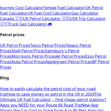
Journey Cost Calculator
Simple Fuel Calculator
UK Petrol
Fuel Calculator
UK Fuel Cost Calculator
Gas Calculator
Canada 🇨🇦
UK Petrol Calculator 🇬🇧
USA Trip Calculator
🇺🇸
Truck Gas Calculator 🚛
Petrol prices
UK Petrol Prices
Tesco Petrol Prices
Texaco Petrol
Prices
Shell Petrol Prices
Sainsbury's Petrol
Prices
Morrisons Petrol Prices
Jet Petrol Prices
Esso Petrol
Prices
Asda Petrol Prices
Applegreen Petrol Prices
BP Petrol
Prices
Blog
How to easily calculate the petrol cost of your road
trip
How to save money on petrol in the UK in 2024
The
Ultimate UK Fuel Calculator – Find cheap petrol stations
7
Apps you NEED for your Route 66 Road Trip
New App
Shows the Gas Cost to Drive from A to B
6 Best Apps for