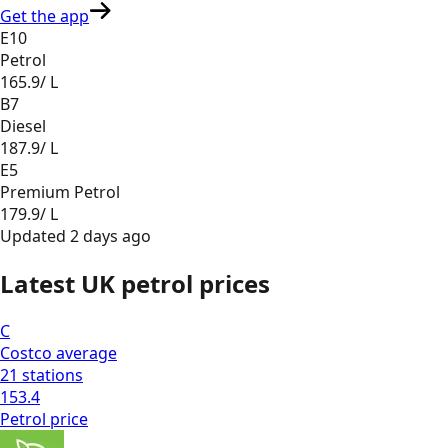
Get the app
E10
Petrol
165.9
/ L
B7
Diesel
187.9
/ L
E5
Premium Petrol
179.9
/ L
Updated
2 days ago
Latest UK petrol prices
C
Costco
average
21
stations
153.4
Petrol
price