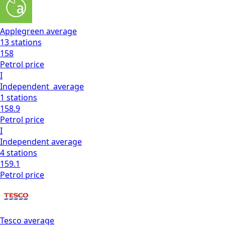
Applegreen
average
13
stations
158
Petrol
price
I
Independent
average
1
stations
158.9
Petrol
price
I
Independent
average
4
stations
159.1
Petrol
price
Tesco
average