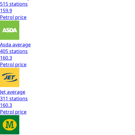
515
stations
159.9
Petrol
price
Asda
average
405
stations
160.3
Petrol
price
Jet
average
311
stations
160.3
Petrol
price