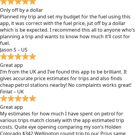
Only off by a dollar
Planned my trip and set my budget for the fuel using this
app, it was correct with the fuel price, jut off by a dollar
which is be expected. I recommend this all to anyone who’s
planning a trip and wants to know how much it’ll cost for
fuel.
Jason S – US
Great app
I’m from the UK and I’ve found this app to be brilliant. It
gives accurate price estimates for trips and also finds
cheap petrol stations nearby! No complaints works great!
Finlat – UK
Great app
My estimates for how much I have spent on petrol for
various trips match closely with the app estimated trip
costs. Quite eye opening comparing my son’s Holden
Colorado $342 Wellington round trip to our Prius same