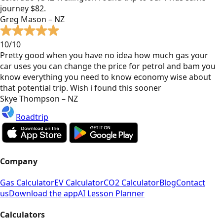
journey $82.
Greg Mason – NZ
10/10
Pretty good when you have no idea how much gas your
car uses you can change the price for petrol and bam you
know everything you need to know economy wise about
that potential trip. Wish i found this sooner
Skye Thompson – NZ
Roadtrip
Company
Gas Calculator
EV Calculator
CO2 Calculator
Blog
Contact
us
Download the app
AI Lesson Planner
Calculators