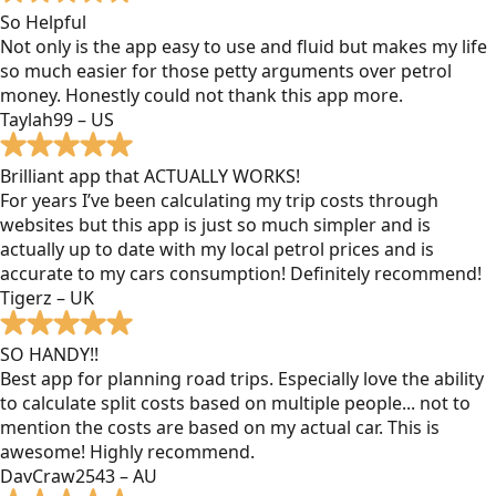
So Helpful
Not only is the app easy to use and fluid but makes my life
so much easier for those petty arguments over petrol
money. Honestly could not thank this app more.
Taylah99 – US
Brilliant app that ACTUALLY WORKS!
For years I’ve been calculating my trip costs through
websites but this app is just so much simpler and is
actually up to date with my local petrol prices and is
accurate to my cars consumption! Definitely recommend!
Tigerz – UK
SO HANDY!!
Best app for planning road trips. Especially love the ability
to calculate split costs based on multiple people... not to
mention the costs are based on my actual car. This is
awesome! Highly recommend.
DavCraw2543 – AU