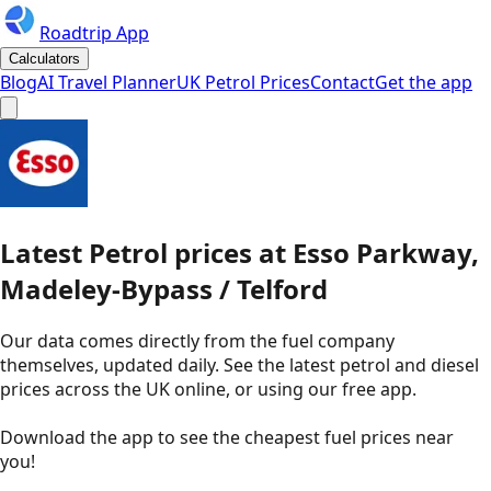
Roadtrip App
Calculators
Blog
AI Travel Planner
UK Petrol Prices
Contact
Get the app
Latest
Petrol
prices
at
Esso
Parkway,
Madeley-Bypass / Telford
Our data comes directly from the fuel company
themselves, updated daily. See the latest petrol and diesel
prices across the UK online, or using our free app.
Download the app to see the
cheapest fuel prices near
you
!