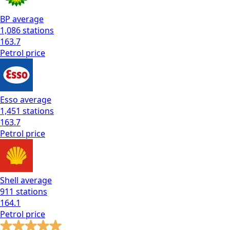
BP
average
1,086
stations
163.7
Petrol
price
Esso
average
1,451
stations
163.7
Petrol
price
Shell
average
911
stations
164.1
Petrol
price