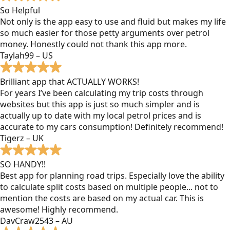
So Helpful
Not only is the app easy to use and fluid but makes my life
so much easier for those petty arguments over petrol
money. Honestly could not thank this app more.
Taylah99 – US
Brilliant app that ACTUALLY WORKS!
For years I’ve been calculating my trip costs through
websites but this app is just so much simpler and is
actually up to date with my local petrol prices and is
accurate to my cars consumption! Definitely recommend!
Tigerz – UK
SO HANDY!!
Best app for planning road trips. Especially love the ability
to calculate split costs based on multiple people... not to
mention the costs are based on my actual car. This is
awesome! Highly recommend.
DavCraw2543 – AU