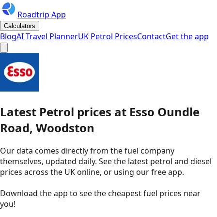
Roadtrip App
Calculators
Blog
AI Travel Planner
UK Petrol Prices
Contact
Get the app
Latest
Petrol
prices
at
Esso
Oundle
Road, Woodston
Our data comes directly from the fuel company
themselves, updated daily. See the latest petrol and diesel
prices across the UK online, or using our free app.
Download the app to see the
cheapest fuel prices near
you
!