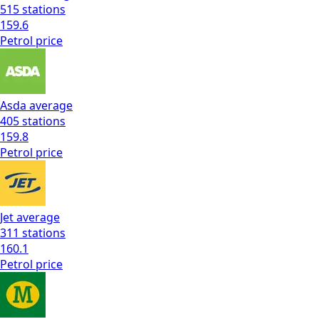
515
stations
159.6
Petrol
price
Asda
average
405
stations
159.8
Petrol
price
Jet
average
311
stations
160.1
Petrol
price