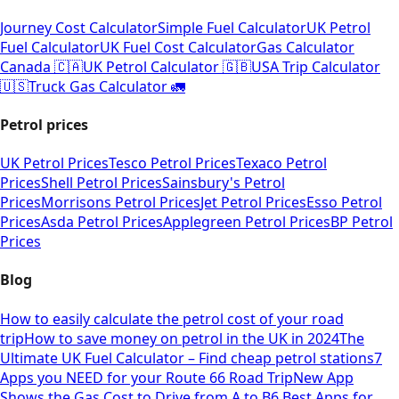
Journey Cost Calculator
Simple Fuel Calculator
UK Petrol
Fuel Calculator
UK Fuel Cost Calculator
Gas Calculator
Canada 🇨🇦
UK Petrol Calculator 🇬🇧
USA Trip Calculator
🇺🇸
Truck Gas Calculator 🚛
Petrol prices
UK Petrol Prices
Tesco Petrol Prices
Texaco Petrol
Prices
Shell Petrol Prices
Sainsbury's Petrol
Prices
Morrisons Petrol Prices
Jet Petrol Prices
Esso Petrol
Prices
Asda Petrol Prices
Applegreen Petrol Prices
BP Petrol
Prices
Blog
How to easily calculate the petrol cost of your road
trip
How to save money on petrol in the UK in 2024
The
Ultimate UK Fuel Calculator – Find cheap petrol stations
7
Apps you NEED for your Route 66 Road Trip
New App
Shows the Gas Cost to Drive from A to B
6 Best Apps for