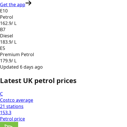
Get the app
E10
Petrol
162.9
/ L
B7
Diesel
183.9
/ L
E5
Premium Petrol
179.9
/ L
Updated
6 days ago
Latest UK petrol prices
C
Costco
average
21
stations
153.3
Petrol
price