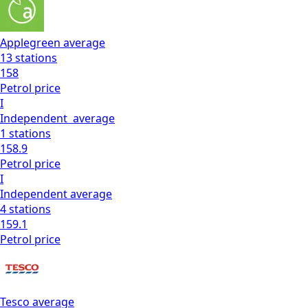
Applegreen
average
13
stations
158
Petrol
price
I
Independent
average
1
stations
158.9
Petrol
price
I
Independent
average
4
stations
159.1
Petrol
price
Tesco
average