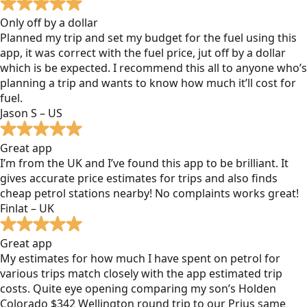
Only off by a dollar
Planned my trip and set my budget for the fuel using this
app, it was correct with the fuel price, jut off by a dollar
which is be expected. I recommend this all to anyone who’s
planning a trip and wants to know how much it’ll cost for
fuel.
Jason S – US
Great app
I’m from the UK and I’ve found this app to be brilliant. It
gives accurate price estimates for trips and also finds
cheap petrol stations nearby! No complaints works great!
Finlat – UK
Great app
My estimates for how much I have spent on petrol for
various trips match closely with the app estimated trip
costs. Quite eye opening comparing my son’s Holden
Colorado $342 Wellington round trip to our Prius same