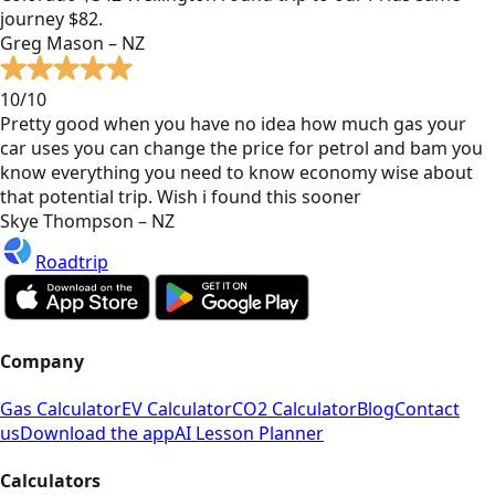
journey $82.
Greg Mason – NZ
10/10
Pretty good when you have no idea how much gas your
car uses you can change the price for petrol and bam you
know everything you need to know economy wise about
that potential trip. Wish i found this sooner
Skye Thompson – NZ
Roadtrip
Company
Gas Calculator
EV Calculator
CO2 Calculator
Blog
Contact
us
Download the app
AI Lesson Planner
Calculators