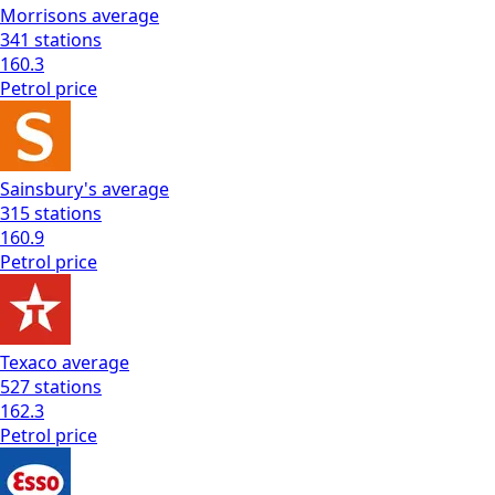
Morrisons
average
341
stations
160.3
Petrol
price
Sainsbury's
average
315
stations
160.9
Petrol
price
Texaco
average
527
stations
162.3
Petrol
price