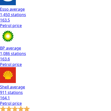
Esso
average
1,450
stations
163.5
Petrol
price
BP
average
1,086
stations
163.6
Petrol
price
Shell
average
911
stations
164.1
Petrol
price