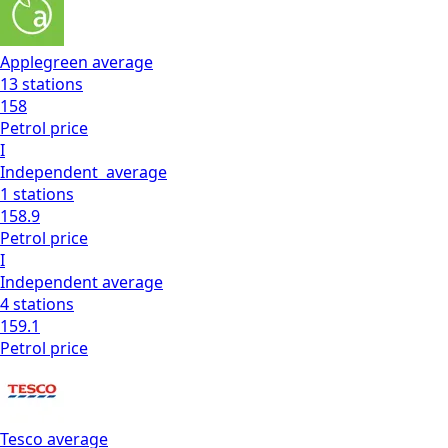
Applegreen
average
13
stations
158
Petrol
price
I
Independent
average
1
stations
158.9
Petrol
price
I
Independent
average
4
stations
159.1
Petrol
price
Tesco
average