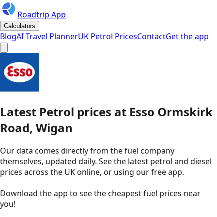
Roadtrip App
Calculators
Blog
AI Travel Planner
UK Petrol Prices
Contact
Get the app
Latest
Petrol
prices
at
Esso
Ormskirk
Road, Wigan
Our data comes directly from the fuel company
themselves, updated daily. See the latest petrol and diesel
prices across the UK online, or using our free app.
Download the app to see the
cheapest fuel prices near
you
!