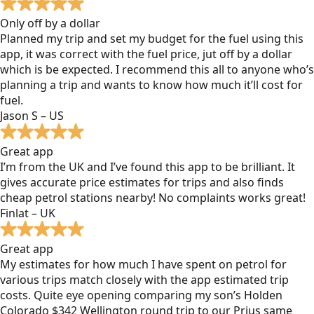
Only off by a dollar
Planned my trip and set my budget for the fuel using this
app, it was correct with the fuel price, jut off by a dollar
which is be expected. I recommend this all to anyone who’s
planning a trip and wants to know how much it’ll cost for
fuel.
Jason S – US
Great app
I’m from the UK and I’ve found this app to be brilliant. It
gives accurate price estimates for trips and also finds
cheap petrol stations nearby! No complaints works great!
Finlat – UK
Great app
My estimates for how much I have spent on petrol for
various trips match closely with the app estimated trip
costs. Quite eye opening comparing my son’s Holden
Colorado $342 Wellington round trip to our Prius same