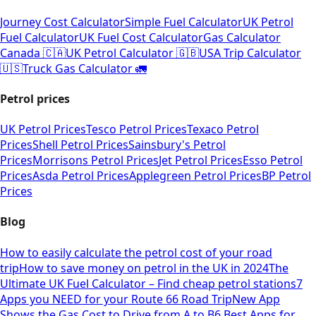
Journey Cost Calculator
Simple Fuel Calculator
UK Petrol
Fuel Calculator
UK Fuel Cost Calculator
Gas Calculator
Canada 🇨🇦
UK Petrol Calculator 🇬🇧
USA Trip Calculator
🇺🇸
Truck Gas Calculator 🚛
Petrol prices
UK Petrol Prices
Tesco Petrol Prices
Texaco Petrol
Prices
Shell Petrol Prices
Sainsbury's Petrol
Prices
Morrisons Petrol Prices
Jet Petrol Prices
Esso Petrol
Prices
Asda Petrol Prices
Applegreen Petrol Prices
BP Petrol
Prices
Blog
How to easily calculate the petrol cost of your road
trip
How to save money on petrol in the UK in 2024
The
Ultimate UK Fuel Calculator – Find cheap petrol stations
7
Apps you NEED for your Route 66 Road Trip
New App
Shows the Gas Cost to Drive from A to B
6 Best Apps for