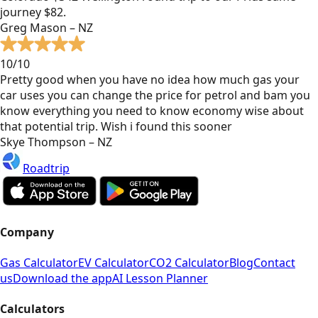
journey $82.
Greg Mason – NZ
10/10
Pretty good when you have no idea how much gas your
car uses you can change the price for petrol and bam you
know everything you need to know economy wise about
that potential trip. Wish i found this sooner
Skye Thompson – NZ
Roadtrip
Company
Gas Calculator
EV Calculator
CO2 Calculator
Blog
Contact
us
Download the app
AI Lesson Planner
Calculators