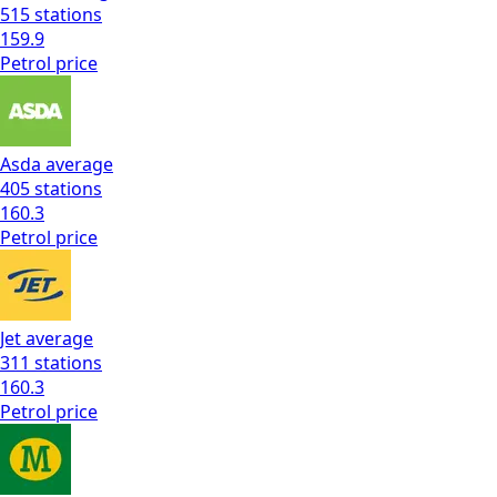
515
stations
159.9
Petrol
price
Asda
average
405
stations
160.3
Petrol
price
Jet
average
311
stations
160.3
Petrol
price