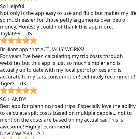
So Helpful
Not only is the app easy to use and fluid but makes my life
so much easier for those petty arguments over petrol
money. Honestly could not thank this app more.
Taylah99 – US
Brilliant app that ACTUALLY WORKS!
For years I’ve been calculating my trip costs through
websites but this app is just so much simpler and is
actually up to date with my local petrol prices and is
accurate to my cars consumption! Definitely recommend!
Tigerz – UK
SO HANDY!!
Best app for planning road trips. Especially love the ability
to calculate split costs based on multiple people... not to
mention the costs are based on my actual car. This is
awesome! Highly recommend.
DavCraw2543 – AU