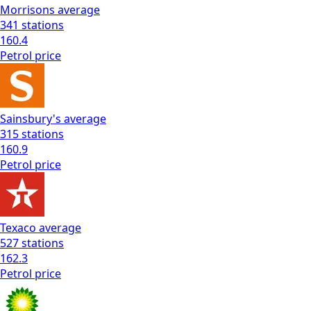
Morrisons
average
341
stations
160.4
Petrol
price
Sainsbury's
average
315
stations
160.9
Petrol
price
Texaco
average
527
stations
162.3
Petrol
price