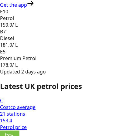
Get the app
E10
Petrol
159.9
/ L
B7
Diesel
181.9
/ L
E5
Premium Petrol
178.9
/ L
Updated
2 days ago
Latest UK petrol prices
C
Costco
average
21
stations
153.4
Petrol
price