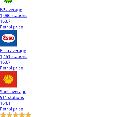
BP
average
1,086
stations
163.7
Petrol
price
Esso
average
1,451
stations
163.7
Petrol
price
Shell
average
911
stations
164.1
Petrol
price