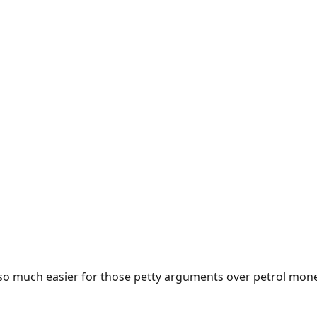
e so much easier for those petty arguments over petrol mon