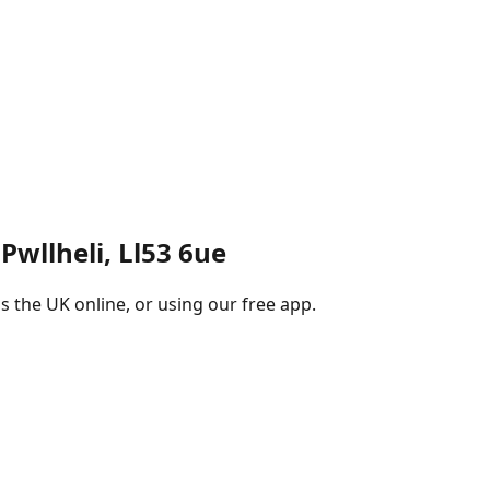
 Pwllheli, Ll53 6ue
s the UK online, or using our free app.