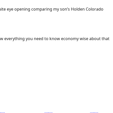
 Quite eye opening comparing my son’s Holden Colorado
ow everything you need to know economy wise about that