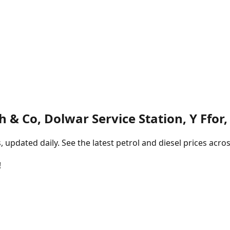
th & Co, Dolwar Service Station, Y Ffor,
pdated daily. See the latest petrol and diesel prices acros
!