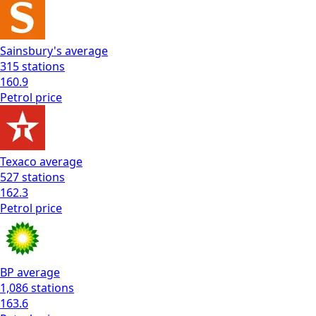
Sainsbury's
average
315
stations
160.9
Petrol
price
Texaco
average
527
stations
162.3
Petrol
price
BP
average
1,086
stations
163.6