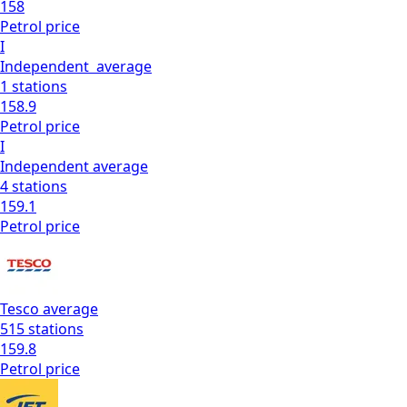
158
Petrol
price
I
Independent
average
1
stations
158.9
Petrol
price
I
Independent
average
4
stations
159.1
Petrol
price
Tesco
average
515
stations
159.8
Petrol
price