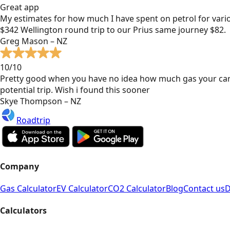
Great app
My estimates for how much I have spent on petrol for vari
$342 Wellington round trip to our Prius same journey $82.
Greg Mason – NZ
10/10
Pretty good when you have no idea how much gas your car
potential trip. Wish i found this sooner
Skye Thompson – NZ
Roadtrip
Company
Gas Calculator
EV Calculator
CO2 Calculator
Blog
Contact us
D
Calculators