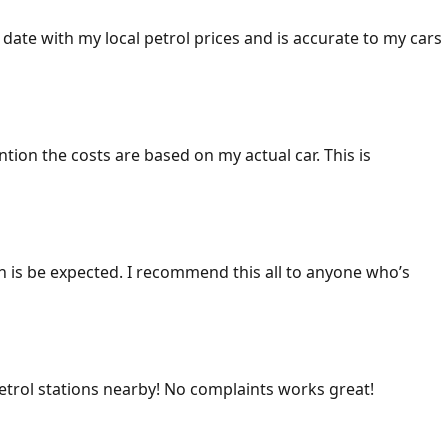
 date with my local petrol prices and is accurate to my cars
ention the costs are based on my actual car. This is
ich is be expected. I recommend this all to anyone who’s
 petrol stations nearby! No complaints works great!