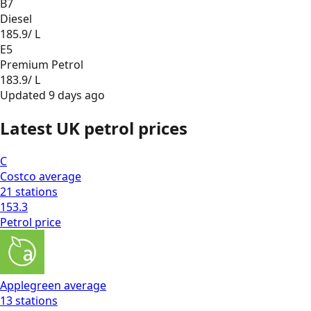
B7
Diesel
185.9
/ L
E5
Premium Petrol
183.9
/ L
Updated
9 days ago
Latest UK petrol prices
C
Costco
average
21
stations
153.3
Petrol
price
Applegreen
average
13
stations