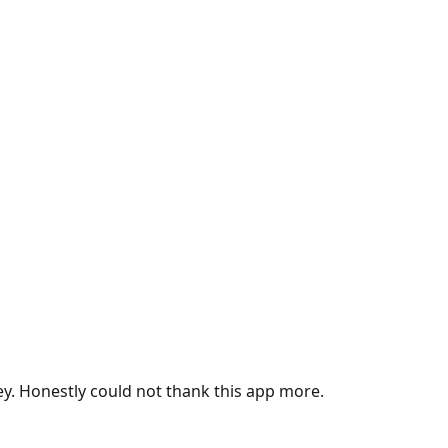
ey. Honestly could not thank this app more.