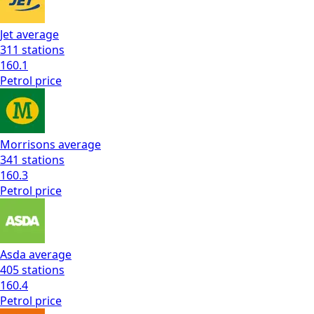
Jet
average
311
stations
160.1
Petrol
price
Morrisons
average
341
stations
160.3
Petrol
price
Asda
average
405
stations
160.4
Petrol
price