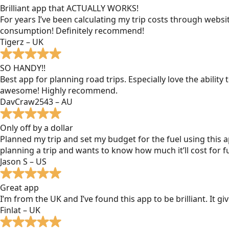
Brilliant app that ACTUALLY WORKS!
For years I’ve been calculating my trip costs through websit
consumption! Definitely recommend!
Tigerz – UK
SO HANDY!!
Best app for planning road trips. Especially love the ability
awesome! Highly recommend.
DavCraw2543 – AU
Only off by a dollar
Planned my trip and set my budget for the fuel using this ap
planning a trip and wants to know how much it’ll cost for fu
Jason S – US
Great app
I’m from the UK and I’ve found this app to be brilliant. It 
Finlat – UK