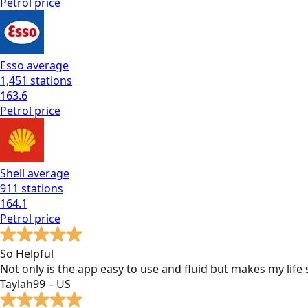
Petrol
price
Esso
average
1,451
stations
163.6
Petrol
price
Shell
average
911
stations
164.1
Petrol
price
So Helpful
Not only is the app easy to use and fluid but makes my lif
Taylah99 – US