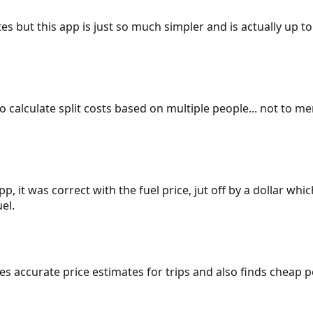
es but this app is just so much simpler and is actually up to
 to calculate split costs based on multiple people... not to m
p, it was correct with the fuel price, jut off by a dollar wh
el.
gives accurate price estimates for trips and also finds cheap