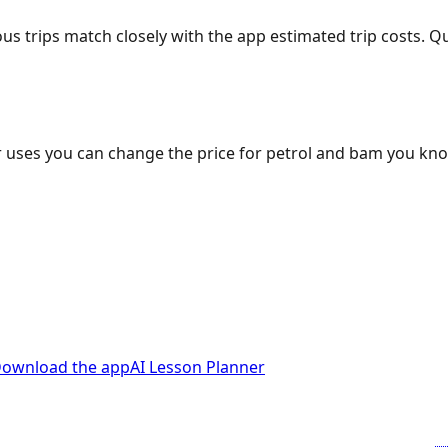
ous trips match closely with the app estimated trip costs.
 uses you can change the price for petrol and bam you kn
ownload the app
AI Lesson Planner