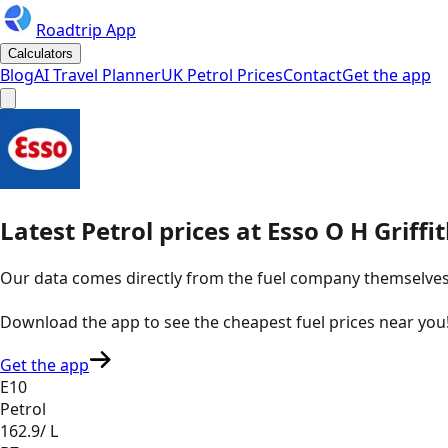
Roadtrip App
Calculators
Blog
AI Travel Planner
UK Petrol Prices
Contact
Get the app
Latest
Petrol
prices
at
Esso
O H Griffi
Our data comes directly from the fuel company themselves, u
Download the app to see the
cheapest fuel prices near you
Get the app
E10
Petrol
162.9
/ L